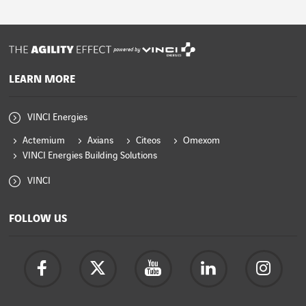
powered by
LEARN MORE
VINCI Energies
Actemium
Axians
Citeos
Omexom
VINCI Energies Building Solutions
VINCI
FOLLOW US