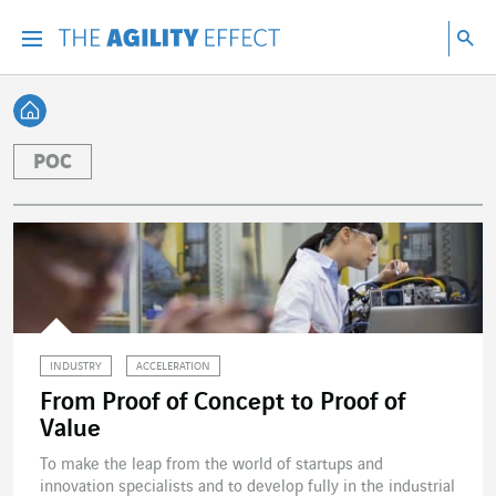
Go directly to the content of the page
Go to main navigation
Go to research
Sea
Menu
Sea
Back home
POC
INDUSTRY
ACCELERATION
From Proof of Concept to Proof of
Value
To make the leap from the world of startups and
innovation specialists and to develop fully in the industrial