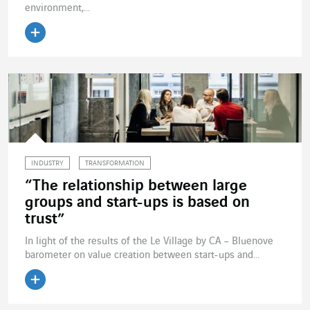
environment,...
Read the article
INDUSTRY
TRANSFORMATION
“The relationship between large
groups and start-ups is based on
trust”
In light of the results of the Le Village by CA – Bluenove
barometer on value creation between start-ups and...
Read the article