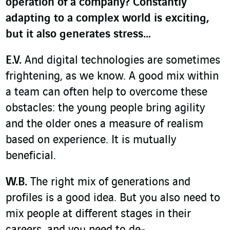
operation of a company? Constantly
adapting to a complex world is exciting,
but it also generates stress…
E.V.
And digital technologies are sometimes
frightening, as we know. A good mix within
a team can often help to overcome these
obstacles: the young people bring agility
and the older ones a measure of realism
based on experience. It is mutually
beneficial.
W.B.
The right mix of generations and
profiles is a good idea. But you also need to
mix people at different stages in their
careers, and you need to de-