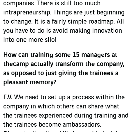
companies. There is still too much
intrapreneurship. Things are just beginning
to change. It is a fairly simple roadmap. All
you have to do is avoid making innovation
into one more silo!
How can training some 15 managers at
thecamp actually transform the company,
as opposed to just giving the trainees a
pleasant memory?
E.V.
We need to set up a process within the
company in which others can share what
the trainees experienced during training and
the trainees become ambassadors.