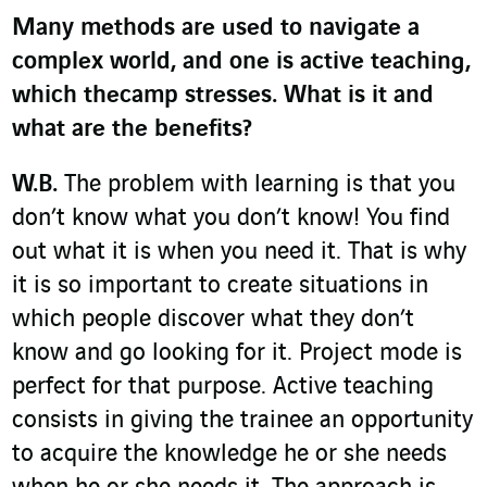
Many methods are used to navigate a
complex world, and one is active teaching,
which thecamp stresses. What is it and
what are the benefits?
W.B.
The problem with learning is that you
don’t know what you don’t know! You find
out what it is when you need it. That is why
it is so important to create situations in
which people discover what they don’t
know and go looking for it. Project mode is
perfect for that purpose. Active teaching
consists in giving the trainee an opportunity
to acquire the knowledge he or she needs