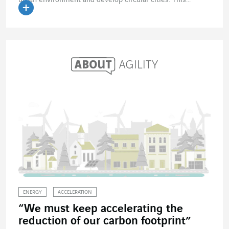
ENERGY
ACCELERATION
“We must keep accelerating the
reduction of our carbon footprint”