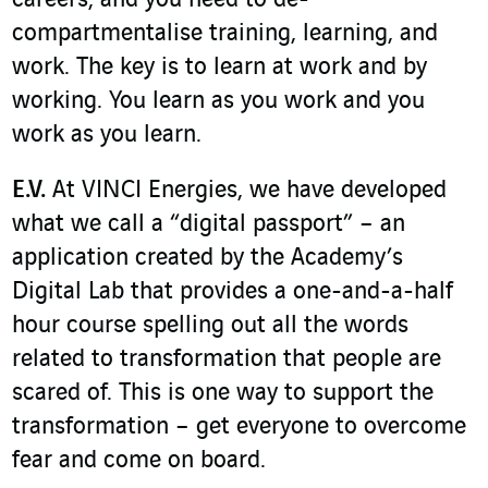
compartmentalise training, learning, and
work. The key is to learn at work and by
working. You learn as you work and you
work as you learn.
E.V.
At VINCI Energies, we have developed
what we call a “digital passport” – an
application created by the Academy’s
Digital Lab that provides a one-and-a-half
hour course spelling out all the words
related to transformation that people are
scared of. This is one way to support the
transformation – get everyone to overcome
fear and come on board.