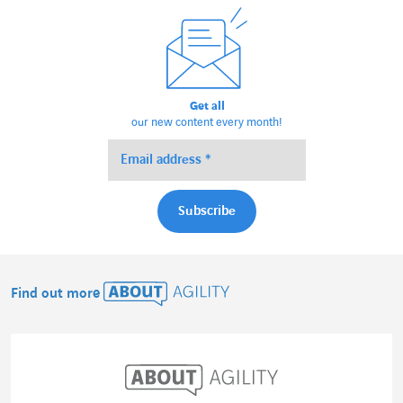
Get all
our new content every month!
Find out more
About Agility