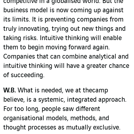
competitive in a globalised world. But the
business model is now coming up against
its limits. It is preventing companies from
truly innovating, trying out new things and
taking risks. Intuitive thinking will enable
them to begin moving forward again.
Companies that can combine analytical and
intuitive thinking will have a greater chance
of succeeding.
W.B.
What is needed, we at thecamp
believe, is a systemic, integrated approach.
For too long, people saw different
organisational models, methods, and
thought processes as mutually exclusive.