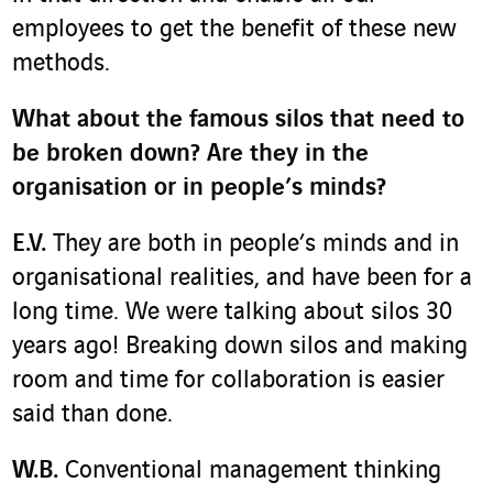
employees to get the benefit of these new
methods.
What about the famous silos that need to
be broken down? Are they in the
organisation or in people’s minds?
E.V.
They are both in people’s minds and in
organisational realities, and have been for a
long time. We were talking about silos 30
years ago! Breaking down silos and making
room and time for collaboration is easier
said than done.
W.B.
Conventional management thinking