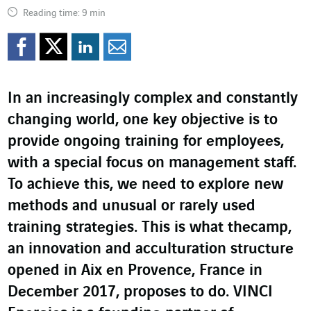
Reading time: 9 min
Share on Facebook
Share on Twitter
Share on LinkedI
Share by email
In an increasingly complex and constantly
changing world, one key objective is to
provide ongoing training for employees,
with a special focus on management staff.
To achieve this, we need to explore new
methods and unusual or rarely used
training strategies. This is what thecamp,
an innovation and acculturation structure
opened in Aix en Provence, France in
December 2017, proposes to do. VINCI