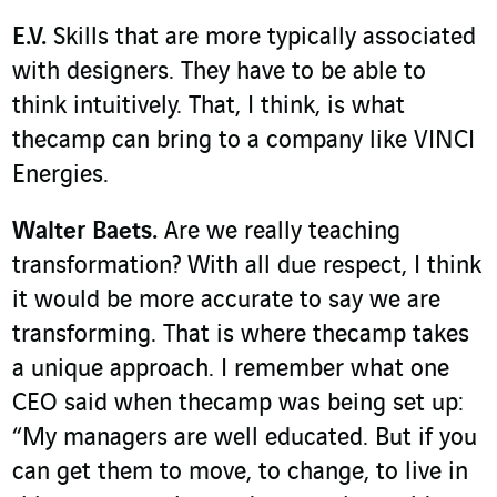
E.V.
Skills that are more typically associated
with designers. They have to be able to
think intuitively. That, I think, is what
thecamp can bring to a company like VINCI
Energies.
Walter Baets.
Are we really teaching
transformation? With all due respect, I think
it would be more accurate to say we are
transforming. That is where thecamp takes
a unique approach. I remember what one
CEO said when thecamp was being set up:
“My managers are well educated. But if you
can get them to move, to change, to live in