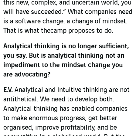
this new, complex, and uncertain world, you
will have succeeded.” What companies need
is a software change, a change of mindset.
That is what thecamp proposes to do.
Analytical thinking is no longer sufficient,
you say. But is analytical thinking not an
impediment to the mindset change you
are advocating?
E.V.
Analytical and intuitive thinking are not
antithetical. We need to develop both.
Analytical thinking has enabled companies
to make enormous progress, get better
organised, improve profitability, and be