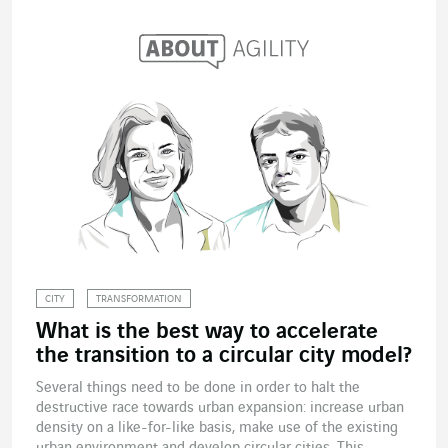
CITY
TRANSFORMATION
What is the best way to accelerate
the transition to a circular city model?
Several things need to be done in order to halt the
destructive race towards urban expansion: increase urban
density on a like-for-like basis, make use of the existing
urban environment and develop circular cities. This...