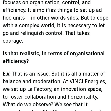
focuses on organisation, control, and
efficiency. It simplifies things to set up ad
hoc units – in other words silos. But to cope
with a complex world, it is necessary to let
go and relinquish control. That takes
courage.
Is that realistic, in terms of organisational
efficiency?
E.V.
That is an issue. But it is all a matter of
balance and moderation. At VINCI Energies,
we set up La Factory, an innovation space,
to foster collaboration and horizontality.
What do we observe? We see that it