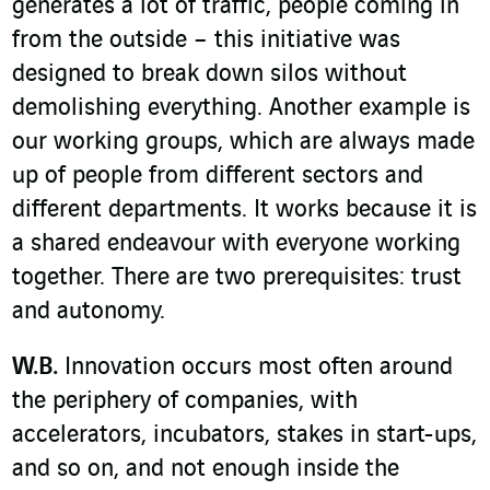
generates a lot of traffic, people coming in
from the outside – this initiative was
designed to break down silos without
demolishing everything. Another example is
our working groups, which are always made
up of people from different sectors and
different departments. It works because it is
a shared endeavour with everyone working
together. There are two prerequisites: trust
and autonomy.
W.B.
Innovation occurs most often around
the periphery of companies, with
accelerators, incubators, stakes in start-ups,
and so on, and not enough inside the