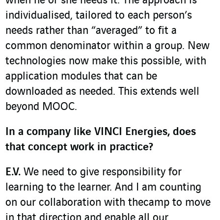
when he or she needs it. The approach is
individualised, tailored to each person’s
needs rather than “averaged” to fit a
common denominator within a group. New
technologies now make this possible, with
application modules that can be
downloaded as needed. This extends well
beyond MOOC.
In a company like VINCI Energies, does
that concept work in practice?
E.V.
We need to give responsibility for
learning to the learner. And I am counting
on our collaboration with thecamp to move
in that direction and enable all our