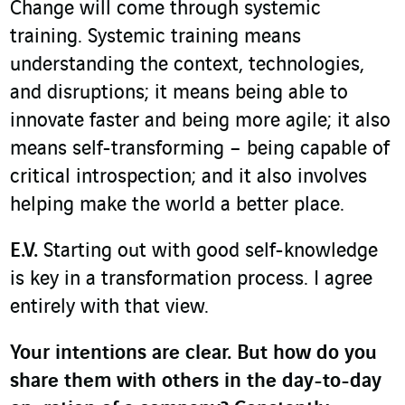
Change will come through systemic
training. Systemic training means
understanding the context, technologies,
and disruptions; it means being able to
innovate faster and being more agile; it also
means self-transforming – being capable of
critical introspection; and it also involves
helping make the world a better place.
E.V.
Starting out with good self-knowledge
is key in a transformation process. I agree
entirely with that view.
Your intentions are clear. But how do you
share them with others in the day-to-day