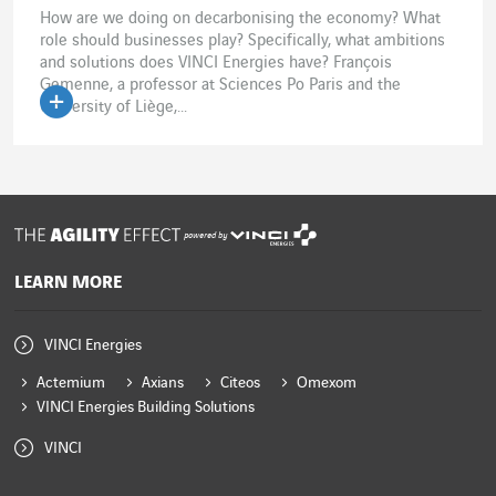
How are we doing on decarbonising the economy? What
role should businesses play? Specifically, what ambitions
and solutions does VINCI Energies have? François
Gemenne, a professor at Sciences Po Paris and the
University of Liège,...
powered by
LEARN MORE
VINCI Energies
Actemium
Axians
Citeos
Omexom
VINCI Energies Building Solutions
VINCI