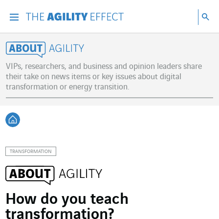
Go directly to the content of the page
Go to main navigation
Go to research
Sea
Menu
Sea
About Agility
VIPs, researchers, and business and opinion leaders share
their take on news items or key issues about digital
transformation or energy transition.
Back home
TRANSFORMATION
How do you teach
transformation?