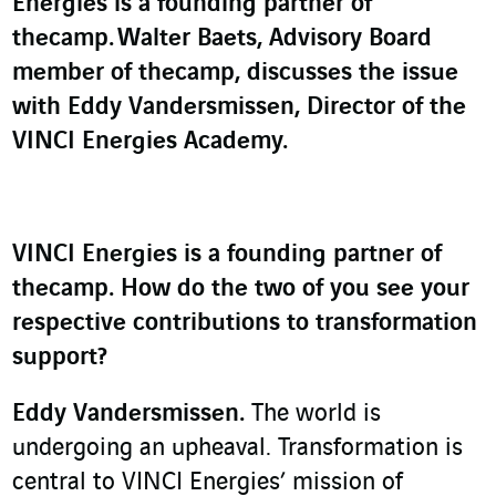
Energies is a founding partner of
thecamp.
Walter Baets, Advisory Board
member of thecamp, discusses the issue
with Eddy Vandersmissen, Director of the
VINCI Energies Academy.
VINCI Energies is a founding partner of
thecamp. How do the two of you see your
respective contributions to transformation
support?
Eddy Vandersmissen.
The world is
undergoing an upheaval. Transformation is
central to VINCI Energies’ mission of