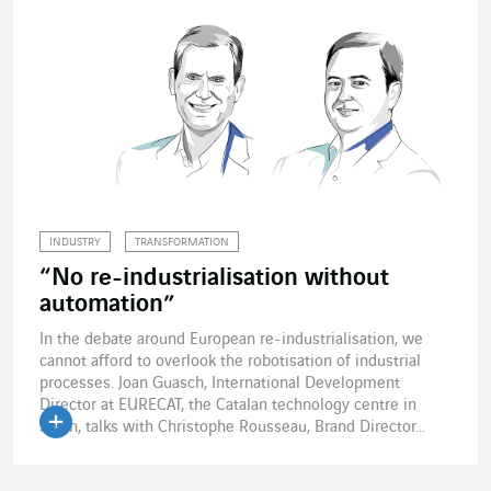
INDUSTRY
TRANSFORMATION
“No re-industrialisation without
automation”
In the debate around European re-industrialisation, we
cannot afford to overlook the robotisation of industrial
processes. Joan Guasch, International Development
Director at EURECAT, the Catalan technology centre in
Spain, talks with Christophe Rousseau, Brand Director...