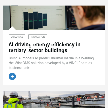
BUILDINGS
INNOVATION
AI driving energy efficiency in
tertiary-sector buildings
Using AI models to predict thermal inertia in a building,
the WiseBMS solution developed by a VINCI Energies
business unit...
Read the article