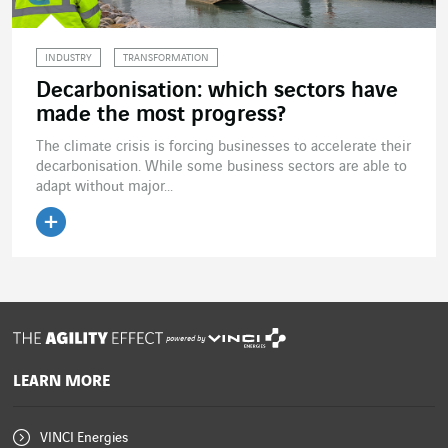
INDUSTRY
TRANSFORMATION
Decarbonisation: which sectors have
made the most progress?
The climate crisis is forcing businesses to accelerate their
decarbonisation. While some business sectors are able to
adapt without major...
Read the article
powered by
LEARN MORE
VINCI Energies