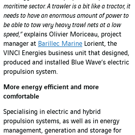
maritime sector. A trawler is a bit like a tractor, it
needs to have an enormous amount of power to
be able to tow very heavy trawl nets at a low
speed,”
explains Olivier Moriceau, project
manager at
Barillec Marine
Lorient, the
VINCI Energies business unit that designed,
produced and installed Blue Wave’s electric
propulsion system.
More energy efficient and more
comfortable
Specialising in electric and hybrid
propulsion systems, as well as in energy
management, generation and storage for