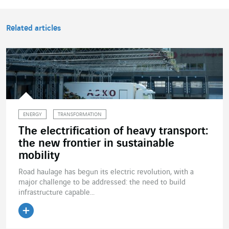
Related articles
ENERGY
TRANSFORMATION
The electrification of heavy transport:
the new frontier in sustainable
mobility
Road haulage has begun its electric revolution, with a
major challenge to be addressed: the need to build
infrastructure capable...
Read the article