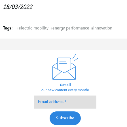
18/03/2022
Tags :
#
electric mobility
#
energy performance
#
innovation
Get all
our new content every month!