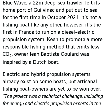
Blue Wave, a 22m deep-sea trawler, left its
home port of Guilvinec and put out to sea
for the first time in October 2021. It’s not a
fishing boat like any other, however, it’s the
first in France to run on a diesel-electric
propulsion system. Keen to promote a more
responsible fishing method that emits less
CO
, owner Jean Baptiste Goulard was
2
inspired by a Dutch boat.
Electric and hybrid propulsion systems
already exist on some boats, but artisanal
fishing boat-owners are yet to be won over.
“The project was a technical challenge, including
for energy and electric propulsion experts in the