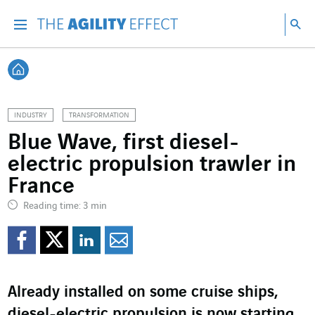
Go directly to the content of the page
Go to main navigation
Go to research
Sea
Menu
Sea
Back home
INDUSTRY
TRANSFORMATION
Blue Wave, first diesel-
electric propulsion trawler in
France
Reading time: 3 min
Share on Facebook
Share on Twitter
Share on LinkedI
Share by email
Already installed on some cruise ships,
diesel-electric propulsion is now starting