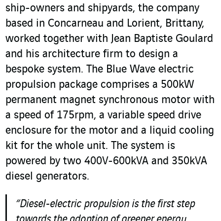
ship-owners and shipyards, the company
based in Concarneau and Lorient, Brittany,
worked together with Jean Baptiste Goulard
and his architecture firm to design a
bespoke system. The Blue Wave electric
propulsion package comprises a 500kW
permanent magnet synchronous motor with
a speed of 175rpm, a variable speed drive
enclosure for the motor and a liquid cooling
kit for the whole unit. The system is
powered by two 400V-600kVA and 350kVA
diesel generators.
“Diesel-electric propulsion is the first step
towards the adoption of greener energy