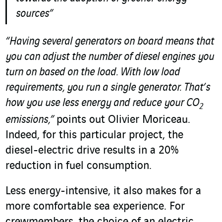
sources”
“Having several generators on board means that
you can adjust the number of diesel engines you
turn on based on the load. With low load
requirements, you run a single generator. That’s
how you use less energy and reduce your
CO
2
emissions,”
points out Olivier Moriceau.
Indeed, for this particular project, the
diesel-electric drive results in a 20%
reduction in fuel consumption.
Less energy-intensive, it also makes for a
more comfortable sea experience. For
crewmembers, the choice of an electric