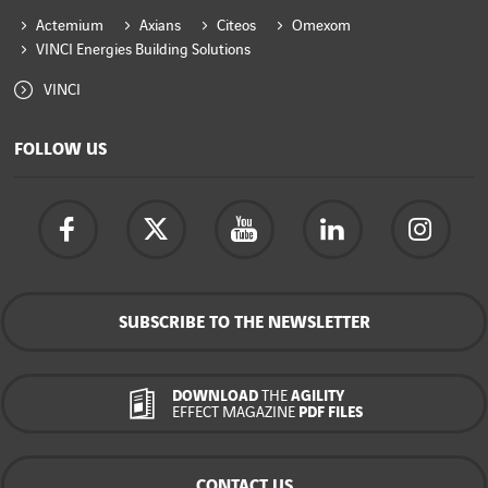
Actemium
Axians
Citeos
Omexom
VINCI Energies Building Solutions
VINCI
FOLLOW US
SUBSCRIBE TO THE NEWSLETTER
DOWNLOAD
THE
AGILITY
EFFECT MAGAZINE
PDF FILES
CONTACT US