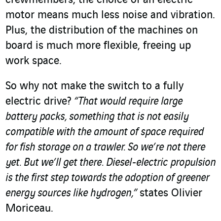
motor means much less noise and vibration.
Plus, the distribution of the machines on
board is much more flexible, freeing up
work space.
So why not make the switch to a fully
electric drive?
“That would require large
battery packs, something that is not easily
compatible with the amount of space required
for fish storage on a trawler. So we’re not there
yet. But we’ll get there. Diesel-electric propulsion
is the first step towards the adoption of greener
energy sources like hydrogen,”
states Olivier
Moriceau.