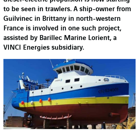
to be seen in trawlers. A ship-owner from
Guilvinec in Brittany in north-western
France is involved in one such project,
assisted by Barillec Marine Lorient, a
VINCI Energies subsidiary.