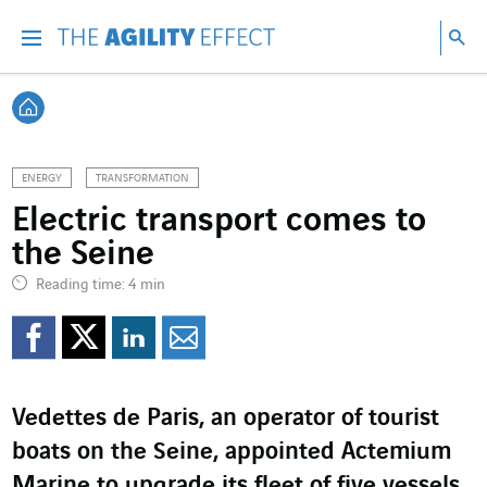
Go directly to the content of the page
Go to main navigation
Go to research
Sea
Menu
Sea
Back home
ENERGY
TRANSFORMATION
Electric transport comes to
the Seine
Reading time: 4 min
Share on Facebook
Share on Twitter
Share on LinkedI
Share by email
Vedettes de Paris, an operator of tourist
boats on the Seine, appointed Actemium
Marine to upgrade its fleet of five vessels