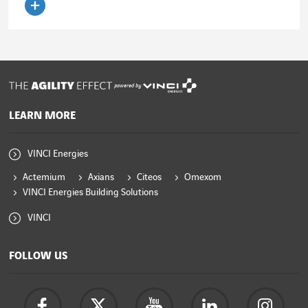
Read the article
powered by
LEARN MORE
VINCI Energies
Actemium
Axians
Citeos
Omexom
VINCI Energies Building Solutions
VINCI
FOLLOW US