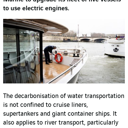
to use electric engines.
The decarbonisation of water transportation
is not confined to cruise liners,
supertankers and giant container ships. It
also applies to river transport, particularly