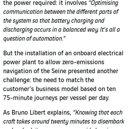
the power required: it involves
“Optimising
communication between the different parts of
the system so that battery charging and
discharging occurs in a balanced way. It’s all a
question of automation.”
But the installation of an onboard electrical
power plant to allow zero-emissions
navigation of the Seine presented another
challenge: the need to match the
customer’s business model based on ten
75-minute journeys per vessel per day.
As Bruno Libert explains,
“Knowing that each
craft takes around twenty minutes to disembark