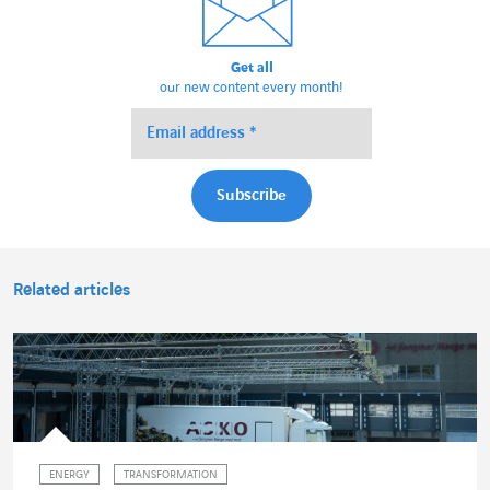
Get all
our new content every month!
Related articles
ENERGY
TRANSFORMATION