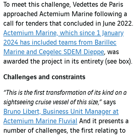
To meet this challenge, Vedettes de Paris
approached Actemium Marine following a
call for tenders that concluded in June 2022.
Actemium Marine, which since 1 January
2024 has included teams from Barillec
Marine and Cegelec SDEM Dieppe
, was
awarded the project in its entirety (see box).
Challenges and constraints
“This is the first transformation of its kind on a
sightseeing cruise vessel of this size,”
says
Bruno Libert, Business Unit Manager at
Actemium Marine Fluvial
And it presents a
number of challenges, the first relating to