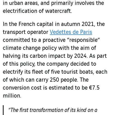
in urban areas, and primarily involves the
electrification of watercraft.
In the French capital in autumn 2021, the
transport operator
Vedettes de Paris
committed to a proactive “responsible”
climate change policy with the aim of
halving its carbon impact by 2024. As part
of this policy, the company decided to
electrify its fleet of five tourist boats, each
of which can carry 250 people. The
conversion cost is estimated to be €7.5
million.
“The first transformation of its kind on a