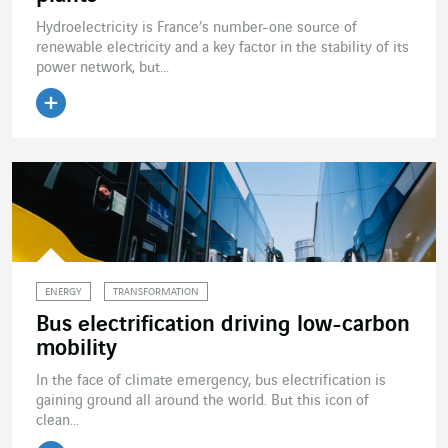
Hydroelectricity is France’s number-one source of
renewable electricity and a key factor in the stability of its
power network, but...
Read the article
ENERGY
TRANSFORMATION
Bus electrification driving low-carbon
mobility
In the face of climate emergency, bus electrification is
gaining ground all around the world. But this icon of
clean...