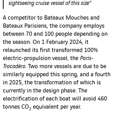
sightseeing cruise vessel of this size”
A competitor to Bateaux Mouches and
Bateaux Parisiens, the company employs
between 70 and 100 people depending on
the season. On 1 February 2024, it
relaunched its first transformed 100%
electric-propulsion vessel, the
Paris-
Trocadéro.
Two more vessels are due to be
similarly equipped this spring, and a fourth
in 2025, the transformation of which is
currently in the design phase. The
electrification of each boat will avoid 460
tonnes CO
equivalent per year.
2