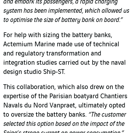
and embark its passengers, a rapid charging
system has been implemented, which allowed us
to optimise the size of battery bank on board.”
For help with sizing the battery banks,
Actemium Marine made use of technical
and regulatory transformation and
integration studies carried out by the naval
design studio Ship‑ST.
This collaboration, which also drew on the
expertise of the Parisian boatyard Chantiers
Navals du Nord Vanpraet, ultimately opted
to oversize the battery banks.
“The customer
selected this option based on the impact of the