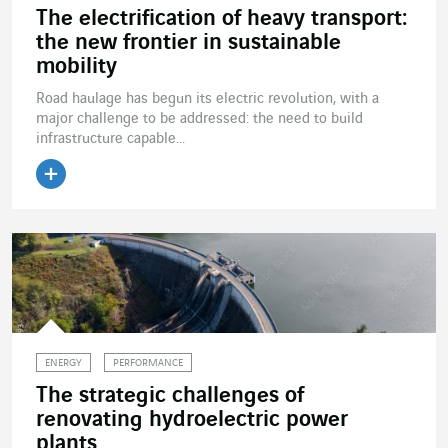
The electrification of heavy transport:
the new frontier in sustainable
mobility
Road haulage has begun its electric revolution, with a
major challenge to be addressed: the need to build
infrastructure capable...
Read the article
ENERGY
PERFORMANCE
The strategic challenges of
renovating hydroelectric power
plants