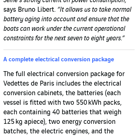
Seine’s strong current on power consumption,”
says Bruno Libert.
“It allows us to take normal
battery aging into account and ensure that the
boats can work under the current operational
constraints for the next seven to eight years.”
A complete electrical conversion package
The full electrical conversion package for
Vedettes de Paris includes the electrical
conversion cabinets, the batteries (each
vessel is fitted with two 550 kWh packs,
each containing 40 batteries that weigh
125 kg apiece), two energy conversion
batches, the electric engines, and the