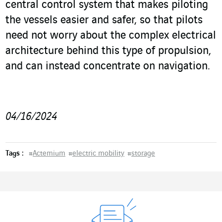
central control system that makes piloting
the vessels easier and safer, so that pilots
need not worry about the complex electrical
architecture behind this type of propulsion,
and can instead concentrate on navigation.
04/16/2024
Tags :
#
Actemium
#
electric mobility
#
storage