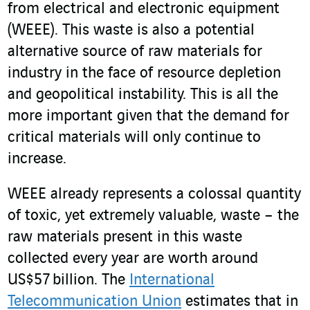
from electrical and electronic equipment
(WEEE). This waste is also a potential
alternative source of raw materials for
industry in the face of resource depletion
and geopolitical instability. This is all the
more important given that the demand for
critical materials will only continue to
increase.
WEEE already represents a colossal quantity
of toxic, yet extremely valuable, waste – the
raw materials present in this waste
collected every year are worth around
US$57 billion. The
International
Telecommunication Union
estimates that in