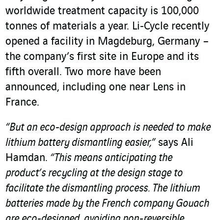
worldwide treatment capacity is 100,000
tonnes of materials a year. Li‑Cycle recently
opened a facility in Magdeburg, Germany –
the company’s first site in Europe and its
fifth overall. Two more have been
announced, including one near Lens in
France.
“But an eco-design approach is needed to make
lithium battery dismantling easier,”
says Ali
Hamdan.
“This means anticipating the
product’s recycling at the design stage to
facilitate the dismantling process. The lithium
batteries made by the French company Gouach
are eco-designed, avoiding non-reversible