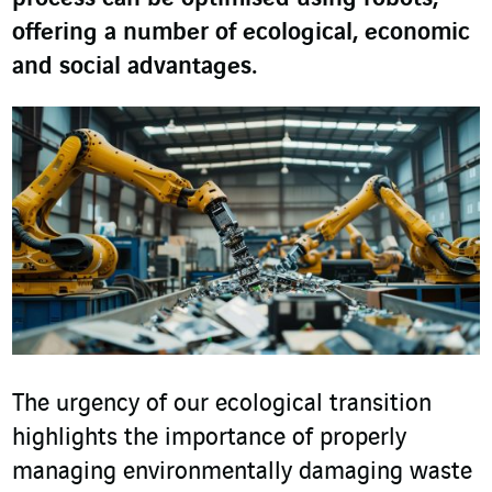
offering a number of ecological, economic
and social advantages.
The urgency of our ecological transition
highlights the importance of properly
managing environmentally damaging waste