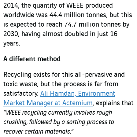
2014, the quantity of WEEE produced
worldwide was 44.4 million tonnes, but this
is expected to reach 74.7 million tonnes by
2030, having almost doubled in just 16
years.
A different method
Recycling exists for this all-pervasive and
toxic waste, but the process is far from
satisfactory.
Ali Hamdan, Environment
Market Manager at Actemium
, explains that
“WEEE recycling currently involves rough
crushing, followed by a sorting process to
recover certain materials.”