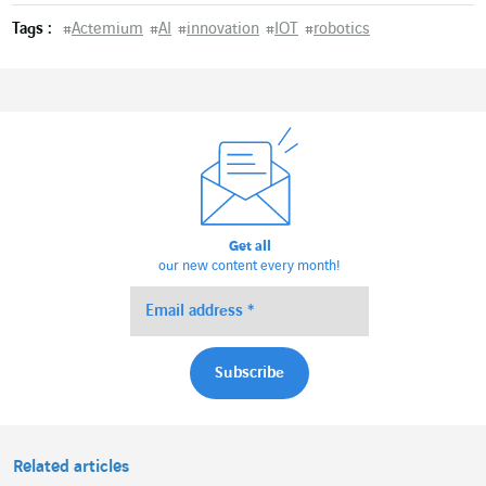
Tags :
#
Actemium
#
AI
#
innovation
#
IOT
#
robotics
Get all
our new content every month!
Related articles