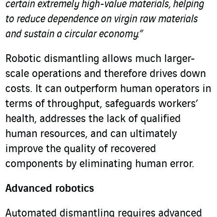
certain extremely high-value materials, helping
to reduce dependence on virgin raw materials
and sustain a circular economy.”
Robotic dismantling allows much larger-
scale operations and therefore drives down
costs. It can outperform human operators in
terms of throughput, safeguards workers’
health, addresses the lack of qualified
human resources, and can ultimately
improve the quality of recovered
components by eliminating human error.
Advanced robotics
Automated dismantling requires advanced