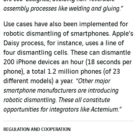
assembly processes like welding and gluing.”
Use cases have also been implemented for
robotic dismantling of smartphones. Apple’s
Daisy process, for instance, uses a line of
four dismantling cells. These can dismantle
200 iPhone devices an hour (18 seconds per
phone), a total 1.2 million phones (of 23
different models) a year.
“Other major
smartphone manufacturers are introducing
robotic dismantling. These all constitute
opportunities for integrators like Actemium.”
REGULATION AND COOPERATION