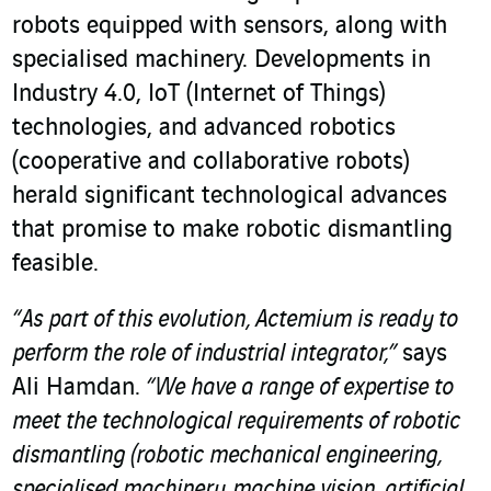
robots equipped with sensors, along with
specialised machinery. Developments in
Industry 4.0, IoT (Internet of Things)
technologies, and advanced robotics
(cooperative and collaborative robots)
herald significant technological advances
that promise to make robotic dismantling
feasible.
“As part of this evolution, Actemium is ready to
perform the role of industrial integrator,”
says
Ali Hamdan.
“We have a range of expertise to
meet the technological requirements of robotic
dismantling (robotic mechanical engineering,
specialised machinery, machine vision, artificial