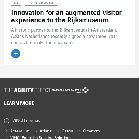
ICT
TRANSFORMATION
Innovation for an augmented visitor
experience to the Rijksmuseum
A historic partner to the Rijksmuseum in Amsterdam,
Axians Netherlands recently signed a new three-year
contract to make the museum’s...
Read the article
powered by
LEARN MORE
VINCI Energies
Actemium
Axians
Citeos
Omexom
VINCI Energies Building Solutions