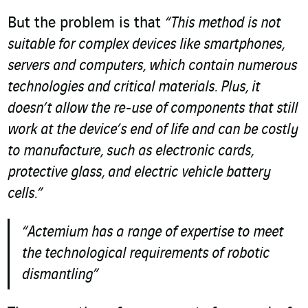
But the problem is that
“This method is not
suitable for complex devices like smartphones,
servers and computers, which contain numerous
technologies and critical materials. Plus, it
doesn’t allow the re-use of components that still
work at the device’s end of life and can be costly
to manufacture, such as electronic cards,
protective glass, and electric vehicle battery
cells.”
“Actemium has a range of expertise to meet
the technological requirements of robotic
dismantling”