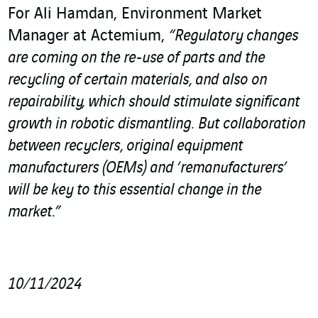
For Ali Hamdan, Environment Market
Manager at Actemium,
“Regulatory changes
are coming on the re-use of parts and the
recycling of certain materials, and also on
repairability, which should stimulate significant
growth in robotic dismantling.
But collaboration
between recyclers, original equipment
manufacturers (OEMs) and ‘remanufacturers’
will be key to this essential change in the
market.”
10/11/2024