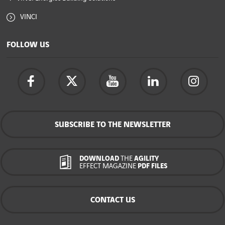
VINCI
FOLLOW US
SUBSCRIBE TO THE NEWSLETTER
DOWNLOAD
THE
AGILITY
EFFECT MAGAZINE
PDF FILES
CONTACT US