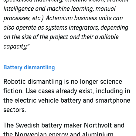
intelligence and machine learning, manual
processes, etc.). Actemium business units can
also operate as systems integrators, depending
on the size of the project and their available
capacity.”
Battery dismantling
Robotic dismantling is no longer science
fiction. Use cases already exist, including in
the electric vehicle battery and smartphone
sectors.
The Swedish battery maker Northvolt and
the Norwegian energy and aluminium