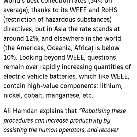
world’s best collection rates (54% on
average), thanks to its WEEE and RoHS
(restriction of hazardous substances)
directives, but in Asia the rate stands at
around 12%, and elsewhere in the world
(the Americas, Oceania, Africa) is below
10%. Looking beyond WEEE, questions
remain over rapidly increasing quantities of
electric vehicle batteries, which like WEEE,
contain high-value components: lithium,
nickel, cobalt, manganese, etc.
Ali Hamdan explains that
“Robotising these
procedures can increase productivity by
assisting the human operators, and recover