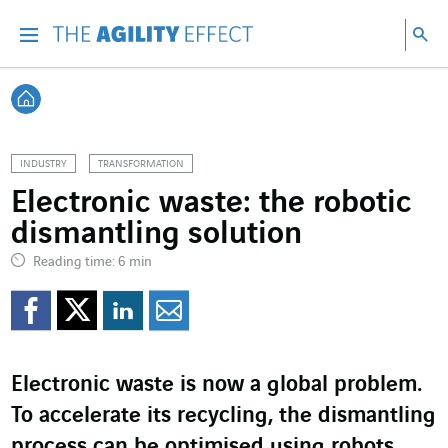
Go directly to the content of the page
Go to main navigation
Go to research
Sea
Menu
Sea
Back home
INDUSTRY
TRANSFORMATION
Electronic waste: the robotic
dismantling solution
Reading time: 6 min
Share on Facebook
Share on Twitter
Share on LinkedI
Share by email
Electronic waste is now a global problem.
To accelerate its recycling, the dismantling
process can be optimised using robots,