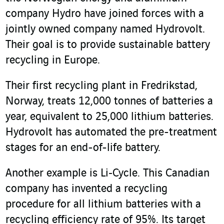
company Hydro have joined forces with a
jointly owned company named Hydrovolt.
Their goal is to provide sustainable battery
recycling in Europe.
Their first recycling plant in Fredrikstad,
Norway, treats 12,000 tonnes of batteries a
year, equivalent to 25,000 lithium batteries.
Hydrovolt has automated the pre-treatment
stages for an end-of-life battery.
Another example is Li‑Cycle. This Canadian
company has invented a recycling
procedure for all lithium batteries with a
recycling efficiency rate of 95%. Its target