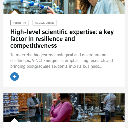
INDUSTRY
ACCELERATION
High-level scientific expertise: a key
factor in resilience and
competitiveness
To meet the biggest technological and environmental
challenges, VINCI Energies is emphasising research and
bringing postgraduate students into its business...
Read the article