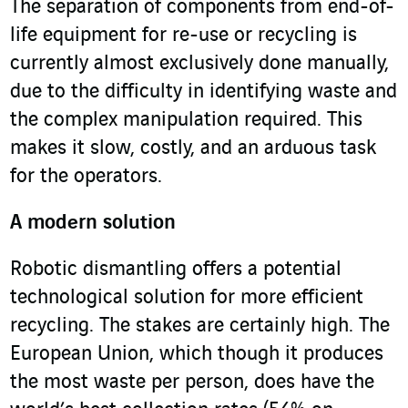
The separation of components from end-of-
life equipment for re-use or recycling is
currently almost exclusively done manually,
due to the difficulty in identifying waste and
the complex manipulation required. This
makes it slow, costly, and an arduous task
for the operators.
A modern solution
Robotic dismantling offers a potential
technological solution for more efficient
recycling. The stakes are certainly high. The
European Union, which though it produces
the most waste per person, does have the