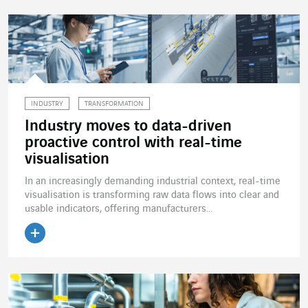
INDUSTRY
TRANSFORMATION
Industry moves to data-driven
proactive control with real-time
visualisation
In an increasingly demanding industrial context, real-time
visualisation is transforming raw data flows into clear and
usable indicators, offering manufacturers...
Read the article