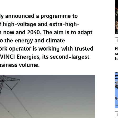
tly announced a programme to
f high-voltage and extra-high-
n now and 2040. The aim is to adapt
to the energy and climate
ork operator is working with trusted
F
s
VINCI Energies, its second-largest
t
usiness volume.