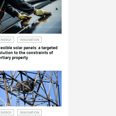
ENERGY
INNOVATION
lexible solar panels: a targeted
olution to the constraints of
ertiary property
ENERGY
INNOVATION