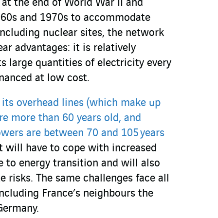
 at the end of World War II and
1960s and 1970s to accommodate
including nuclear sites, the network
ar advantages: it is relatively
 large quantities of electricity every
inanced at low cost.
 its overhead lines (which make up
re more than 60 years old, and
towers are between 70 and 105 years
 it will have to cope with increased
 to energy transition and will also
te risks. The same challenges face all
including France’s neighbours the
Germany.