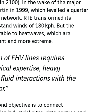
in 2100). In the wake of the major
tin in 1999, which levelled a quarter
l network, RTE transformed its
stand winds of 180 kph. But the
able to heatwaves, which are
nt and more extreme.
n of EHV lines requires
cal expertise, heavy
luid interactions with the
r.”
d objective is to connect