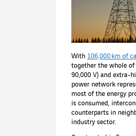
With
106,000 km of c
together the whole of 
90,000 V) and extra-h
power network represen
most of the energy pr
is consumed, intercon
counterparts in neigh
industry sector.