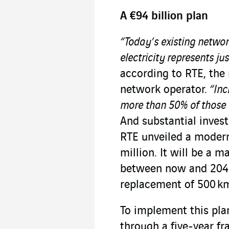
A €94 billion plan
“Today’s existing networ
electricity represents ju
according to RTE, the 
network operator.
“Incr
more than 50% of those n
And substantial inves
RTE unveiled a moder
million. It will be a m
between now and 2040
replacement of 500 km
To implement this plan
through a five-year f