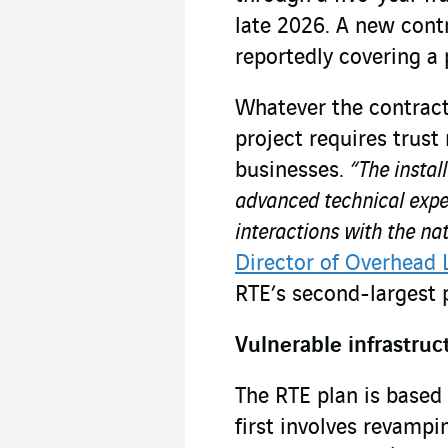
late 2026. A new contr
reportedly covering a 
Whatever the contractu
project requires trust
businesses.
“The instal
advanced technical expe
interactions with the nat
Director of Overhead 
RTE’s second-largest 
Vulnerable infrastruc
The RTE plan is based 
first involves revampi