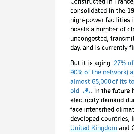
Constructed in France
consolidated in the 
high-power facilities 
boasts a number of cle
uncongested, transmits
day, and is currently f
But it is aging:
27% of
90% of the network) a
almost 65,000 of its 
old
. In the future
electricity demand due
face intensified clima
developed countries, 
United Kingdom
and 