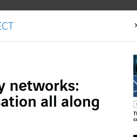
ty networks:
ok
tion all along
n
T
c