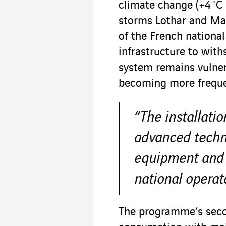
climate change (+4 °C 
storms Lothar and Mar
of the French nationa
infrastructure to with
system remains vulner
becoming more freque
“The installatio
advanced techni
equipment and f
national operato
The programme’s secon