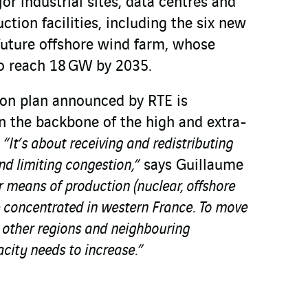
r industrial sites, data centres and
ion facilities, including the six new
future offshore wind farm, whose
to reach 18 GW by 2035.
ion plan announced by RTE is
n the backbone of the high and extra-
.
“It’s about receiving and redistributing
and limiting congestion,”
says Guillaume
means of production (nuclear, offshore
be concentrated in western France. To move
to other regions and neighbouring
acity needs to increase.”