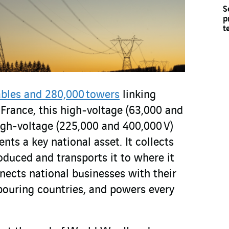
S
p
t
ables and 280,000 towers
linking
France, this high-voltage (63,000 and
igh-voltage (225,000 and 400,000 V)
ts a key national asset. It collects
oduced and transports it to where it
nects national businesses with their
bouring countries, and powers every