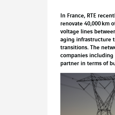
In France, RTE recen
renovate 40,000 km o
voltage lines betwee
aging infrastructure 
transitions. The netw
companies including 
partner in terms of b