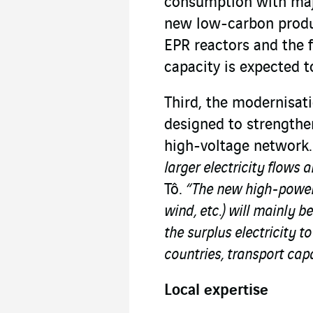
consumption with majo
new low-carbon product
EPR reactors and the 
capacity is expected 
Third, the modernisat
designed to strengthe
high-voltage network
larger electricity flows 
Tô.
“The new high-power 
wind, etc.) will mainly 
the surplus electricity 
countries, transport cap
Local expertise