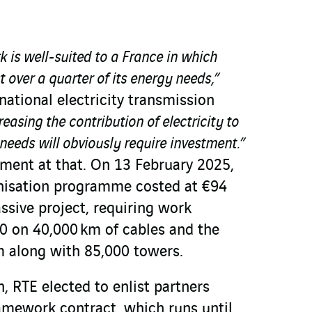
k is well-suited to a France in which
st over a quarter of its energy needs,”
national electricity transmission
easing the contribution of electricity to
eeds will obviously require investment.”
tment at that. On 13 February 2025,
nisation programme costed at €94
assive project, requiring work
 on 40,000 km of cables and the
 along with 85,000 towers.
, RTE elected to enlist partners
ramework contract, which runs until