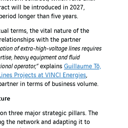
act will be introduced in 2027,
period longer than five years.
al terms, the vital nature of the
 relationships with the partner
lation of extra-high-voltage lines requires
rtise, heavy equipment and fluid
ional operator,”
explains
Guillaume Tô,
Lines Projects at VINCI Energies
,
partner in terms of business volume.
ture
on three major strategic pillars. The
ng the network and adapting it to