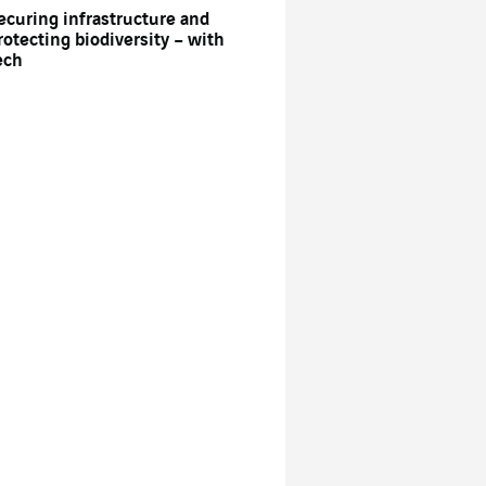
ecuring infrastructure and
rotecting biodiversity – with
ech