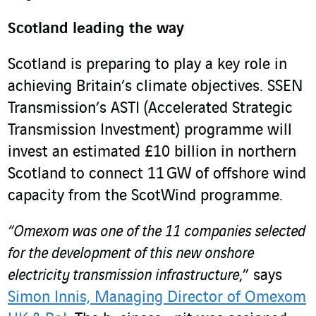
Scotland leading the way
Scotland is preparing to play a key role in
achieving Britain’s climate objectives. SSEN
Transmission’s ASTI (Accelerated Strategic
Transmission Investment) programme will
invest an estimated £10 billion in northern
Scotland to connect 11 GW of offshore wind
capacity from the ScotWind programme.
“Omexom was one of the 11 companies selected
for the development of this new onshore
electricity transmission infrastructure
,” says
Simon Innis, Managing Director of Omexom