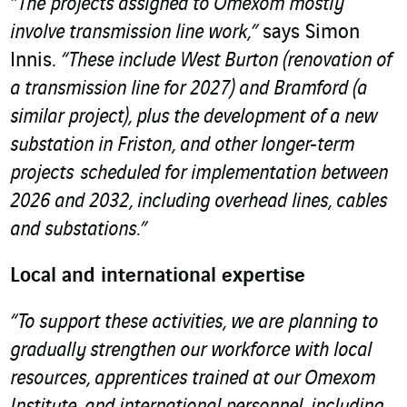
“The projects assigned to Omexom mostly
involve transmission line work,”
says Simon
Innis.
“These include West Burton (renovation of
a transmission line for 2027) and Bramford (a
similar project), plus the development of a new
substation in Friston, and other longer-term
projects scheduled for implementation between
2026 and 2032, including overhead lines, cables
and substations.”
Local and international expertise
“To support these activities, we are planning to
gradually strengthen our workforce with local
resources, apprentices trained at our Omexom