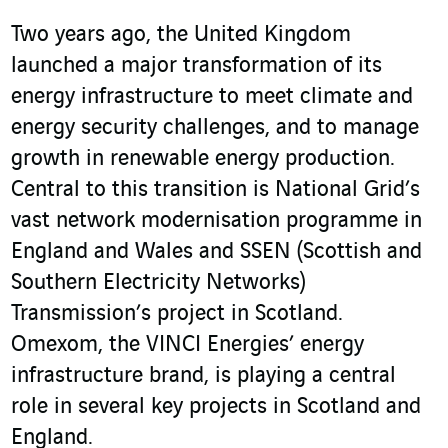
Two years ago, the United Kingdom
launched a major transformation of its
energy infrastructure to meet climate and
energy security challenges, and to manage
growth in renewable energy production.
Central to this transition is National Grid’s
vast network modernisation programme in
England and Wales and SSEN (Scottish and
Southern Electricity Networks)
Transmission’s project in Scotland.
Omexom, the VINCI Energies’ energy
infrastructure brand, is playing a central
role in several key projects in Scotland and
England.