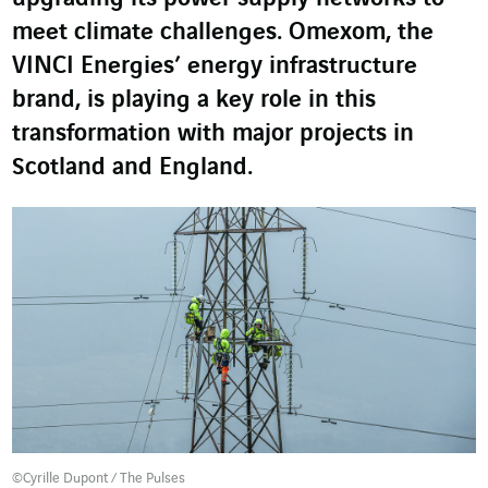
meet climate challenges. Omexom, the
VINCI Energies’ energy infrastructure
brand, is playing a key role in this
transformation with major projects in
Scotland and England.
©Cyrille Dupont / The Pulses