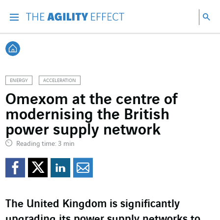
Go directly to the content of the page
Go to main navigation
Go to research
Sea
Menu
Sea
Back home
ENERGY
ACCELERATION
Omexom at the centre of
modernising the British
power supply network
Reading time: 3 min
Share on Facebook
Share on Twitter
Share on LinkedI
Share by email
The United Kingdom is significantly
upgrading its power supply networks to