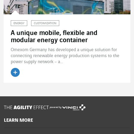
ENERGY
CUSTOMIZATION
A unique mobile, flexible and
modular energy container
Omexom Germany has developed a unique solution for
connecting renewable energy production systems to the
power supply network – a...
Read the article
powered by
LEARN MORE