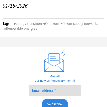
01/15/2026
Tags :
#
energy transition
#
Omexom
#
Power supply networks
#
Renewable energies
Get all
our new content every month!