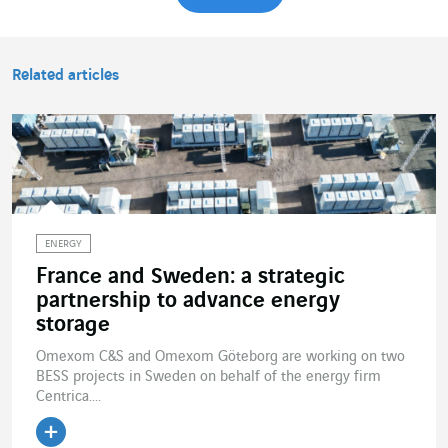
Related articles
ENERGY
France and Sweden: a strategic
partnership to advance energy
storage
Omexom C&S and Omexom Göteborg are working on two
BESS projects in Sweden on behalf of the energy firm
Centrica....