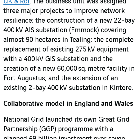
UK & RoI
. The business unit was assigned
three major projects to improve network
resilience: the construction of a new 22-bay
400 kV AIS substation (Emmock) covering
almost 90 hectares in Tealing; the complete
replacement of existing 275 kV equipment
with a 400 kV GIS substation and the
creation of a new 60,000 sq. metre facility in
Fort Augustus; and the extension of an
existing 2-bay 400 kV substation in Kintore.
Collaborative model in England and Wales
National Grid launched its own Great Grid
Partnership (GGP) programme with a