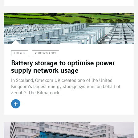
Read the article
ENERGY
PERFORMANCE
Battery storage to optimise power
supply network usage
In Scotland, Omexom UK created one of the United
Kingdom’s largest energy storage systems on behalf of
Zenobē. The Kilmarnock...
Read the article