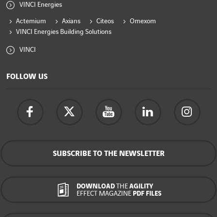
VINCI Energies
Actemium
Axians
Citeos
Omexom
VINCI Energies Building Solutions
VINCI
FOLLOW US
SUBSCRIBE TO THE NEWSLETTER
DOWNLOAD
THE
AGILITY
EFFECT MAGAZINE
PDF FILES