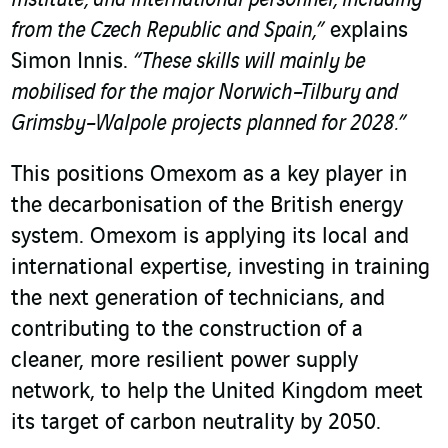
Institute, and international personnel, including
from the Czech Republic and Spain,”
explains
Simon Innis.
“These skills will mainly be
mobilised for the major Norwich–Tilbury and
Grimsby–Walpole projects planned for 2028.”
This positions Omexom as a key player in
the decarbonisation of the British energy
system. Omexom is applying its local and
international expertise, investing in training
the next generation of technicians, and
contributing to the construction of a
cleaner, more resilient power supply
network, to help the United Kingdom meet
its target of carbon neutrality by 2050.