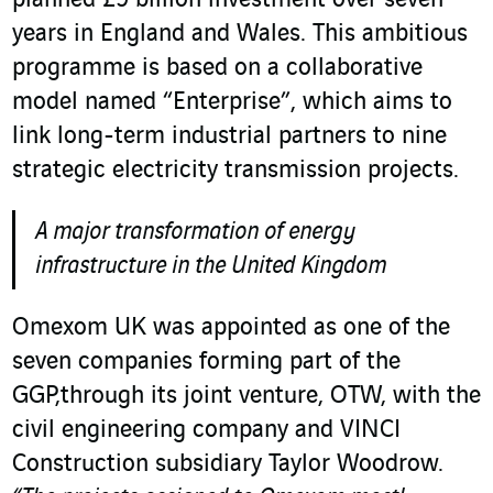
planned £9 billion investment over seven
years in England and Wales. This ambitious
programme is based on a collaborative
model named “Enterprise”, which aims to
link long-term industrial partners to nine
strategic electricity transmission projects.
A major transformation of energy
infrastructure in the United Kingdom
Omexom UK was appointed as one of the
seven companies forming part of the
GGP,through its joint venture, OTW, with the
civil engineering company and VINCI
Construction subsidiary Taylor Woodrow.