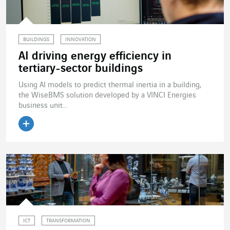
BUILDINGS
INNOVATION
AI driving energy efficiency in
tertiary-sector buildings
Using AI models to predict thermal inertia in a building,
the WiseBMS solution developed by a VINCI Energies
business unit...
Read the article
ICT
TRANSFORMATION