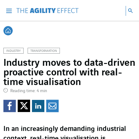
Go directly to the content of the page
Go to main navigation
Go to research
Sea
Menu
Sea
Back home
INDUSTRY
TRANSFORMATION
Industry moves to data-driven
proactive control with real-
time visualisation
Reading time: 4 min
Share on Facebook
Share on Twitter
Share on LinkedI
Share by email
In an increasingly demanding industrial
context, real-time visualisation is