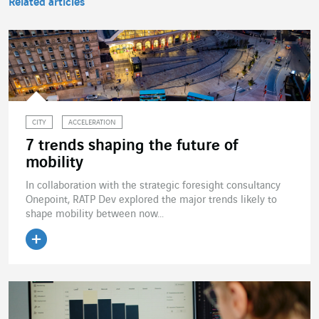
Related articles
CITY
ACCELERATION
7 trends shaping the future of
mobility
In collaboration with the strategic foresight consultancy
Onepoint, RATP Dev explored the major trends likely to
shape mobility between now...
Read the article