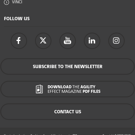
VINCI
FOLLOW US
SUBSCRIBE TO THE NEWSLETTER
DOWNLOAD
THE
AGILITY
EFFECT MAGAZINE
PDF FILES
CONTACT US