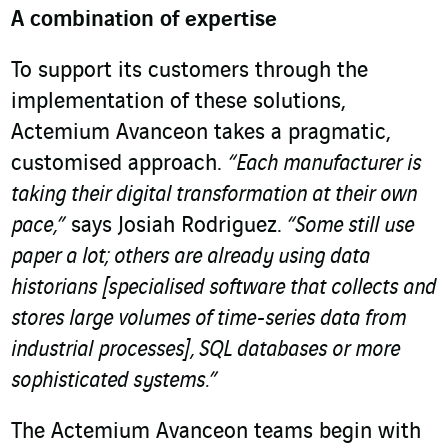
A combination of expertise
To support its customers through the
implementation of these solutions,
Actemium Avanceon takes a pragmatic,
customised approach.
“Each manufacturer is
taking their digital transformation at their own
pace,”
says Josiah Rodriguez.
“Some still use
paper a lot; others are already using data
historians [specialised software that collects and
stores large volumes of time-series data from
industrial processes], SQL databases or more
sophisticated systems.”
The Actemium Avanceon teams begin with