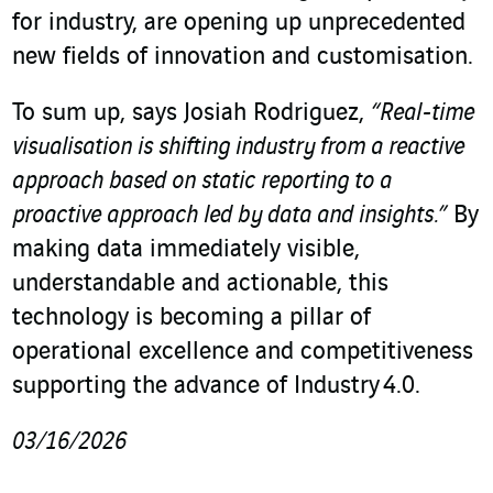
for industry, are opening up unprecedented
new fields of innovation and customisation.
To sum up, says Josiah Rodriguez,
“Real-time
visualisation is shifting industry from a reactive
approach based on static reporting to a
proactive approach led by data and insights.”
By
making data immediately visible,
understandable and actionable, this
technology is becoming a pillar of
operational excellence and competitiveness
supporting the advance of Industry 4.0.
03/16/2026