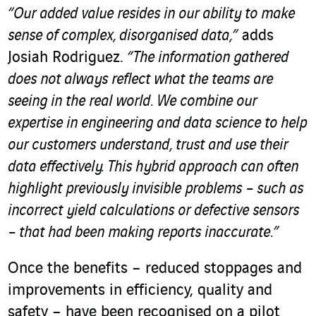
“Our added value resides in our ability to make
sense of complex, disorganised data,”
adds
Josiah Rodriguez.
“The information gathered
does not always reflect what the teams are
seeing in the real world. We combine our
expertise in engineering and data science to help
our customers understand, trust and use their
data effectively. This hybrid approach can often
highlight previously invisible problems – such as
incorrect yield calculations or defective sensors
– that had been making reports inaccurate.”
Once the benefits – reduced stoppages and
improvements in efficiency, quality and
safety – have been recognised on a pilot