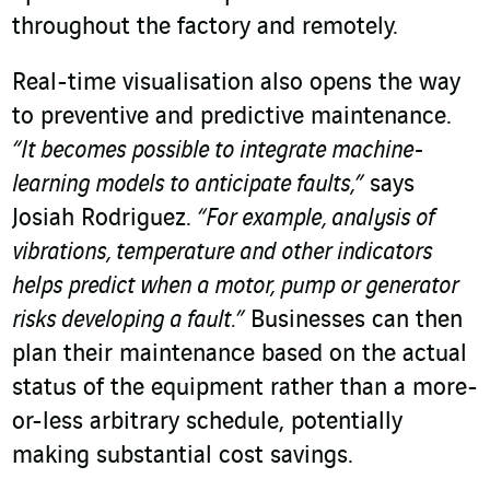
throughout the factory and remotely.
Real-time visualisation also opens the way
to preventive and predictive maintenance.
“It becomes possible to integrate machine-
learning models to anticipate faults,”
says
Josiah Rodriguez.
“For example, analysis of
vibrations, temperature and other indicators
helps predict when a motor, pump or generator
risks developing a fault.”
Businesses can then
plan their maintenance based on the actual
status of the equipment rather than a more-
or-less arbitrary schedule, potentially
making substantial cost savings.