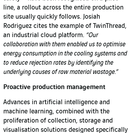
line, a rollout across the entire production
site usually quickly follows. Josiah
Rodriguez cites the example of TwinThread,
an industrial cloud platform.
“Our
collaboration with them enabled us to optimise
energy consumption in the cooling systems and
to reduce rejection rates by identifying the
underlying causes of raw material wastage.”
Proactive production management
Advances in artificial intelligence and
machine learning, combined with the
proliferation of collection, storage and
visualisation solutions designed specifically