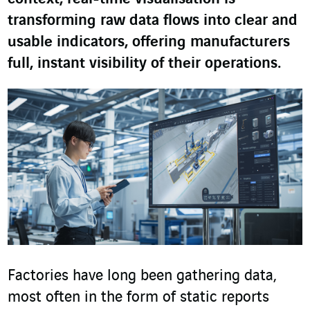
transforming raw data flows into clear and
usable indicators, offering manufacturers
full, instant visibility of their operations.
Factories have long been gathering data,
most often in the form of static reports