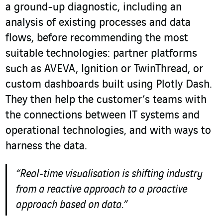
a ground-up diagnostic, including an
analysis of existing processes and data
flows, before recommending the most
suitable technologies: partner platforms
such as AVEVA, Ignition or TwinThread, or
custom dashboards built using Plotly Dash.
They then help the customer’s teams with
the connections between IT systems and
operational technologies, and with ways to
harness the data.
“Real-time visualisation is shifting industry
from a reactive approach to a proactive
approach based on data.”