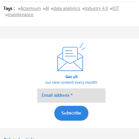
Tags :
#
Actemium
#
AI
#
data analytics
#
Industry 4.0
#
IOT
#
maintenance
Get all
our new content every month!