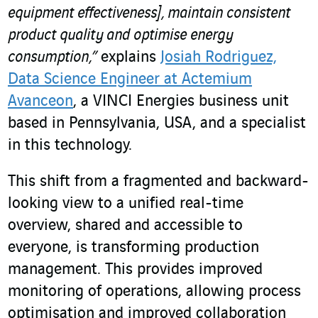
equipment effectiveness], maintain consistent
product quality and optimise energy
consumption,”
explains
Josiah Rodriguez,
Data Science Engineer at Actemium
Avanceon
, a VINCI Energies business unit
based in Pennsylvania, USA, and a specialist
in this technology.
This shift from a fragmented and backward-
looking view to a unified real-time
overview, shared and accessible to
everyone, is transforming production
management. This provides improved
monitoring of operations, allowing process
optimisation and improved collaboration