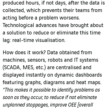
produced hours, if not days, after the data is
collected, which prevents their teams from
acting before a problem worsens.
Technological advances have brought about
a solution to reduce or eliminate this time
lag: real-time visualisation.
How does it work? Data obtained from
machines, sensors, robots and IT systems
(SCADA, MES, etc.) are centralised and
displayed instantly on dynamic dashboards
featuring graphs, diagrams and heat maps.
“This makes it possible to identify problems as
soon as they occur, to reduce if not eliminate
unplanned stoppages, improve OEE [overall