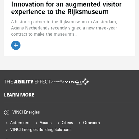
Innovation for an augmented visitor
experience to the Rijksmuseum
A historic partner to the Rijksmuseum in Amsterdam,
Axians Netherlands recently signed a new three-year
contract to make the museum’s...
Read the article
powered by
LEARN MORE
VINCI Energies
Actemium
Axians
Citeos
Omexom
VINCI Energies Building Solutions