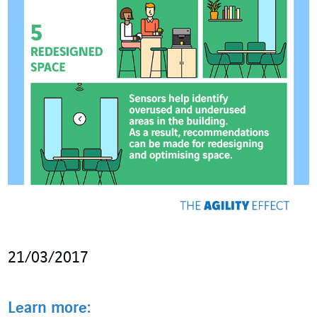
21/03/2017
Learn more: