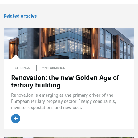
Related articles
BUILDINGS
TRANSFORMATION
Renovation: the new Golden Age of
tertiary building
Renovation is emerging as the primary driver of the
European tertiary property sector. Energy constraints,
investor expectations and new uses...
Read the article