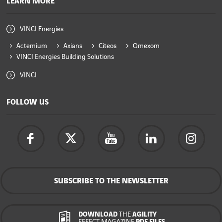
LEARN MORE
VINCI Energies
Actemium
Axians
Citeos
Omexom
VINCI Energies Building Solutions
VINCI
FOLLOW US
SUBSCRIBE TO THE NEWSLETTER
DOWNLOAD
THE
AGILITY
EFFECT MAGAZINE
PDF FILES