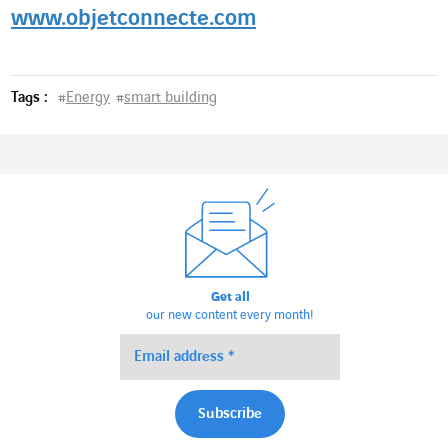
www.objetconnecte.com
Tags :
#
Energy
#
smart building
Get all
our new content every month!