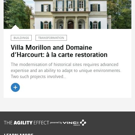
BUILDINGS
TRANSFORMATION
Villa Morillon and Domaine
d’Harcourt: à la carte restoration
The modernisation of historical sites requires advanced
expertise and an ability to adapt to unique environments.
Two such projects involved...
Read the article
powered by