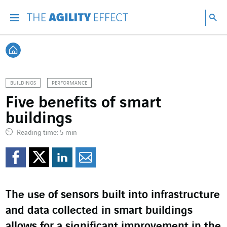
Go directly to the content of the page
Go to main navigation
Go to research
Sea
Menu
Sea
Back home
BUILDINGS
PERFORMANCE
Five benefits of smart
buildings
Reading time: 5 min
Share on Facebook
Share on Twitter
Share on LinkedI
Share by email
The use of sensors built into infrastructure
and data collected in smart buildings
allows for a significant improvement in the