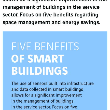
management of buildings in the service
sector. Focus on five benefits regarding
space management and energy savings.