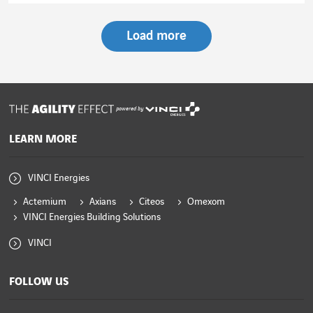
Load more
powered by
LEARN MORE
VINCI Energies
Actemium
Axians
Citeos
Omexom
VINCI Energies Building Solutions
VINCI
FOLLOW US