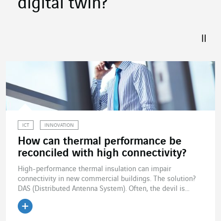
digital twin?
ICT
INNOVATION
How can thermal performance be
reconciled with high connectivity?
High-performance thermal insulation can impair
connectivity in new commercial buildings. The solution?
DAS (Distributed Antenna System). Often, the devil is...
Read the article