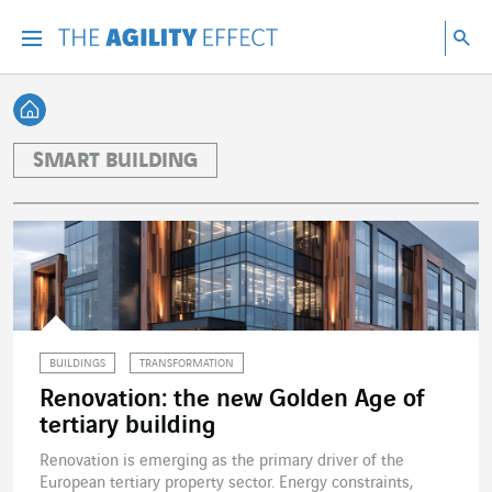
Go directly to the content of the page
Go to main navigation
Go to research
Sea
Menu
Sea
Back home
SMART BUILDING
BUILDINGS
TRANSFORMATION
Renovation: the new Golden Age of
tertiary building
Renovation is emerging as the primary driver of the
European tertiary property sector. Energy constraints,