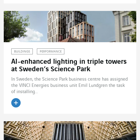
Read the article
BUILDINGS
PERFORMANCE
AI-enhanced lighting in triple towers
at Sweden’s Science Park
In Sweden, the Science Park business centre has assigned
the VINCI Energies business unit Emil Lundgren the task
of installing...
Read the article