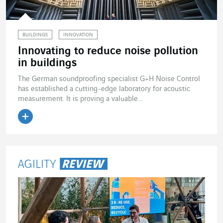
BUILDINGS
INNOVATION
Innovating to reduce noise pollution
in buildings
The German soundproofing specialist G+H Noise Control
has established a cutting-edge laboratory for acoustic
measurement. It is proving a valuable...
Read the article