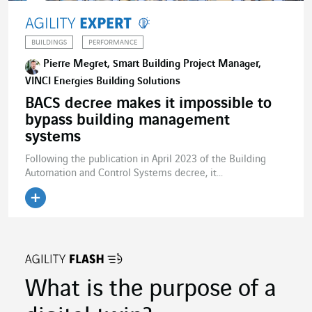
BUILDINGS
PERFORMANCE
Pierre Megret, Smart Building Project Manager,
VINCI Energies Building Solutions
BACS decree makes it impossible to
bypass building management
systems
Following the publication in April 2023 of the Building
Automation and Control Systems decree, it...
What is the purpose of a