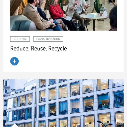
BUILDINGS
TRANSFORMATION
Reduce, Reuse, Recycle
Read the article