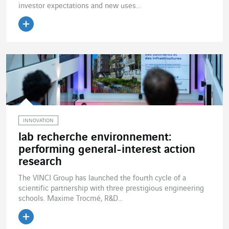
investor expectations and new uses...
Read the article
INNOVATION
lab recherche environnement:
performing general-interest action
research
The VINCI Group has launched the fourth cycle of a
scientific partnership with three prestigious engineering
schools. Maxime Trocmé, R&D...