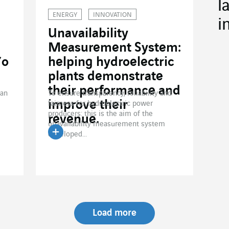
l
ENERGY
INNOVATION
i
Unavailability
Measurement System:
’o
helping hydroelectric
plants demonstrate
their performance and
han
To ensure transparency, reliability and
improve their
fairness for hydroelectric power
producers: this is the aim of the
revenue.
unavailability measurement system
developed...
Read the article
Load more