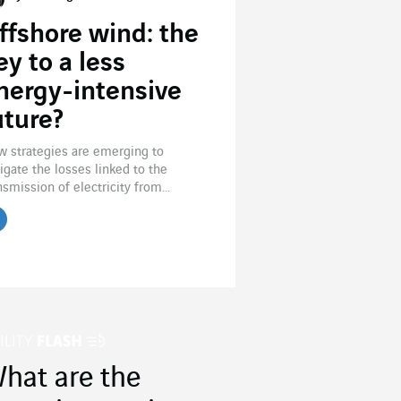
ffshore wind: the
ey to a less
nergy-intensive
uture?
 strategies are emerging to
igate the losses linked to the
nsmission of electricity from...
hat are the