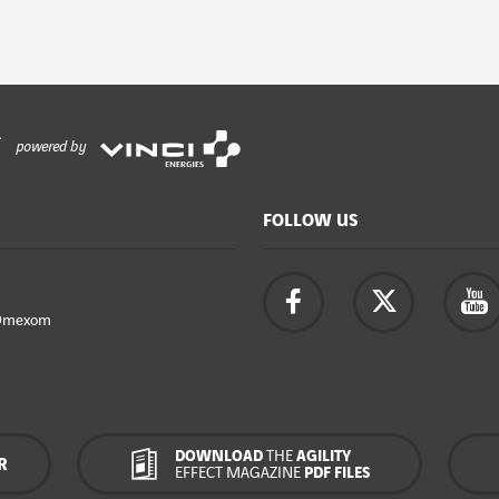
powered by
FOLLOW US
Omexom
DOWNLOAD
THE
AGILITY
R
EFFECT MAGAZINE
PDF FILES