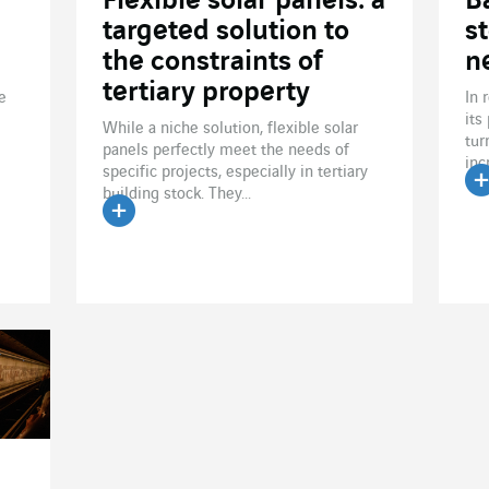
Flexible solar panels: a
B
targeted solution to
s
the constraints of
n
tertiary property
e
In 
its
While a niche solution, flexible solar
tur
panels perfectly meet the needs of
inc
specific projects, especially in tertiary
building stock. They...
R
Read the article