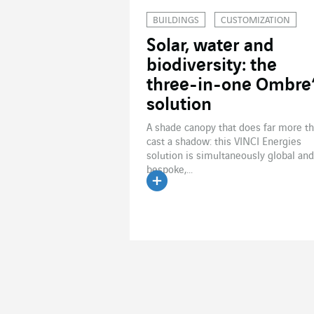
BUILDINGS
CUSTOMIZATION
Solar, water and
biodiversity: the
three-in-one Ombre
solution
A shade canopy that does far more t
cast a shadow: this VINCI Energies
solution is simultaneously global and
bespoke,...
Read the article