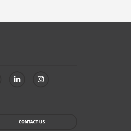
CONTACT US