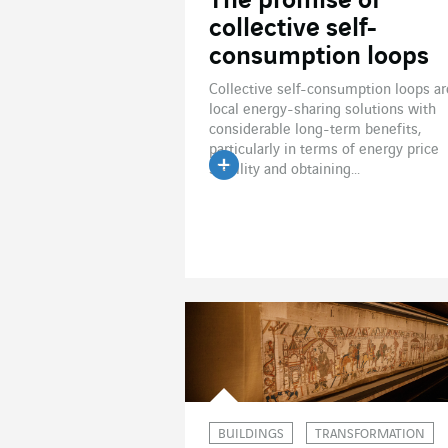
The promise of
collective self-
consumption loops
Collective self-consumption loops ar
local energy-sharing solutions with
considerable long-term benefits,
particularly in terms of energy price
stability and obtaining...
Read the article
BUILDINGS
TRANSFORMATION