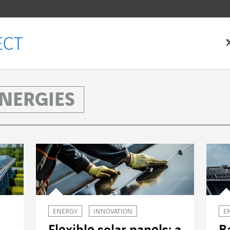
NERGIES
ENERGY
INNOVATION
E