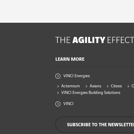
LEARN MORE
VINCI Energies
Actemium
Axians
Citeos
VINCI Energies Building Solutions
VINCI
SUBSCRIBE TO THE NEWSLETTE