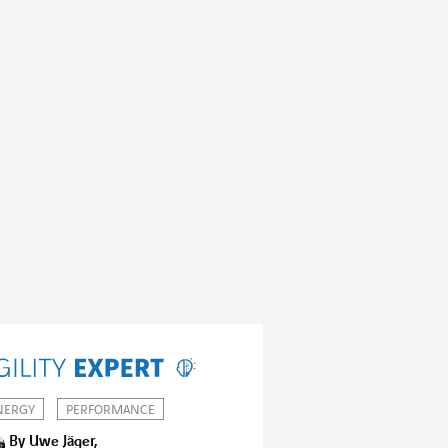
NERGY
PERFORMANCE
By Uwe Jäger,