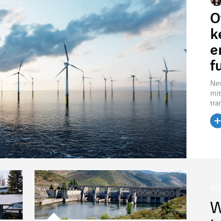
O
k
e
f
New
mit
tra
W