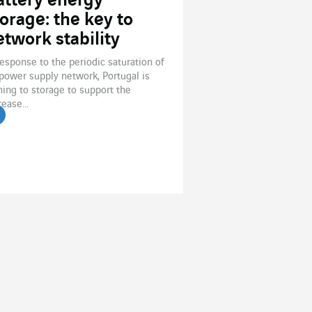
attery energy
torage: the key to
etwork stability
response to the periodic saturation of
 power supply network, Portugal is
ning to storage to support the
rease...
ead the article