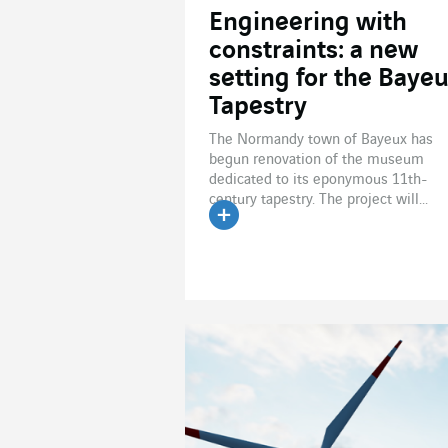
Engineering with
constraints: a new
setting for the Baye
Tapestry
The Normandy town of Bayeux has
begun renovation of the museum
dedicated to its eponymous 11th-
century tapestry. The project will...
Read the article