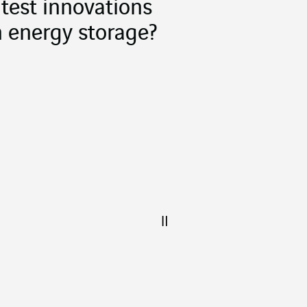
atest innovations
n energy storage?