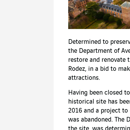
Determined to preserve
the Department of Ave
restore and renovate t
Rodez, in a bid to make
attractions.
Having been closed to 
historical site has be
2016 and a project to 
was abandoned. The D
the site, was determin