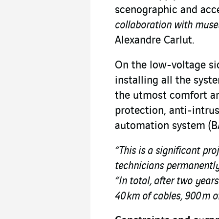
scenographic and acce
collaboration with museu
Alexandre Carlut.
On the low-voltage sid
installing all the sys
the utmost comfort and
protection, anti-intru
automation system (BA
“This is a significant pro
technicians permanently 
“In total, after two year
40 km of cables, 900 m of