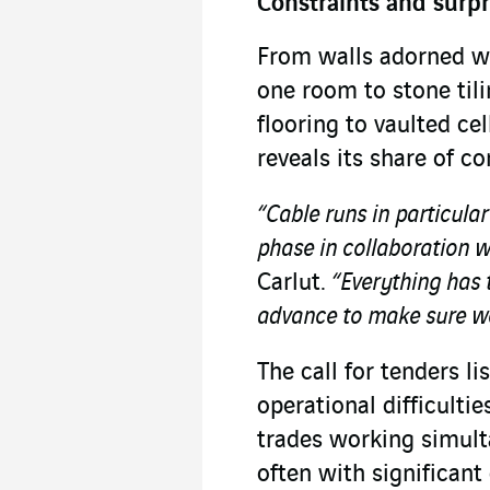
Constraints and surpr
From walls adorned w
one room to stone tili
flooring to vaulted ce
reveals its share of c
“Cable runs in particula
phase in collaboration w
Carlut.
“Everything has t
advance to make sure we
The call for tenders li
operational difficulti
trades working simult
often with significant