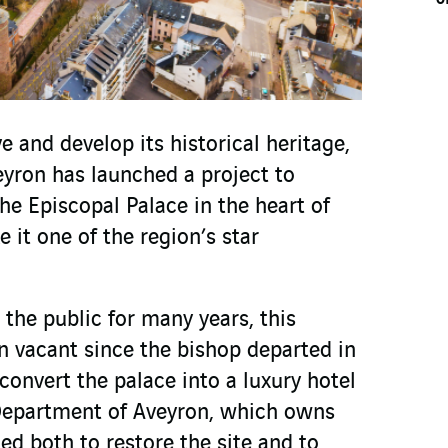
 and develop its historical heritage,
yron has launched a project to
he Episcopal Palace in the heart of
 it one of the region’s star
the public for many years, this
en vacant since the bishop departed in
convert the palace into a luxury hotel
epartment of Aveyron, which owns
ed both to restore the site and to