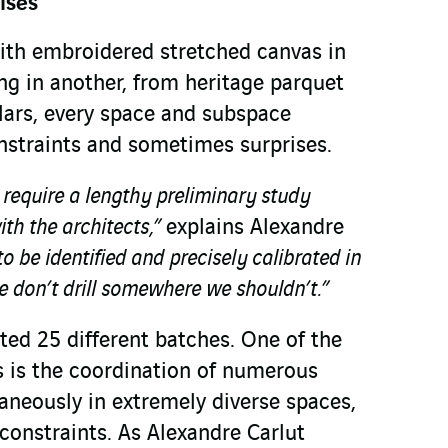
ises
ith embroidered stretched canvas in
ng in another, from heritage parquet
llars, every space and subspace
onstraints and sometimes surprises.
r require a lengthy preliminary study
ith the architects,”
explains Alexandre
o be identified and precisely calibrated in
 don’t drill somewhere we shouldn’t.”
sted 25 different batches. One of the
es is the coordination of numerous
aneously in extremely diverse spaces,
 constraints. As Alexandre Carlut