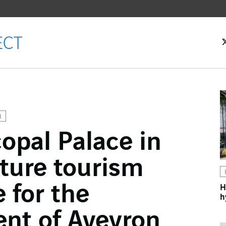
N
opal Palace in
ok
ture tourism
n
 for the
H
h
nt of Aveyron