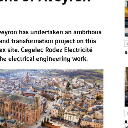
veyron has undertaken an ambitious
and transformation project on this
ex site. Cegelec Rodez Electricité
R
the electrical engineering work.
A
o