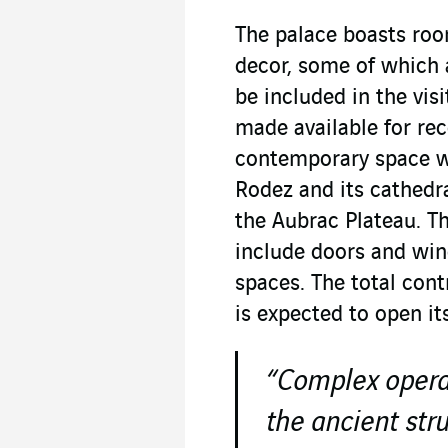
The palace boasts roo
decor, some of which 
be included in the visi
made available for re
contemporary space wi
Rodez and its cathedr
the Aubrac Plateau. Th
include doors and win
spaces. The total cont
is expected to open it
“Complex operat
the ancient str