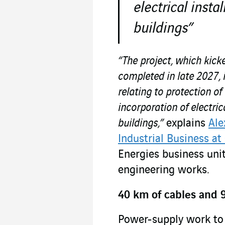
electrical instal
buildings”
“The project, which kick
completed in late 2027, 
relating to protection of
incorporation of electrica
buildings,”
explains
Ale
Industrial Business at
Energies business unit
engineering works.
40 km of cables and 9
Power-supply work to 