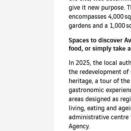
give it new purpose. T
encompasses 4,000 sq.
gardens and a 1,000 sq
Spaces to discover Av
food, or simply take a
In 2025, the local auth
the redevelopment of 
heritage, a tour of the 
gastronomic experienc
areas designed as regi
living, eating and agei
administrative centre
Agency.