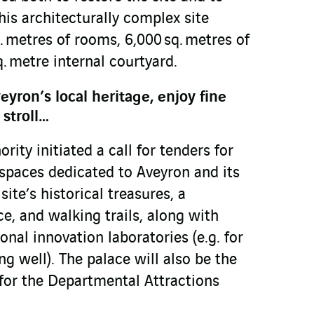
his architecturally complex site
 metres of rooms, 6,000 sq. metres of
. metre internal courtyard.
eyron’s local heritage, enjoy fine
 stroll…
ority initiated a call for tenders for
spaces dedicated to Aveyron and its
site’s historical treasures, a
e, and walking trails, along with
onal innovation laboratories (e.g. for
ng well). The palace will also be the
 for the Departmental Attractions