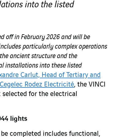
lations into the listed
ed off in February 2026 and will be
includes particularly complex operations
 the ancient structure and the
l installations into these listed
xandre Carlut, Head of Tertiary and
 Cegelec Rodez Electricité
, the VINCI
 selected for the electrical
44 lights
be completed includes functional,