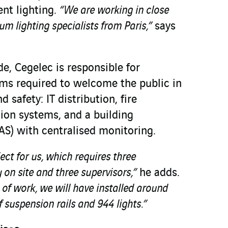
nt lighting.
“We are working in close
m lighting specialists from Paris,”
says
e, Cegelec is responsible for
tems required to welcome the public in
 safety: IT distribution, fire
sion systems, and a building
S) with centralised monitoring.
ject for us, which requires three
on site and three supervisors,”
he adds.
s of work, we will have installed around
 suspension rails and 944 lights.”