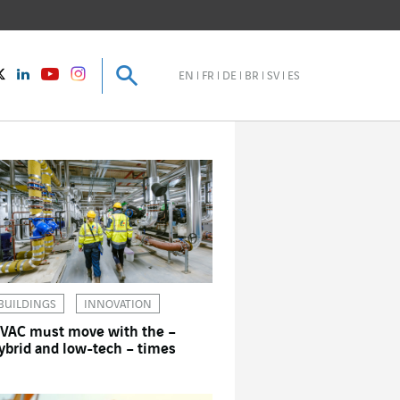
Search
Search
instagram
Twitter
LinkedIn
Youtube
EN
FR
DE
BR
SV
ES
BUILDINGS
INNOVATION
VAC must move with the –
ybrid and low-tech – times