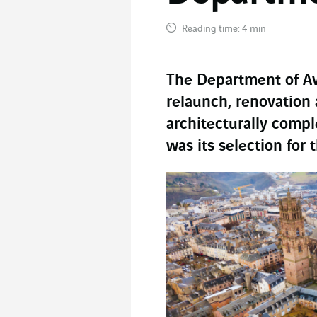
Reading time: 4 min
The Department of A
relaunch, renovation 
architecturally compl
was its selection for 