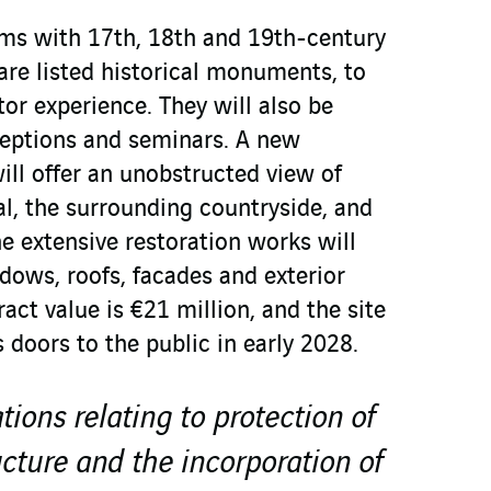
ms with 17th, 18th and 19th-century
are listed historical monuments, to
tor experience. They will also be
ceptions and seminars. A new
ll offer an unobstructed view of
al, the surrounding countryside, and
e extensive restoration works will
dows, roofs, facades and exterior
ract value is €21 million, and the site
s doors to the public in early 2028.
ions relating to protection of
ucture and the incorporation of