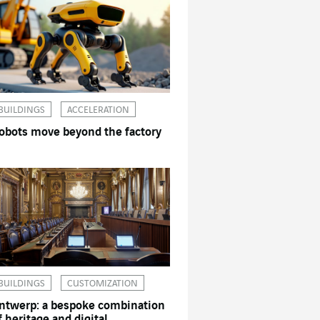
BUILDINGS
ACCELERATION
obots move beyond the factory
BUILDINGS
CUSTOMIZATION
ntwerp: a bespoke combination
f heritage and digital