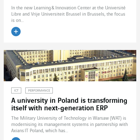
In the new Learning & Innovation Center at the Université
Libre and Vrije Universiteit Brussel in Brussels, the focus
is on...
Read the article
ICT
PERFORMANCE
A university in Poland is transforming
itself with next-generation ERP
The Military University of Technology in Warsaw (WAT) is
modernising its management systems in partnership with
Axians IT Poland, which has...