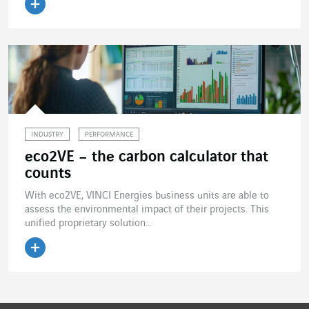
Read the article
INDUSTRY
PERFORMANCE
eco2VE – the carbon calculator that
counts
With eco2VE, VINCI Energies business units are able to
assess the environmental impact of their projects. This
unified proprietary solution...
Read the article