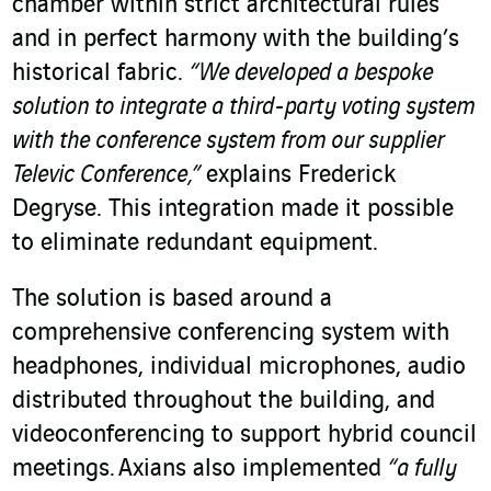
chamber within strict architectural rules
and in perfect harmony with the building’s
historical fabric.
“We developed a bespoke
solution to integrate a third-party voting system
with the conference system from our supplier
Televic Conference
,”
explains Frederick
Degryse. This integration made it possible
to eliminate redundant equipment.
The solution is based around a
comprehensive conferencing system with
headphones, individual microphones, audio
distributed throughout the building, and
videoconferencing to support hybrid council
meetings. Axians also implemented
“a fully