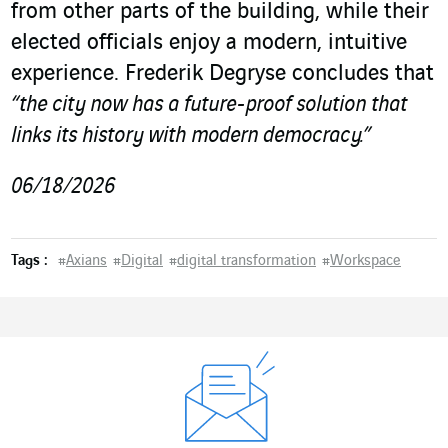
from other parts of the building, while their
elected officials enjoy a modern, intuitive
experience. Frederik Degryse concludes that
“the city now has a future-proof solution that
links its history with modern democracy.”
06/18/2026
Tags :
#
Axians
#
Digital
#
digital transformation
#
Workspace