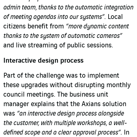
admin team, thanks to the automatic integration
of meeting agendas into our systems”
. Local
citizens benefit from
“more dynamic content
thanks to the system of automatic cameras”
and live streaming of public sessions.
Interactive design process
Part of the challenge was to implement
these upgrades without disrupting monthly
council meetings. The business unit
manager explains that the Axians solution
was
“an interactive design process alongside
the customer, with multiple workshops, a well-
defined scope and a clear approval process”
. In