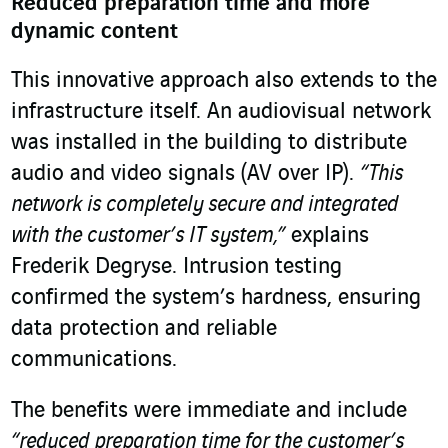
Reduced preparation time and more
dynamic content
This innovative approach also extends to the
infrastructure itself. An audiovisual network
was installed in the building to distribute
audio and video signals (AV over IP).
“This
network is completely secure and integrated
with the customer’s IT system,”
explains
Frederik Degryse. Intrusion testing
confirmed the system’s hardness, ensuring
data protection and reliable
communications.
The benefits were immediate and include
“reduced preparation time for the customer’s