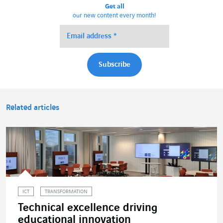
Get all
our new content every month!
Related articles
ICT
TRANSFORMATION
Technical excellence driving
educational innovation