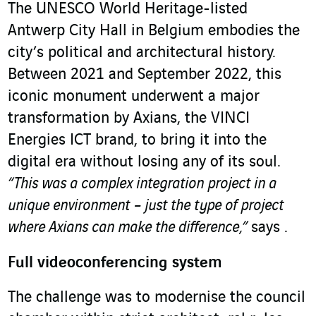
The UNESCO World Heritage-listed
Antwerp City Hall in Belgium embodies the
city’s political and architectural history.
Between 2021 and September 2022, this
iconic monument underwent a major
transformation by Axians, the VINCI
Energies ICT brand, to bring it into the
digital era without losing any of its soul.
“This was a complex integration project in a
unique environment – just the type of project
where Axians can make the difference,”
says .
Full videoconferencing system
The challenge was to modernise the council