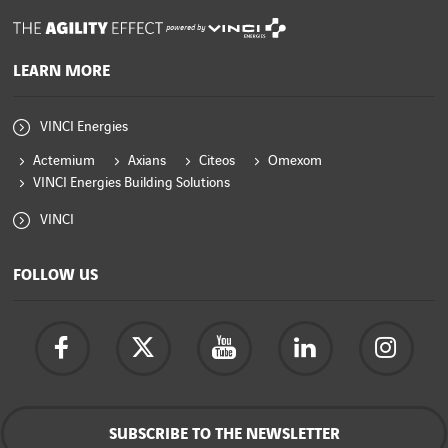
powered by
LEARN MORE
VINCI Energies
Actemium
Axians
Citeos
Omexom
VINCI Energies Building Solutions
VINCI
FOLLOW US
SUBSCRIBE TO THE NEWSLETTER