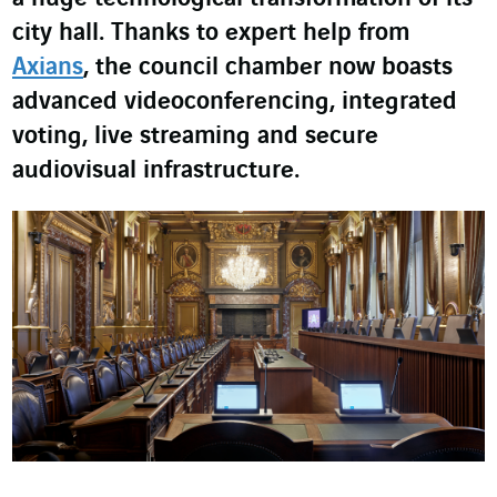
city hall. Thanks to expert help from
Axians
, the council chamber now boasts
advanced videoconferencing, integrated
voting, live streaming and secure
audiovisual infrastructure.