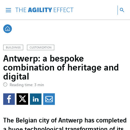
Go directly to the content of the page
Go to main navigation
Go to research
Sea
Menu
Sea
Back home
BUILDINGS
CUSTOMIZATION
Antwerp: a bespoke
combination of heritage and
digital
Reading time: 3 min
Share on Facebook
Share on Twitter
Share on LinkedI
Share by email
The Belgian city of Antwerp has completed
a huge technological transformation of its