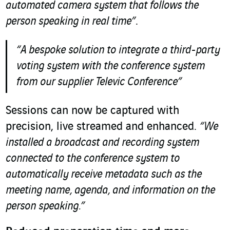
automated camera system that follows the
person speaking in real time”
.
“A bespoke solution to integrate a third-party
voting system with the conference system
from our supplier Televic
Conference”
Sessions can now be captured with
precision, live streamed and enhanced.
“We
installed a broadcast and recording system
connected to the conference system to
automatically receive metadata such as the
meeting name, agenda, and information on the
person speaking.”