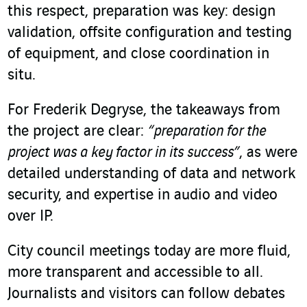
this respect, preparation was key: design
validation, offsite configuration and testing
of equipment, and close coordination in
situ.
For Frederik Degryse, the takeaways from
the project are clear:
“preparation for the
project was a key factor in its success”
, as were
detailed understanding of data and network
security, and expertise in audio and video
over IP.
City council meetings today are more fluid,
more transparent and accessible to all.
Journalists and visitors can follow debates