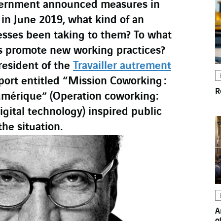
vernment announced measures in
s in June 2019, what kind of an
sses been taking to them? To what
es promote new working practices?
resident of the
Travailler autrement
port entitled “Mission Coworking :
R
 Numérique” (Operation coworking:
gital technology) inspired public
the situation.
A
o