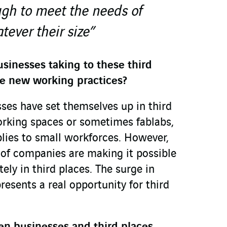
ugh to meet the needs of
ever their size”
sinesses taking to these third
e new working practices?
ses have set themselves up in third
orking spaces or sometimes fablabs,
plies to small workforces. However,
of companies are making it possible
ely in third places. The surge in
resents a real opportunity for third