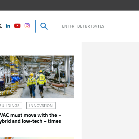
Search
Search
instagram
Twitter
LinkedIn
Youtube
EN
FR
DE
BR
SV
ES
BUILDINGS
INNOVATION
VAC must move with the –
ybrid and low-tech – times