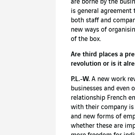
are borne by the busi
is general agreement 
both staff and compan
new ways of organisin
of the box.
Are third places a pr
revolution or is it a
P.L.-W.
A new work revo
businesses and even ou
relationship French e
with their company i
and new forms of emp
whether these are imp