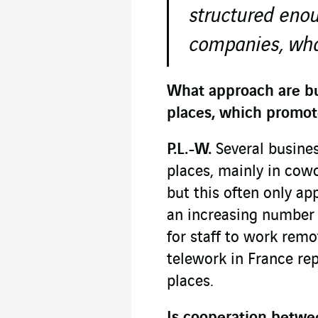
structured eno
companies, what
What approach are bu
places, which promot
P.L.-W.
Several busines
places, mainly in cow
but this often only ap
an increasing number 
for staff to work remot
telework in France rep
places.