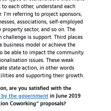
lk to each other, understand each
. I’m referring to project sponsors,
inesses, associations, self-employed
e property sector, and so on. The
hallenge is support. Third places
 a business model or achieve the
to be able to impact the community.
ionalisation issues. These weak
iate state action, in other words
ilities and supporting their growth.
on, are you satisfied with the
 by the government
in June 2019
tion Coworking” proposals?