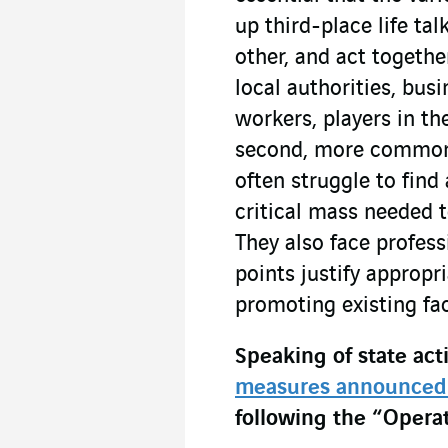
up third-place life ta
other, and act together
local authorities, bus
workers, players in th
second, more common c
often struggle to find
critical mass needed 
They also face profess
points justify appropr
promoting existing fac
Speaking of state acti
measures announced
following the “Opera