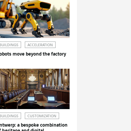
BUILDINGS
ACCELERATION
obots move beyond the factory
BUILDINGS
CUSTOMIZATION
ntwerp: a bespoke combination
f heritage and digital