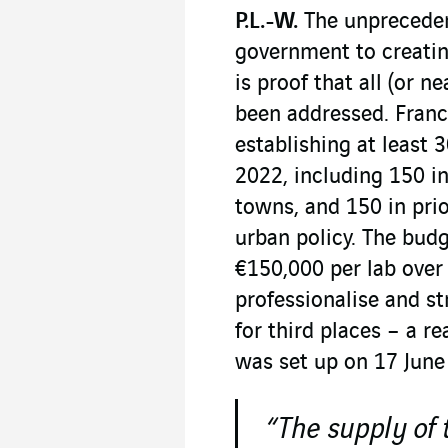
P.L.-W.
The unprecede
government to creating
is proof that all (or n
been addressed. France
establishing at least
2022, including 150 i
towns, and 150 in pri
urban policy. The budge
€150,000 per lab over 
professionalise and st
for third places – a re
was set up on 17 June
“The supply of 