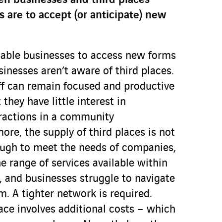
en businesses and third places
s are to accept (or anticipate) new
nable businesses to access new forms
sinesses aren’t aware of third places.
aff can remain focused and productive
they have little interest in
eractions in a community
re, the supply of third places is not
ugh to meet the needs of companies,
he range of services available within
t, and businesses struggle to navigate
. A tighter network is required.
place involves additional costs – which