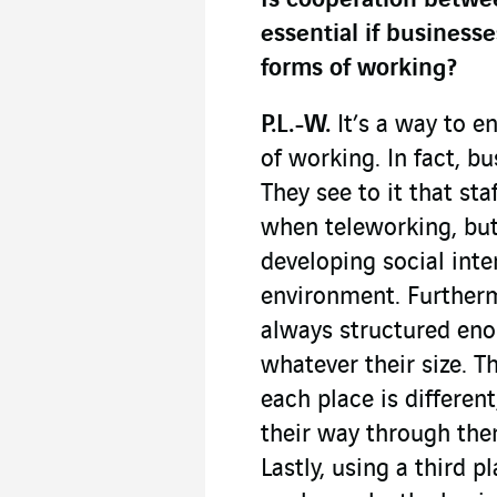
Is cooperation betwe
essential if businesse
forms of working?
P.L.-W.
It’s a way to e
of working. In fact, bu
They see to it that st
when teleworking, but 
developing social int
environment. Furthermo
always structured eno
whatever their size. T
each place is differen
their way through them
Lastly, using a third 