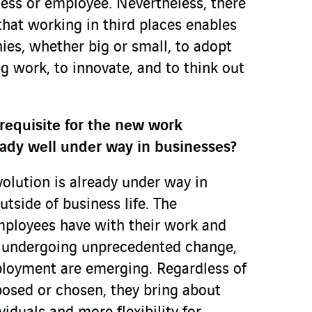
ness or employee. Nevertheless, there
that working in third places enables
ies, whether big or small, to adopt
g work, to innovate, and to think out
erequisite for the new work
lready well under way in businesses?
lution is already under way in
tside of business life. The
mployees have with their work and
s undergoing unprecedented change,
loyment are emerging. Regardless of
osed or chosen, they bring about