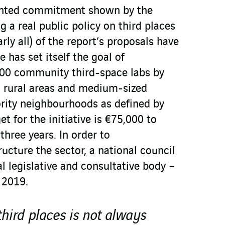
nted commitment shown by the
 a real public policy on third places
early all) of the report’s proposals have
 has set itself the goal of
 300 community third-space labs by
n rural areas and medium-sized
ority neighbourhoods as defined by
t for the initiative is €75,000 to
three years. In order to
ructure the sector, a national council
al legislative and consultative body –
 2019.
third places is not always