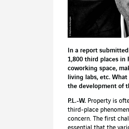
In a report submitted
1,800 third places in 
coworking space, mak
living labs, etc. Wha
the development of th
P.L.-W.
Property is oft
third-place phenomeno
concern. The first chal
essential that the var