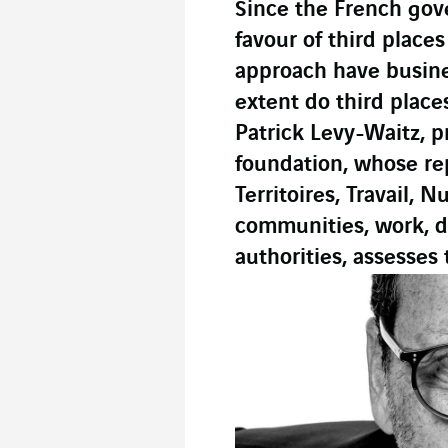
Since the French go
favour of third place
approach have busine
extent do third plac
Patrick Levy-Waitz, p
foundation, whose re
Territoires, Travail,
communities, work, di
authorities, assesses 