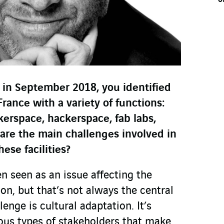
 in September 2018, you identified
France with a variety of functions:
erspace, hackerspace, fab labs,
t are the main challenges involved in
ese facilities?
en seen as an issue affecting the
n, but that’s not always the central
lenge is cultural adaptation. It’s
ious types of stakeholders that make