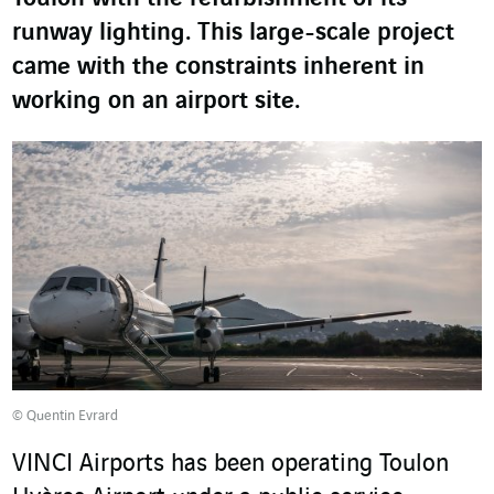
runway lighting. This large-scale project
came with the constraints inherent in
working on an airport site.
© Quentin Evrard
VINCI Airports has been operating Toulon