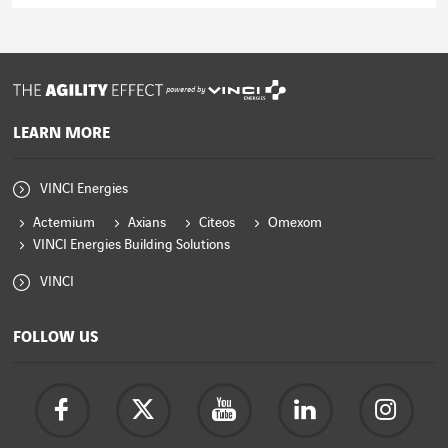
Read the article
powered by
LEARN MORE
VINCI Energies
Actemium
Axians
Citeos
Omexom
VINCI Energies Building Solutions
VINCI
FOLLOW US