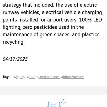
strategy that included: the use of electric
runway vehicles, electrical vehicle charging
points installed for airport users, 100% LED
lighting, zero pesticides used in the
maintenance of green spaces, and plastics
recycling.
04/17/2025
Tags :
#
Agility
#
energy performance
#
infrastructure