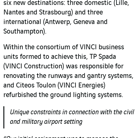
six new destinations: three domestic (Lille,
Nantes and Strasbourg) and three
international (Antwerp, Geneva and
Southampton).
Within the consortium of VINCI business
units formed to achieve this, TP Spada
(VINCI Construction) was responsible for
renovating the runways and gantry systems,
and Citeos Toulon (VINCI Energies)
refurbished the ground lighting systems.
Unique constraints in connection with the civil
and military airport setting