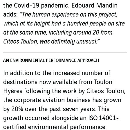
the Covid-19 pandemic. Edouard Mandin
adds:
“The human experience on this project,
which at its height had a hundred people on site
at the same time, including around 20 from
Citeos Toulon, was definitely unusual.”
AN ENVIRONMENTAL PERFORMANCE APPROACH
In addition to the increased number of
destinations now available from Toulon
Hyères following the work by Citeos Toulon,
the corporate aviation business has grown
by 20% over the past seven years. This
growth occurred alongside an ISO 14001-
certified environmental performance