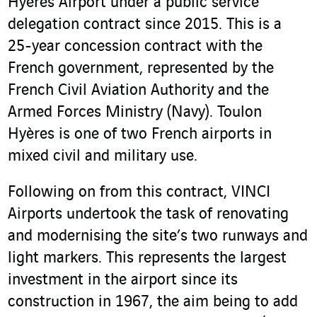
Hyères Airport under a public service
delegation contract since 2015. This is a
25-year concession contract with the
French government, represented by the
French Civil Aviation Authority and the
Armed Forces Ministry (Navy). Toulon
Hyères is one of two French airports in
mixed civil and military use.
Following on from this contract, VINCI
Airports undertook the task of renovating
and modernising the site’s two runways and
light markers. This represents the largest
investment in the airport since its
construction in 1967, the aim being to add