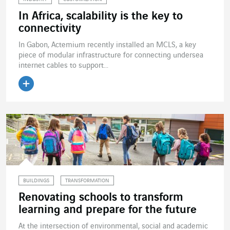
In Africa, scalability is the key to
connectivity
In Gabon, Actemium recently installed an MCLS, a key
piece of modular infrastructure for connecting undersea
internet cables to support...
Read the article
BUILDINGS
TRANSFORMATION
Renovating schools to transform
learning and prepare for the future
At the intersection of environmental, social and academic