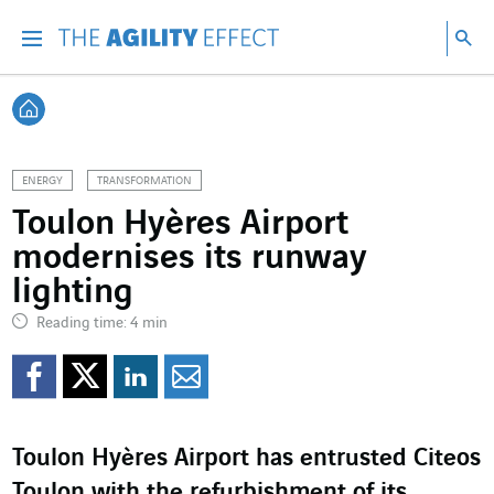
Go directly to the content of the page
Go to main navigation
Go to research
Sea
Menu
Sea
Back home
ENERGY
TRANSFORMATION
Toulon Hyères Airport
modernises its runway
lighting
Reading time: 4 min
Share on Facebook
Share on Twitter
Share on LinkedI
Share by email
Toulon Hyères Airport has entrusted Citeos
Toulon with the refurbishment of its