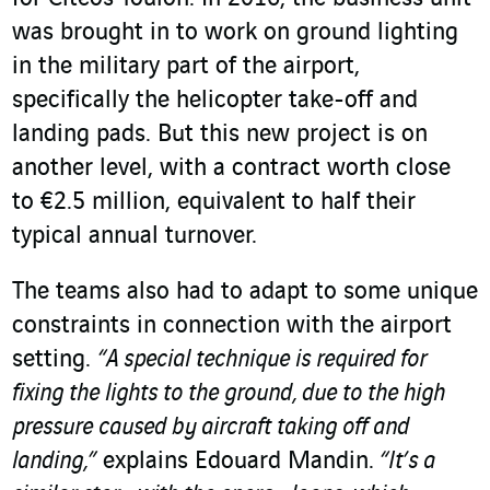
was brought in to work on ground lighting
in the military part of the airport,
specifically the helicopter take-off and
landing pads. But this new project is on
another level, with a contract worth close
to €2.5 million, equivalent to half their
typical annual turnover.
The teams also had to adapt to some unique
constraints in connection with the airport
setting.
“A special technique is required for
fixing the lights to the ground, due to the high
pressure caused by aircraft taking off and
landing,”
explains Edouard Mandin.
“It’s a