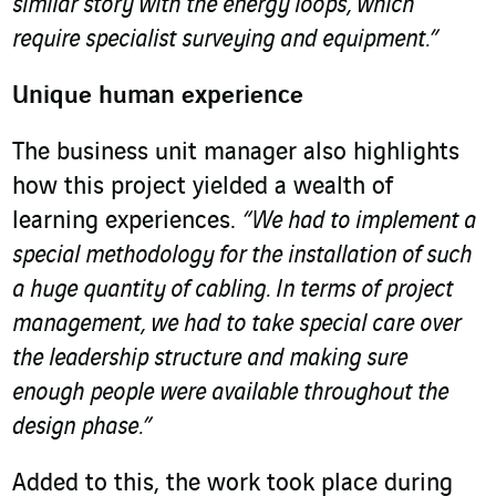
similar story with the energy loops, which
require specialist surveying and equipment.”
Unique human experience
The business unit manager also highlights
how this project yielded a wealth of
learning experiences.
“We had to implement a
special methodology for the installation of such
a huge quantity of cabling. In terms of project
management, we had to take special care over
the leadership structure and making sure
enough people were available throughout the
design phase.”
Added to this, the work took place during