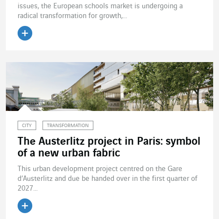
issues, the European schools market is undergoing a
radical transformation for growth,...
Read the article
CITY
TRANSFORMATION
The Austerlitz project in Paris: symbol
of a new urban fabric
This urban development project centred on the Gare
d’Austerlitz and due be handed over in the first quarter of
2027...