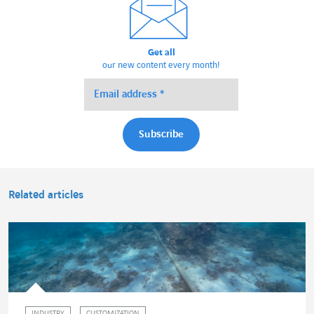
Get all
our new content every month!
Related articles
INDUSTRY
CUSTOMIZATION