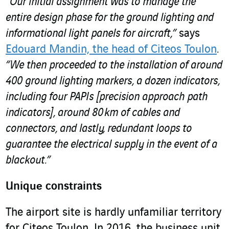
“Our initial assignment was to manage the
entire design phase for the ground lighting and
informational light panels for aircraft,”
says
Edouard Mandin, the head of Citeos Toulon
.
“We then proceeded to the installation of around
400 ground lighting markers, a dozen indicators,
including four PAPIs [precision approach path
indicators], around 80 km of cables and
connectors, and lastly, redundant loops to
guarantee the electrical supply in the event of a
blackout.”
Unique constraints
The airport site is hardly unfamiliar territory
for Citeos Toulon. In 2016, the business unit