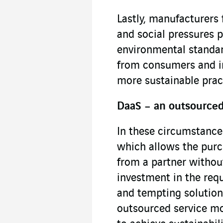
Lastly, manufacturers 
and social pressures
environmental standar
from consumers and in
more sustainable prac
DaaS – an outsourced 
In these circumstances
which allows the purc
from a partner without
investment in the requ
and tempting solution
outsourced service mod