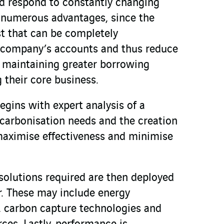
nd respond to constantly changing
e numerous advantages, since the
t that can be completely
e company’s accounts and thus reduce
e maintaining greater borrowing
 their core business.
begins with expert analysis of a
carbonisation needs and the creation
maximise effectiveness and minimise
solutions required are then deployed
r. These may include energy
carbon capture technologies and