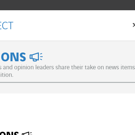
nions
s and opinion leaders share their take on news items 
ition.
ok
n