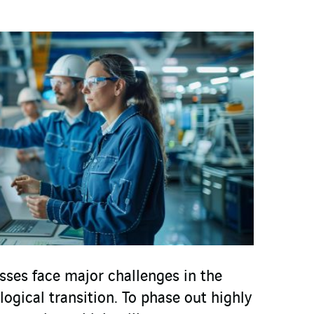
ses face major challenges in the
logical transition. To phase out highly