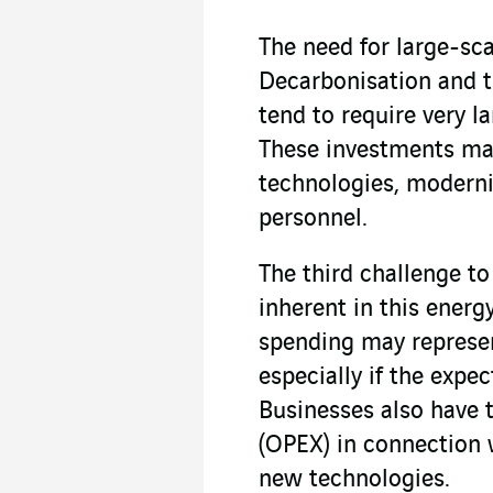
The need for large-sca
Decarbonisation and t
tend to require very l
These investments ma
technologies, modernis
personnel.
The third challenge to
inherent in this energ
spending may represent
especially if the expe
Businesses also have 
(OPEX) in connection 
new technologies.