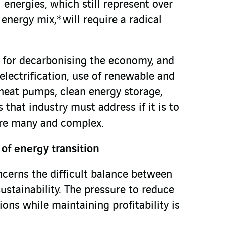
 energies, which still represent over
nergy mix,* will require a radical
 for decarbonising the economy, and
 electrification, use of renewable and
heat pumps, clean energy storage,
 that industry must address if it is to
are many and complex.
of energy transition
ncerns the difficult balance between
stainability. The pressure to reduce
ns while maintaining profitability is