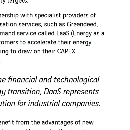
ty targets.
ership with specialist providers of
ation services, such as Greendeed,
mand service called EaaS (Energy as a
tomers to accelerate their energy
ving to draw on their CAPEX
.
he financial and technological
y transition, DaaS represents
ution for industrial companies.
enefit from the advantages of new