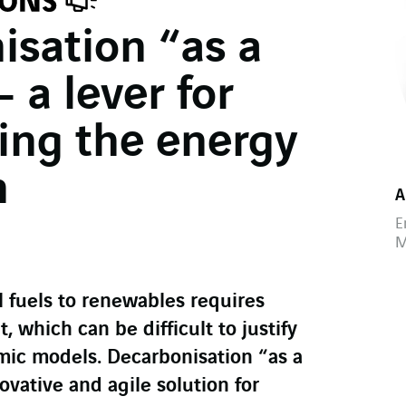
isation “as a
– a lever for
ing the energy
n
A
E
M
l fuels to renewables requires
, which can be difficult to justify
mic models. Decarbonisation “as a
ovative and agile solution for