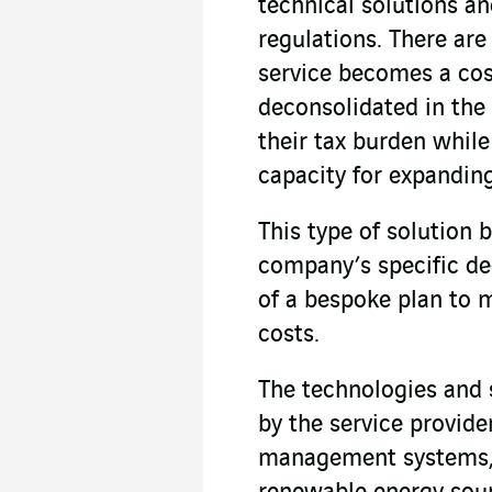
technical solutions a
regulations. There ar
service becomes a cos
deconsolidated in th
their tax burden whil
capacity for expanding
This type of solution 
company’s specific de
of a bespoke plan to 
costs.
The technologies and 
by the service provide
management systems, 