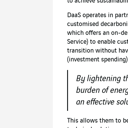
to achieve sustainabili
DaaS operates in partn
customised decarbonis
which offers an on-de
Service) to enable cus
transition without ha
(investment spending)
By lightening t
burden of energ
an effective sol
This allows them to b