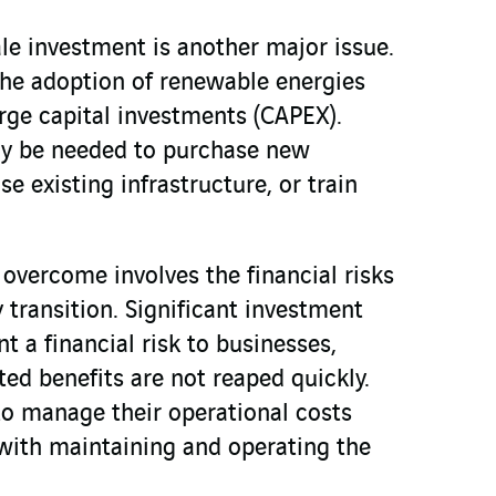
le investment is another major issue.
he adoption of renewable energies
arge capital investments (CAPEX).
y be needed to purchase new
e existing infrastructure, or train
 overcome involves the financial risks
y transition. Significant investment
 a financial risk to businesses,
cted benefits are not reaped quickly.
to manage their operational costs
with maintaining and operating the