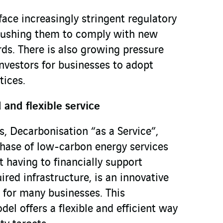
face increasingly stringent regulatory
 pushing them to comply with new
ds. There is also growing pressure
vestors for businesses to adopt
tices.
and flexible service
, Decarbonisation “as a Service”,
hase of low-carbon energy services
 having to financially support
ired infrastructure, is an innovative
 for many businesses. This
el offers a flexible and efficient way