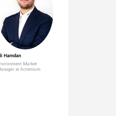
li Hamdan
nvironment Market
anager at Actemium