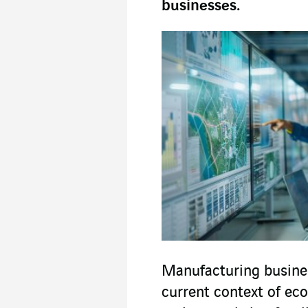
businesses.
Manufacturing busines
current context of eco