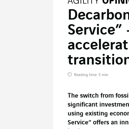
Decarbon
Service” 
accelerat
transitio
Reading time: 5 min
The switch from fossi
significant investment
using existing econo
Service” offers an inn