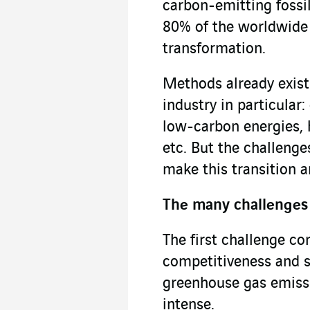
carbon-emitting fossil
80% of the worldwide e
transformation.
Methods already exist
industry in particular:
low-carbon energies, 
etc. But the challenges
make this transition 
The many challenges 
The first challenge co
competitiveness and su
greenhouse gas emissio
intense.