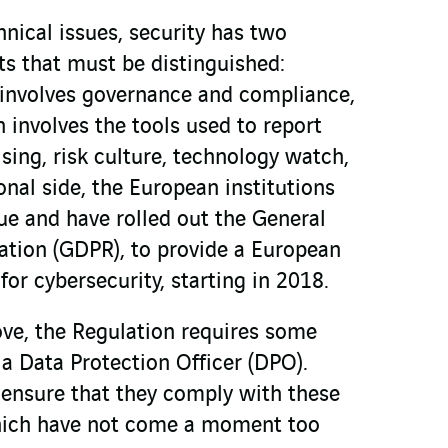
nical issues, security has two
s that must be distinguished:
 involves governance and compliance,
 involves the tools used to report
sing, risk culture, technology watch,
onal side, the European institutions
ue and have rolled out the General
ation (GDPR), to provide a European
or cybersecurity, starting in 2018.
ove, the Regulation requires some
a Data Protection Officer (DPO).
nsure that they comply with these
which have not come a moment too