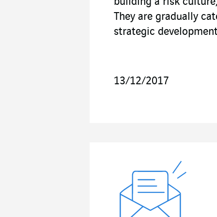
building a risk cultur
They are gradually ca
strategic development
13/12/2017