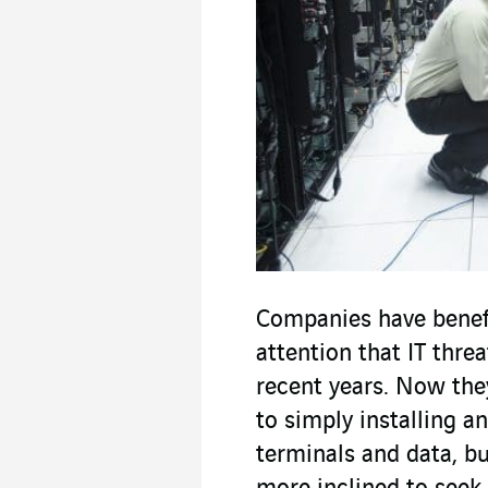
Companies have benef
attention that IT thre
recent years. Now the
to simply installing an
terminals and data, 