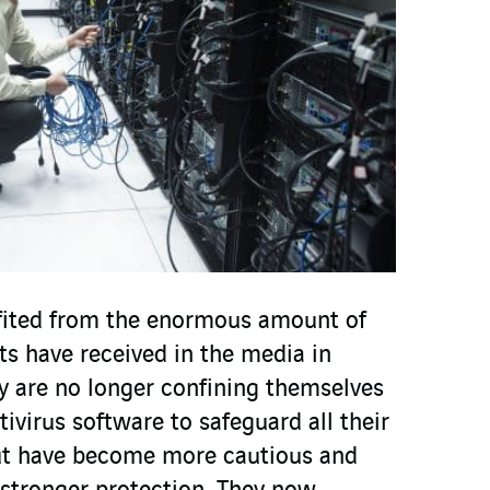
ited from the enormous amount of
ats have received in the media in
y are no longer confining themselves
tivirus software to safeguard all their
but have become more cautious and