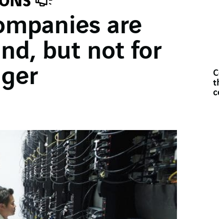
ompanies are
d, but not for
ger
C
t
c