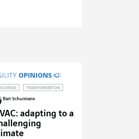
UILDINGS
TRANSFORMATION
Bart Schurmans
VAC: adapting to a
hallenging
limate