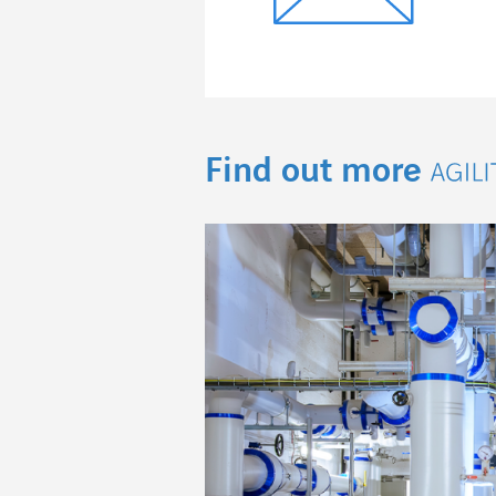
Find out more
Agil