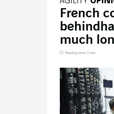
French c
behindhan
much lon
Reading time: 2 min