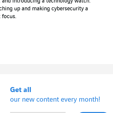
e, and introducing a technology watch.
tching up and making cybersecurity a
 focus.
Get all
our new content every month!