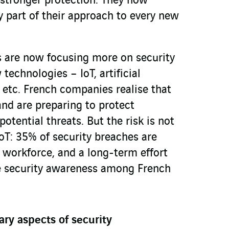
 stronger protection. They now
y part of their approach to every new
s are now focusing more on security
echnologies – IoT, artificial
, etc. French companies realise that
and are preparing to protect
tential threats. But the risk is not
oT: 35% of security breaches are
 workforce, and a long-term effort
e security awareness among French
y aspects of security