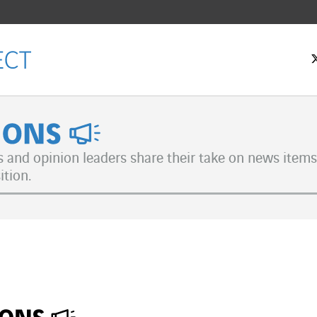
nions
s and opinion leaders share their take on news items 
ition.
ok
n