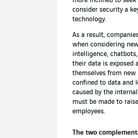
more inclined to seek
consider security a ke
technology.
As a result, companie
when considering new t
intelligence, chatbots
their data is exposed 
themselves from new po
confined to data and I
caused by the internal
must be made to rais
employees.
The two complementar