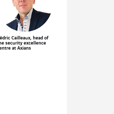
édric Cailleaux, head of
he security excellence
entre at Axians