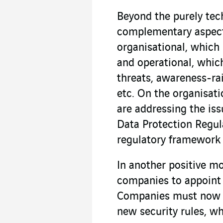
Beyond the purely tech
complementary aspect
organisational, which
and operational, which
threats, awareness-rai
etc. On the organisati
are addressing the iss
Data Protection Regul
regulatory framework f
In another positive m
companies to appoint 
Companies must now e
new security rules, 