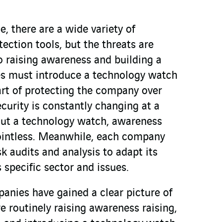
e, there are a wide variety of
ction tools, but the threats are
o raising awareness and building a
es must introduce a technology watch
art of protecting the company over
curity is constantly changing at a
out a technology watch, awareness
pointless. Meanwhile, each company
sk audits and analysis to adapt its
s specific sector and issues.
nies have gained a clear picture of
re routinely raising awareness raising,