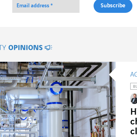
ity Opinions
B
H
c
c