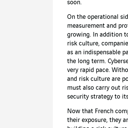
soon.
On the operational sid
measurement and prote
growing. In addition t
risk culture, compani
as an indispensable p
the long term. Cyberse
very rapid pace. With
and risk culture are 
must also carry out ri
security strategy to it
Now that French compa
their exposure, they a