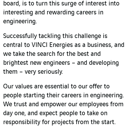
board, is to turn this surge of interest into
interesting and rewarding careers in
engineering.
Successfully tackling this challenge is
central to VINCI Energies as a business, and
we take the search for the best and
brightest new engineers – and developing
them – very seriously.
Our values are essential to our offer to
people starting their careers in engineering.
We trust and empower our employees from
day one, and expect people to take on
responsibility for projects from the start.