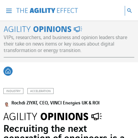
Go directly to the content of the page
Go to main navigation
Go to research
Sea
Menu
Sea
Agility Opinions
VIPs, researchers, and business and opinion leaders share
their take on news items or key issues about digital
transformation or energy transition.
Back home
INDUSTRY
ACCELERATION
Rochdi ZIYAT, CEO, VINCI Energies UK & ROI
Recruiting the next