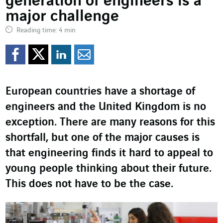
generation of engineers is a
major challenge
Reading time: 4 min
Share on Facebook
Share on Twitter
Share on LinkedI
Share by email
European countries have a shortage of
engineers and the United Kingdom is no
exception. There are many reasons for this
shortfall, but one of the major causes is
that engineering finds it hard to appeal to
young people thinking about their future.
This does not have to be the case.