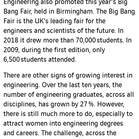
Engineering also promoted this year’s Big
Bang Fair, held in Birmingham. The Big Bang
Fair is the UK’s leading fair for the
engineers and scientists of the future. In
2018 it drew more than 70,000 students. In
2009, during the first edition, only
6,500 students attended.
There are other signs of growing interest in
engineering. Over the last ten years, the
number of engineering graduates, across all
disciplines, has grown by 27 %. However,
there is still much more to do, especially to
attract women into engineering degrees
and careers. The challenge, across the