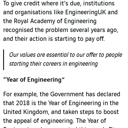
To give credit where it’s due, institutions
and organisations like EngineeringUK and
the Royal Academy of Engineering
recognised the problem several years ago,
and their action is starting to pay off.
Our values are essential to our offer to people
starting their careers in engineering
“Year of Engineering”
For example, the Government has declared
that 2018 is the Year of Engineering in the
United Kingdom, and taken steps to boost
the appeal of engineering. The Year of