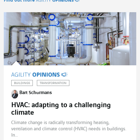
Find out more
Agility Opinions
BUILDINGS
TRANSFORMATION
Bart Schurmans
HVAC: adapting to a challenging
climate
Climate change is radically transforming heating,
ventilation and climate control (HVAC) needs in buildings.
In...