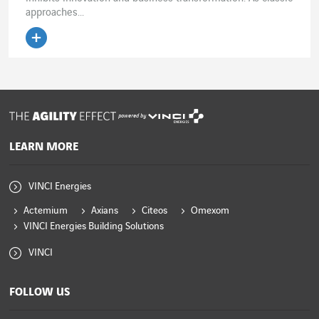
approaches...
powered by
LEARN MORE
VINCI Energies
Actemium
Axians
Citeos
Omexom
VINCI Energies Building Solutions
VINCI
FOLLOW US