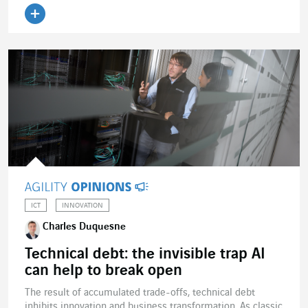
ICT
INNOVATION
Charles Duquesne
Technical debt: the invisible trap AI
can help to break open
The result of accumulated trade-offs, technical debt
inhibits innovation and business transformation. As classic