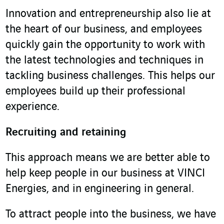
Innovation and entrepreneurship also lie at
the heart of our business, and employees
quickly gain the opportunity to work with
the latest technologies and techniques in
tackling business challenges. This helps our
employees build up their professional
experience.
Recruiting and retaining
This approach means we are better able to
help keep people in our business at VINCI
Energies, and in engineering in general.
To attract people into the business, we have