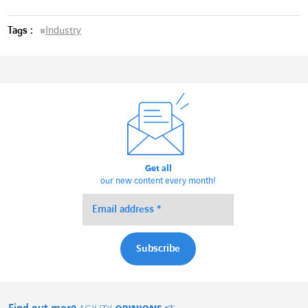
Tags :
#
Industry
Get all
our new content every month!