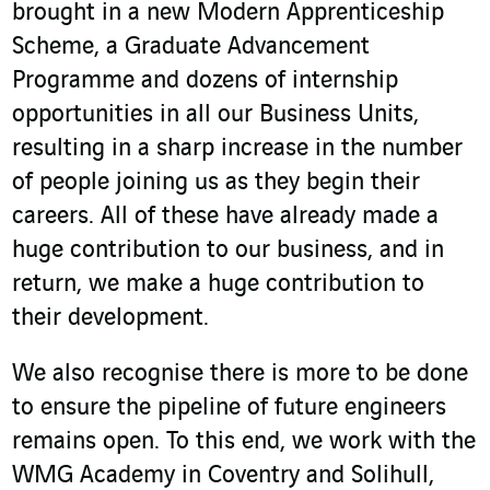
brought in a new Modern Apprenticeship
Scheme, a Graduate Advancement
Programme and dozens of internship
opportunities in all our Business Units,
resulting in a sharp increase in the number
of people joining us as they begin their
careers. All of these have already made a
huge contribution to our business, and in
return, we make a huge contribution to
their development.
We also recognise there is more to be done
to ensure the pipeline of future engineers
remains open. To this end, we work with the
WMG Academy in Coventry and Solihull,