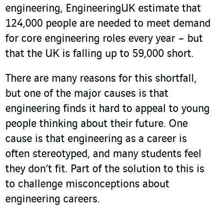
engineering, EngineeringUK estimate that
124,000 people are needed to meet demand
for core engineering roles every year – but
that the UK is falling up to 59,000 short.
There are many reasons for this shortfall,
but one of the major causes is that
engineering finds it hard to appeal to young
people thinking about their future. One
cause is that engineering as a career is
often stereotyped, and many students feel
they don’t fit. Part of the solution to this is
to challenge misconceptions about
engineering careers.