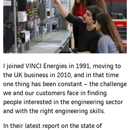
I joined VINCI Energies in 1991, moving to
the UK business in 2010, and in that time
one thing has been constant – the challenge
we and our customers face in finding
people interested in the engineering sector
and with the right engineering skills.
In their latest report on the state of