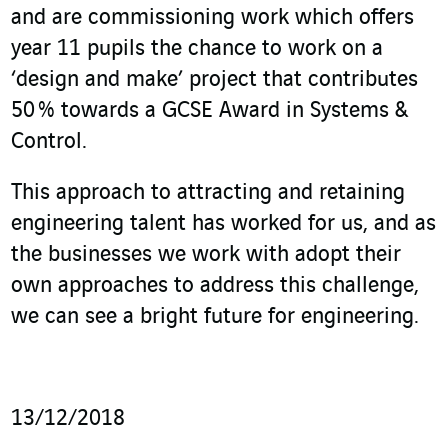
and are commissioning work which offers
year 11 pupils the chance to work on a
‘design and make’ project that contributes
50 % towards a GCSE Award in Systems &
Control.
This approach to attracting and retaining
engineering talent has worked for us, and as
the businesses we work with adopt their
own approaches to address this challenge,
we can see a bright future for engineering.
13/12/2018