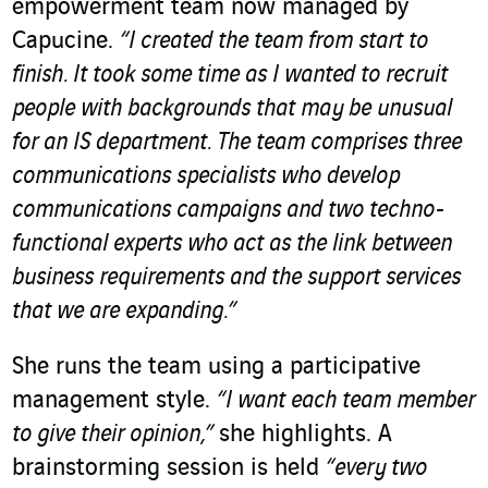
empowerment team now managed by
Capucine.
“I created the team from start to
finish. It took some time as I wanted to recruit
people with backgrounds that may be unusual
for an IS department. The team comprises three
communications specialists who develop
communications campaigns and two techno-
functional experts who act as the link between
business requirements and the support services
that we are expanding.”
She runs the team using a participative
management style.
“I want each team member
to give their opinion,”
she highlights. A
brainstorming session is held
“every two