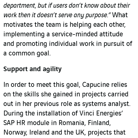
department, but if users don’t know about their
work then it doesn’t serve any purpose.”
What
motivates the team is helping each other,
implementing a service-minded attitude
and promoting individual work in pursuit of
a common goal.
Support and agility
In order to meet this goal, Capucine relies
on the skills she gained in projects carried
out in her previous role as systems analyst.
During the installation of Vinci Energies’
SAP HR module in Romania, Finland,
Norway, Ireland and the UK, projects that