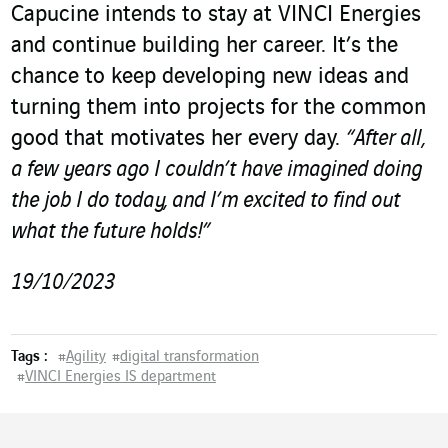
Capucine intends to stay at VINCI Energies
and continue building her career. It’s the
chance to keep developing new ideas and
turning them into projects for the common
good that motivates her every day.
“After all,
a few years ago I couldn’t have imagined doing
the job I do today, and I’m excited to find out
what the future holds!”
19/10/2023
Tags :
#
Agility
#
digital transformation
#
VINCI Energies IS department