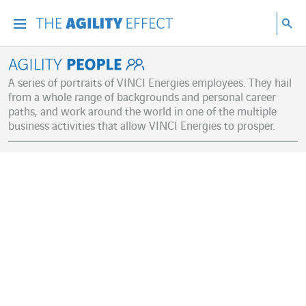
Go directly to the content of the page
Go to main navigation
Go to research
Sea
Menu
Sea
Agility People
A series of portraits of VINCI Energies employees. They hail
from a whole range of backgrounds and personal career
paths, and work around the world in one of the multiple
business activities that allow VINCI Energies to prosper.