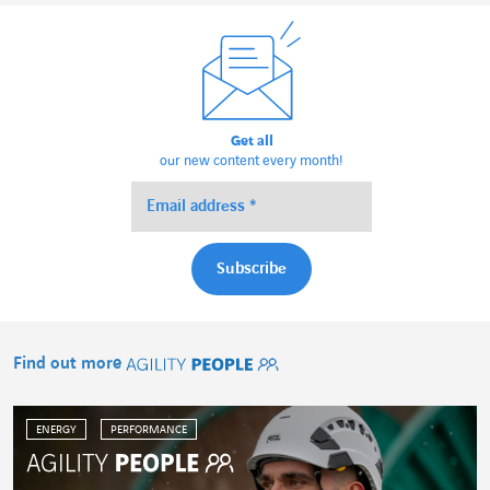
Get all
our new content every month!
Find out more
Agility People
ENERGY
PERFORMANCE