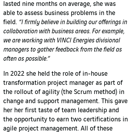
lasted nine months on average, she was
able to assess business problems in the
field.
“I firmly believe in building our offerings in
collaboration with business areas. For example,
we are working with VINCI Energies divisional
managers to gather feedback from the field as
often as possible.”
In 2022 she held the role of in-house
transformation project manager as part of
the rollout of agility (the Scrum method) in
change and support management. This gave
her her first taste of team leadership and
the opportunity to earn two certifications in
agile project management. All of these