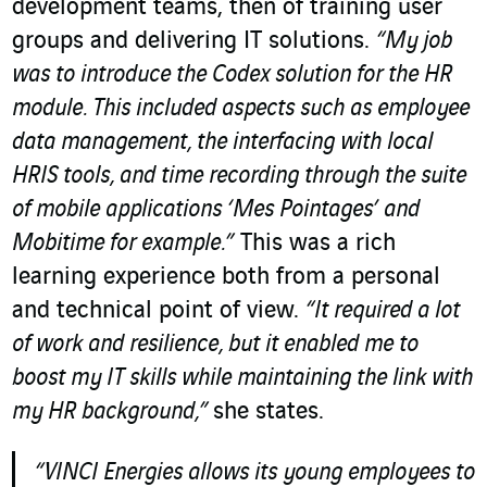
development teams, then of training user
groups and delivering IT solutions.
“My job
was to introduce the Codex solution for the HR
module. This included aspects such as employee
data management, the interfacing with local
HRIS tools, and time recording through the suite
of mobile applications ‘Mes Pointages’ and
Mobitime for example.”
This was a rich
learning experience both from a personal
and technical point of view.
“It required a lot
of work and resilience, but it enabled me to
boost my IT skills while maintaining the link with
my HR background,”
she states.
“VINCI Energies allows its young employees to