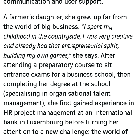
communication and user support.
A farmer’s daughter, she grew up far from
the world of big business.
“I spent my
childhood in the countryside; I was very creative
and already had that entrepreneurial spirit,
building my own games,”
she says. After
attending a preparatory course to sit
entrance exams for a business school, then
completing her degree at the school
(specialising in organisational talent
management), she first gained experience in
HR project management at an international
bank in Luxembourg before turning her
attention to a new challenge: the world of