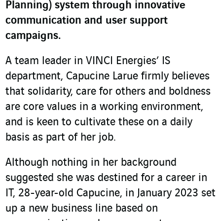
Planning) system through innovative
communication and user support
campaigns.
A team leader in VINCI Energies’ IS
department, Capucine Larue firmly believes
that solidarity, care for others and boldness
are core values in a working environment,
and is keen to cultivate these on a daily
basis as part of her job.
Although nothing in her background
suggested she was destined for a career in
IT, 28-year-old Capucine, in January 2023 set
up a new business line based on