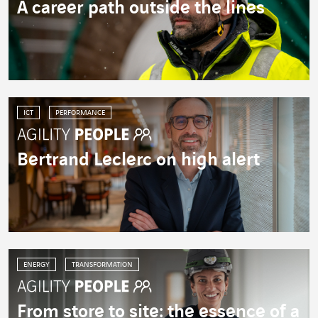
A career path outside the lines
ICT
PERFORMANCE
Bertrand Leclerc on high alert
ENERGY
TRANSFORMATION
From store to site: the essence of a