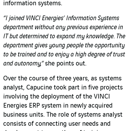
information systems.
“I joined VINCI Energies’ Information Systems
department without any previous experience in
IT but determined to expand my knowledge. The
department gives young people the opportunity
to be trained and to enjoy a high degree of trust
and autonomy,”
she points out.
Over the course of three years, as systems
analyst, Capucine took part in five projects
involving the deployment of the VINCI
Energies ERP system in newly acquired
business units. The role of systems analyst
consists of connecting user needs and