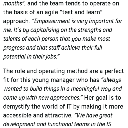
months”
, and the team tends to operate on
the basis of an agile “test and learn”
approach.
“Empowerment is very important for
me. It’s by capitalising on the strengths and
talents of each person that you make most
progress and that staff achieve their full
potential in their jobs.”
The role and operating method are a perfect
fit for this young manager who has
“always
wanted to build things in a meaningful way and
come up with new approaches.”
Her goal is to
demystify the world of IT by making it more
accessible and attractive.
“We have great
development and functional teams in the IS