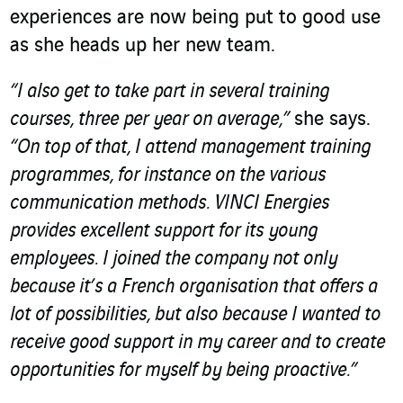
experiences are now being put to good use
as she heads up her new team.
“I also get to take part in several training
courses, three per year on average,”
she says.
“On top of that, I attend management training
programmes, for instance on the various
communication methods. VINCI Energies
provides excellent support for its young
employees. I joined the company not only
because it’s a French organisation that offers a
lot of possibilities, but also because I wanted to
receive good support in my career and to create
opportunities for myself by being proactive.”