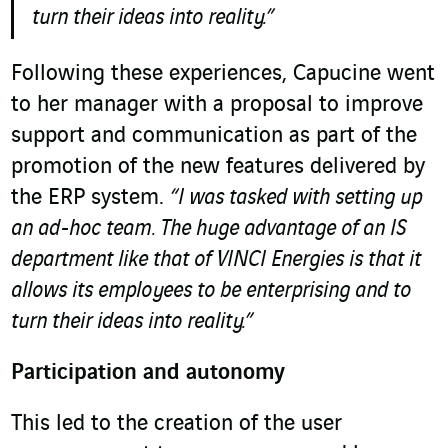
turn their ideas into reality.”
Following these experiences, Capucine went
to her manager with a proposal to improve
support and communication as part of the
promotion of the new features delivered by
the ERP system.
“I was tasked with setting up
an ad-hoc team. The huge advantage of an IS
department like that of VINCI Energies is that it
allows its employees to be enterprising and to
turn their ideas into reality.”
Participation and autonomy
This led to the creation of the user