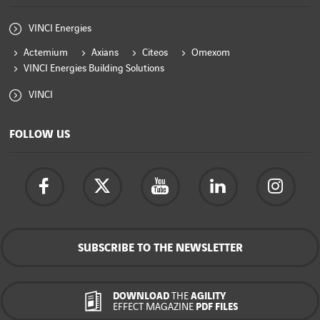
VINCI Energies
Actemium
Axians
Citeos
Omexom
VINCI Energies Building Solutions
VINCI
FOLLOW US
SUBSCRIBE TO THE NEWSLETTER
DOWNLOAD
THE
AGILITY
EFFECT MAGAZINE
PDF FILES