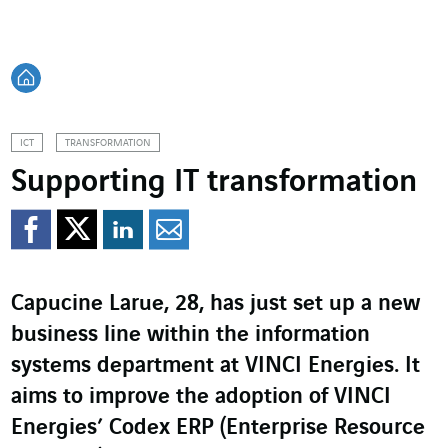
Back home
ICT
TRANSFORMATION
Supporting IT transformation
Share on Facebook
Share on Twitter
Share on LinkedI
Share by email
Capucine Larue, 28, has just set up a new
business line within the information
systems department at VINCI Energies. It
aims to improve the adoption of VINCI
Energies’ Codex ERP (Enterprise Resource