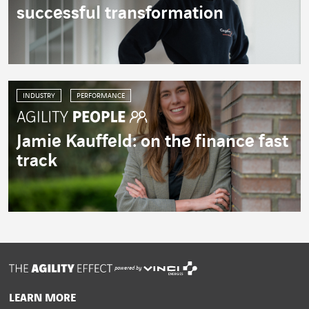
successful transformation
INDUSTRY
PERFORMANCE
Jamie Kauffeld: on the finance fast
track
powered by
LEARN MORE