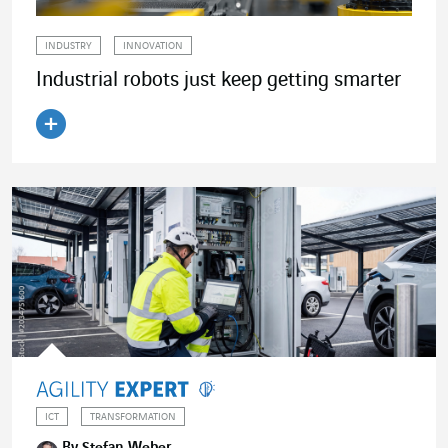
INDUSTRY
INNOVATION
Industrial robots just keep getting smarter
Read the article
ICT
TRANSFORMATION