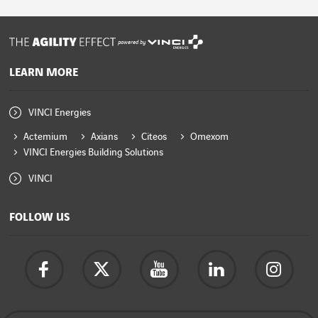
powered by
LEARN MORE
VINCI Energies
Actemium
Axians
Citeos
Omexom
VINCI Energies Building Solutions
VINCI
FOLLOW US