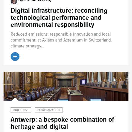
By Stefan Weber,
Digital infrastructure: reconciling
technological performance and
environmental responsibility
Reduced emissions, responsible innovation and local
commitment: at Axians and Actemium in Switzerland,
climate strategy...
BUILDINGS
CUSTOMIZATION
Antwerp: a bespoke combination of
heritage and digital