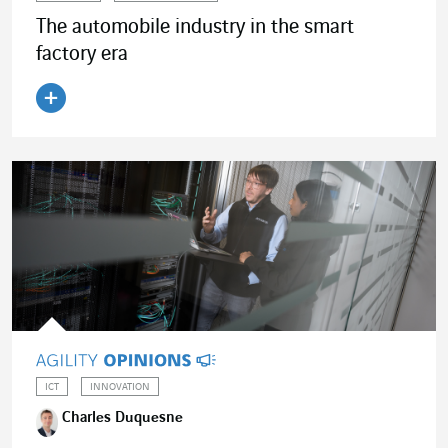
The automobile industry in the smart
factory era
Read the article
ICT
INNOVATION
Charles Duquesne