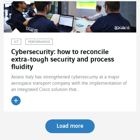
ICT
PERFORMANCE
Cybersecurity: how to reconcile
extra-tough security and process
fluidity
Axians Italy has strengthened cybersecurity at a major
aerospace transport company with the implementation of
an integrated Cisco solution that...
Read the article
Load more