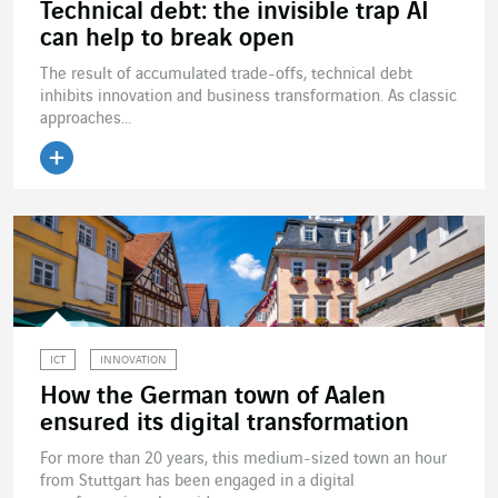
Technical debt: the invisible trap AI
can help to break open
The result of accumulated trade-offs, technical debt
inhibits innovation and business transformation. As classic
approaches...
ICT
INNOVATION
How the German town of Aalen
ensured its digital transformation
For more than 20 years, this medium-sized town an hour
from Stuttgart has been engaged in a digital