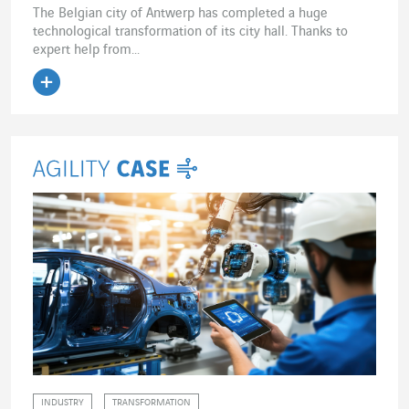
The Belgian city of Antwerp has completed a huge
technological transformation of its city hall. Thanks to
expert help from...
Read the article
INDUSTRY
TRANSFORMATION