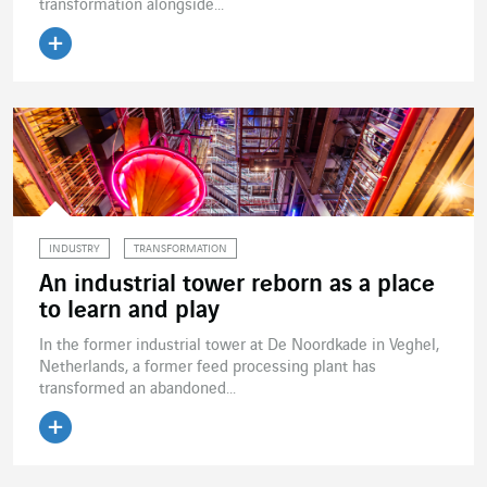
transformation alongside...
Read the article
INDUSTRY
TRANSFORMATION
An industrial tower reborn as a place
to learn and play
In the former industrial tower at De Noordkade in Veghel,
Netherlands, a former feed processing plant has
transformed an abandoned...
Read the article