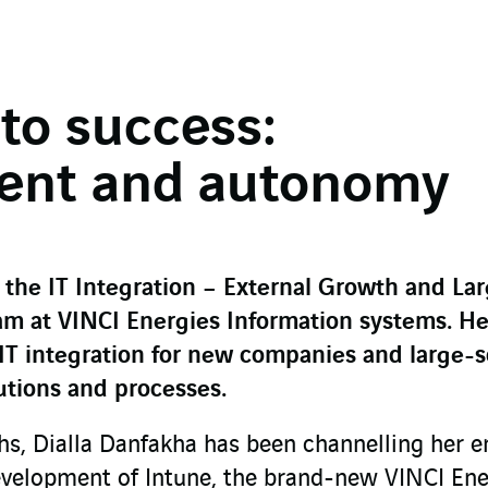
to success:
ent and autonomy
 the IT Integration – External Growth and La
m at VINCI Energies Information systems. He
 IT integration for new companies and large-s
lutions and processes.
hs, Dialla Danfakha has been channelling her e
evelopment of Intune, the brand-new VINCI Ene