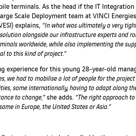
le terminals. As the head if the IT Integration
Large Scale Deployment team at VINCI Energie
VESI) explains,
“In what was ultimately a very tigh
solution alongside our infrastructure experts and rol
rminals worldwide, while also implementing the sup
l to this kind of project.”
ing experience for this young 28-year-old mana
es, we had to mobilise a lot of people for the projec
ies, some internationally, having to adapt along t
stance to change,”
she adds.
“The right approach to
same in Europe, the United States or Asia.”