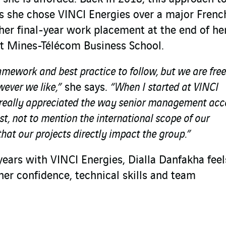
s she chose VINCI Energies over a major Frenc
her final-year work placement at the end of he
tut Mines-Télécom Business School.
amework and best practice to follow, but we are free
ever we like,”
she says.
“When I started at VINCI
 I really appreciated the way senior management ac
t, not to mention the international scope of our
that our projects directly impact the group.”
e years with VINCI Energies, Dialla Danfakha fee
her confidence, technical skills and team