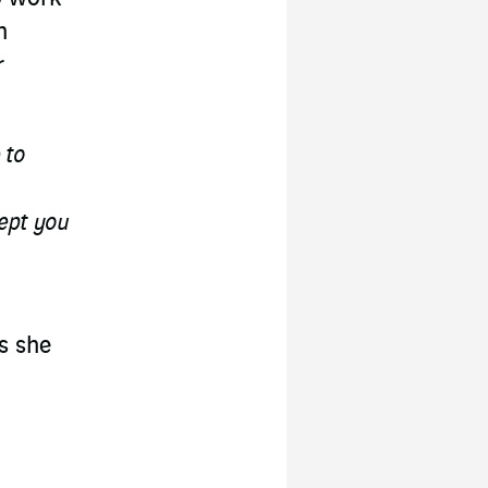
h
r
 to
cept you
ls she