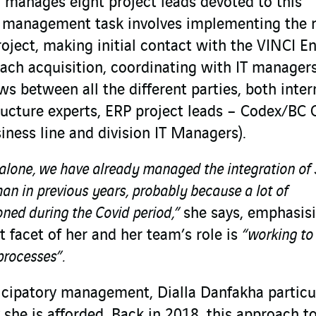
a manages eight project leads devoted to this
s management task involves implementing the r
oject, making initial contact with the VINCI E
each acquisition, coordinating with IT manager
ws between all the different parties, both inter
ucture experts, ERP project leads – Codex/BC 
iness line and division IT Managers).
23 alone, we have already managed the integration of
n in previous years, probably because a lot of
oned during the Covid period,”
she says, emphasis
 facet of her and her team’s role is
“working to
processes”.
ticipatory management, Dialla Danfakha particu
 she is afforded. Back in 2018, this approach t