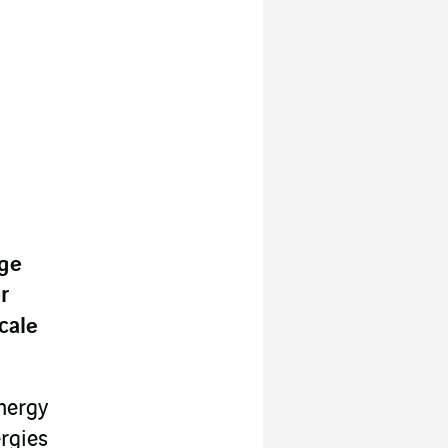
rge
r
cale
nergy
rgies