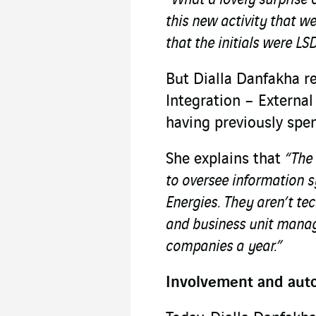
this new activity that w
that the initials were LSD
But Dialla Danfakha re
Integration – External
having previously spen
She explains that
“The 
to oversee information 
Energies. They aren’t tec
and business unit manage
companies a year.”
Involvement and au