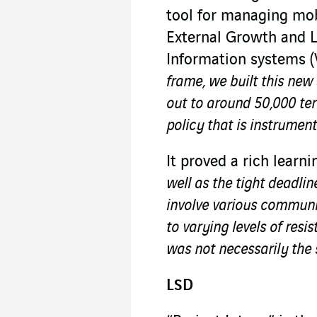
tool for managing mobi
External Growth and 
Information systems (
frame, we built this new 
out to around 50,000 te
policy that is instrumenta
It proved a rich learn
well as the tight deadlin
involve various communit
to varying levels of resi
was not necessarily the 
LSD