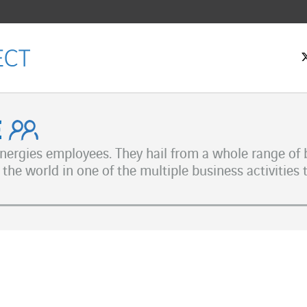
ple
 Energies employees. They hail from a whole range o
the world in one of the multiple business activities 
ok
n