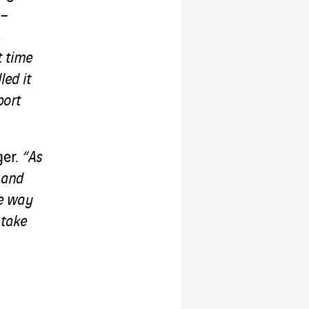
 –
s
t time
led it
port
ger.
“As
t and
he way
 take