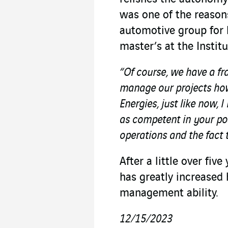
was one of the reason
automotive group for 
master’s at the Insti
“Of course, we have a fr
manage our projects how
Energies, just like now,
as competent in your pos
operations and the fact 
After a little over fiv
has greatly increased 
management ability.
12/15/2023