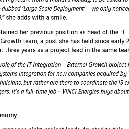
e dubbed ‘Large Scale Deployment’ – we only noticed
,”
she adds with a smile.
tained her previous position as head of the IT
 Growth team, a post she has held since early 
t three years as a project lead in the same tea
role of the IT Integration – External Growth project 
systems integration for new companies acquired by
hnicians, but rather are there to coordinate the IS e
rs. It’s a full-time job – VINCI Energies buys about
tonomy