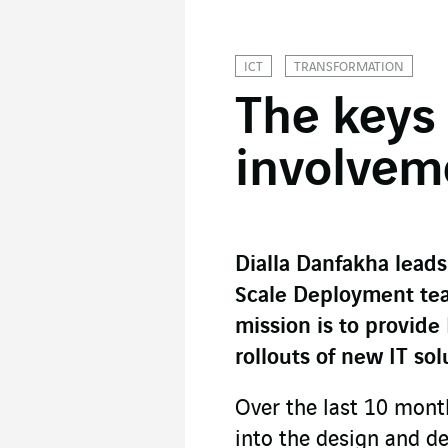
ICT
TRANSFORMATION
The keys 
involvem
Dialla Danfakha leads
Scale Deployment tea
mission is to provide
rollouts of new IT so
Over the last 10 mont
into the design and d