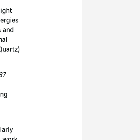
ight
nergies
s and
nal
Quartz)
 37
ing
larly
o work