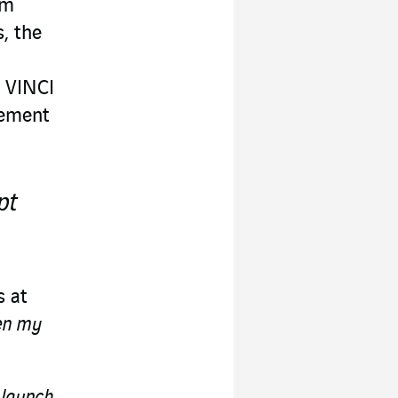
am
, the
n VINCI
gement
pt
s at
en my
 launch