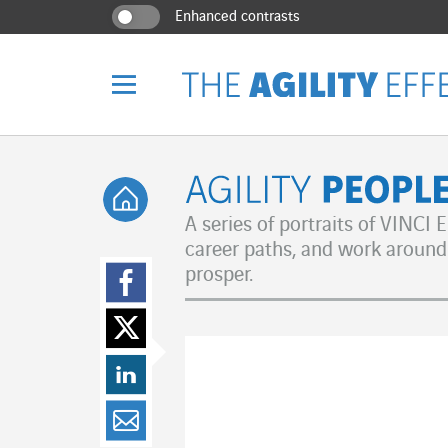
Go directly to the content of the page
Go to main navigation
Go to research
Enhanced contrasts
Menu
Back home
Agility Peo
A series of portraits of VINCI
career paths, and work around 
Share on Facebo
prosper.
Share on Twitter
Share on LinkedI
Share by email