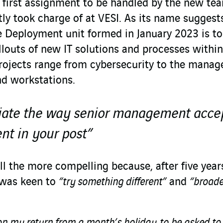
e first assignment to be handled by the new te
ly took charge of at VESI. As its name suggests
le Deployment unit formed in January 2023 is to
llouts of new IT solutions and processes withi
 projects range from cybersecurity to the mana
and workstations.
eciate the way senior management acce
nt in your post”
l the more compelling because, after five year
 was keen to
“try something different”
and
“broad
on my return from a month’s holiday, to be asked to