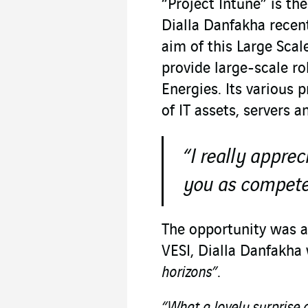
“Project Intune” is th
Dialla Danfakha recent
aim of this Large Sca
provide large-scale ro
Energies. Its various
of IT assets, servers 
“I really appr
you as compete
The opportunity was al
VESI, Dialla Danfakha
horizons”
.
“What a lovely surprise 