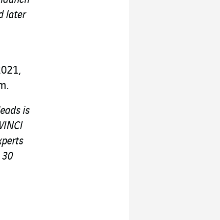
 later
2021,
m.
leads is
 VINCI
xperts
 30