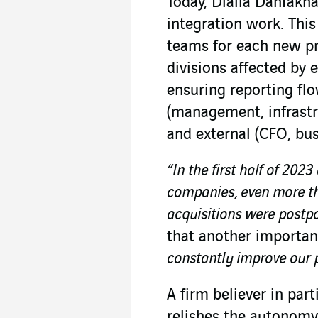
Today, Dialla Danfakh
integration work. Thi
teams for each new pr
divisions affected by 
ensuring reporting flo
(management, infrastr
and external (CFO, bus
“In the first half of 20
companies, even more tha
acquisitions were postp
that another important
constantly improve our 
A firm believer in par
relishes the autonomy