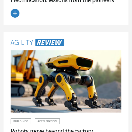
Electrification: lessons from the pioneers
Read the article
BUILDINGS
ACCELERATION
Robots move beyond the factory