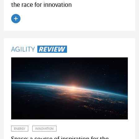
the race for innovation
Read the article
ENERGY
INNOVATION