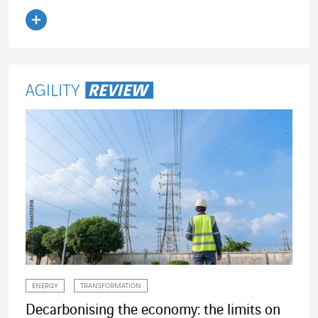
Read the article
ENERGY
TRANSFORMATION
Decarbonising the economy: the limits on