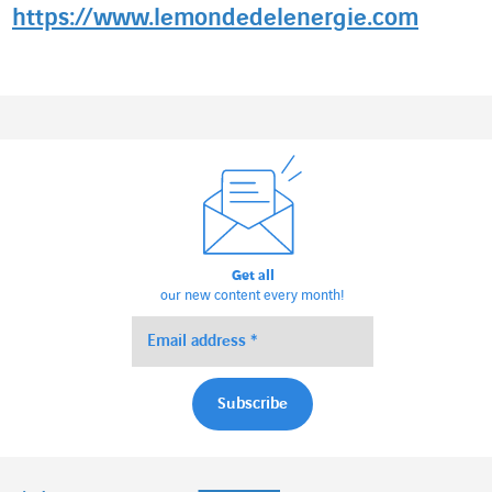
https://www.lemondedelenergie.com
Get all
our new content every month!