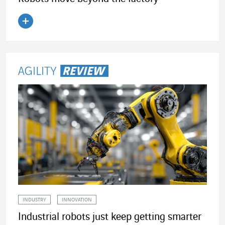
Read the article
INDUSTRY
INNOVATION
Industrial robots just keep getting smarter