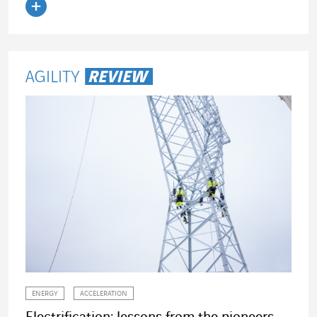
Read the article
ENERGY
ACCELERATION