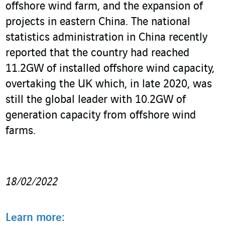
offshore wind farm, and the expansion of
projects in eastern China. The national
statistics administration in China recently
reported that the country had reached
11.2GW of installed offshore wind capacity,
overtaking the UK which, in late 2020, was
still the global leader with 10.2GW of
generation capacity from offshore wind
farms.
18/02/2022
Learn more: