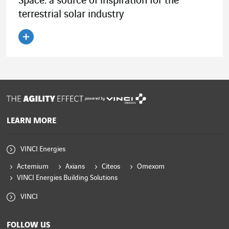
Space: a source of inspiration for the
terrestrial solar industry
Read the article
powered by
LEARN MORE
VINCI Energies
Actemium
Axians
Citeos
Omexom
VINCI Energies Building Solutions
VINCI
FOLLOW US