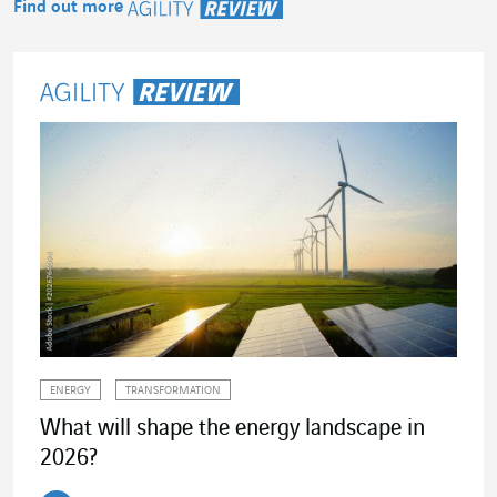
Find out more
Agility Review
ENERGY
TRANSFORMATION
What will shape the energy landscape in
2026?