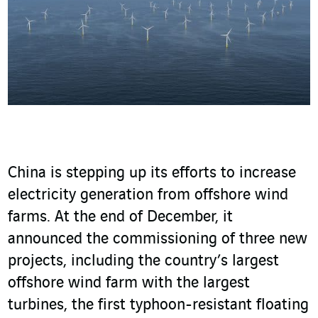
China is stepping up its efforts to increase
electricity generation from offshore wind
farms. At the end of December, it
announced the commissioning of three new
projects, including the country’s largest
offshore wind farm with the largest
turbines, the first typhoon-resistant floating