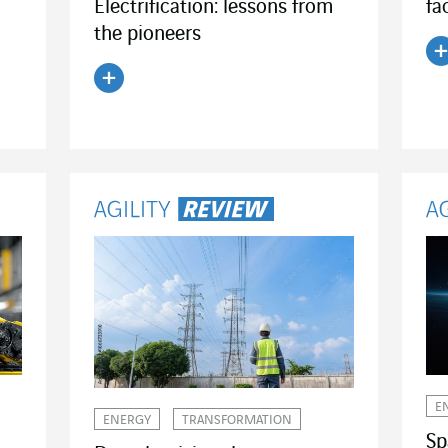
Electrification: lessons from
fa
the pioneers
R
Read the article
E
ENERGY
TRANSFORMATION
Sp