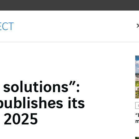
solutions”:
ok
ublishes its
n
 2025
“
m