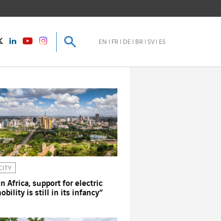
Search
Search
instagram
Twitter
LinkedIn
Youtube
EN
FR
DE
BR
SV
ES
CITY
In Africa, support for electric
obility is still in its infancy”