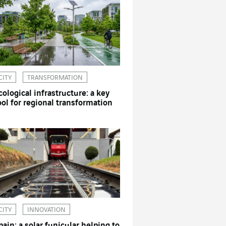
CITY
TRANSFORMATION
cological infrastructure: a key
ool for regional transformation
CITY
INNOVATION
pain: a solar funicular helping to