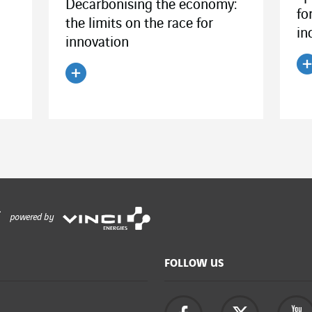
Decarbonising the economy:
fo
the limits on the race for
in
innovation
R
Read the article
powered by
FOLLOW US