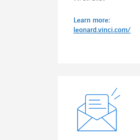
Learn more:
leonard.vinci.com/