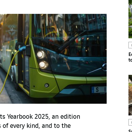
E
t
ts Yearbook 2025, an edition
 of every kind, and to the
S