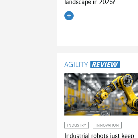
landscape in 2026?
Read the article
INDUSTRY
INNOVATION
Industrial robots just keep