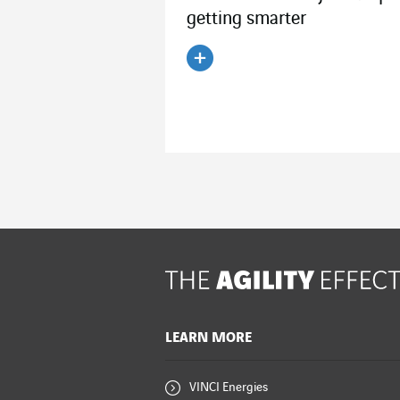
getting smarter
Read the article
LEARN MORE
VINCI Energies