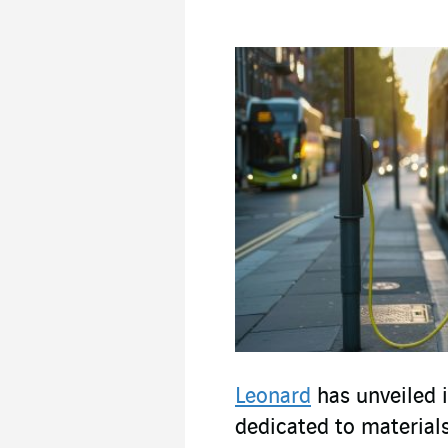
Leonard
has unveiled i
dedicated to materials