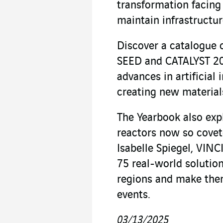
transformation facing
maintain infrastructur
Discover a catalogue 
SEED and CATALYST 20
advances in artificial 
creating new materials
The Yearbook also expl
reactors now so covete
Isabelle Spiegel, VINC
75 real-world solution
regions and make them
events.
03/13/2025