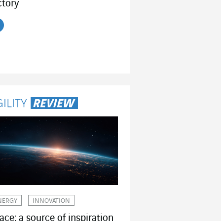
ctory
ead the article
NERGY
INNOVATION
ace: a source of inspiration