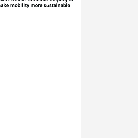
ake mobility more sustainable