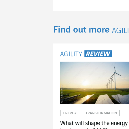
Find out more
Agil
ENERGY
TRANSFORMATION
What will shape the energy