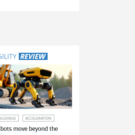
UILDINGS
ACCELERATION
bots move beyond the