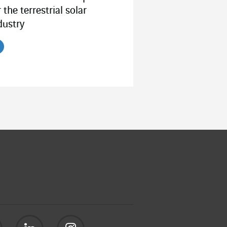
r the terrestrial solar
dustry
ead the article