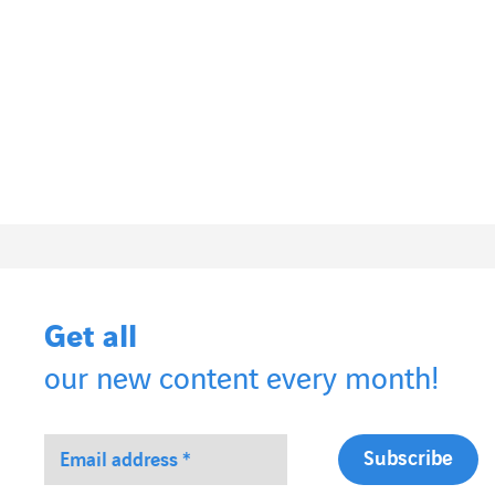
Get all
our new content every month!