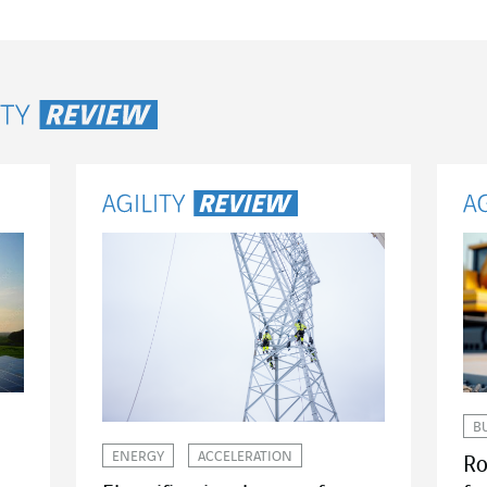
ity Review
B
ENERGY
ACCELERATION
Ro