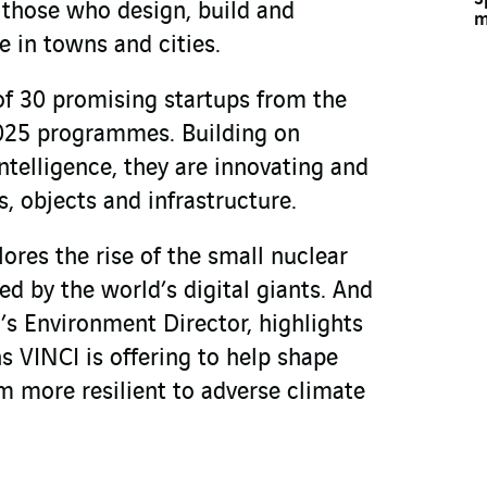
 those who design, build and
m
e in towns and cities.
of 30 promising startups from the
25 programmes. Building on
intelligence, they are innovating and
, objects and infrastructure.
ores the rise of the small nuclear
d by the world’s digital giants. And
I’s Environment Director, highlights
s VINCI is offering to help shape
 more resilient to adverse climate