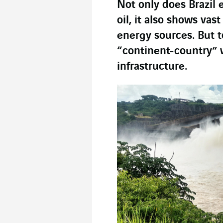
Not only does Brazil 
oil, it also shows vas
energy sources. But to
“continent-country” wi
infrastructure.