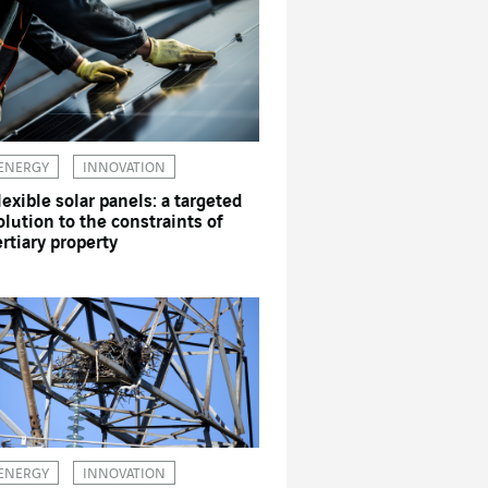
ENERGY
INNOVATION
lexible solar panels: a targeted
olution to the constraints of
ertiary property
ENERGY
INNOVATION