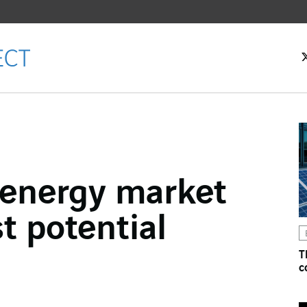
 energy market
ok
st potential
n
T
c