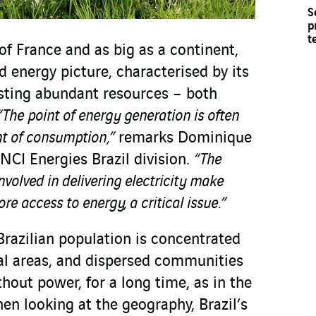
S
p
t
 of France and as big as a continent,
d energy picture, characterised by its
sting abundant resources – both
“The point of energy generation is often
nt of consumption,”
remarks Dominique
INCI Energies Brazil division.
“The
nvolved in delivering electricity make
re access to energy, a critical issue.”
Brazilian population is concentrated
tal areas, and dispersed communities
thout power, for a long time, as in the
en looking at the geography, Brazil’s