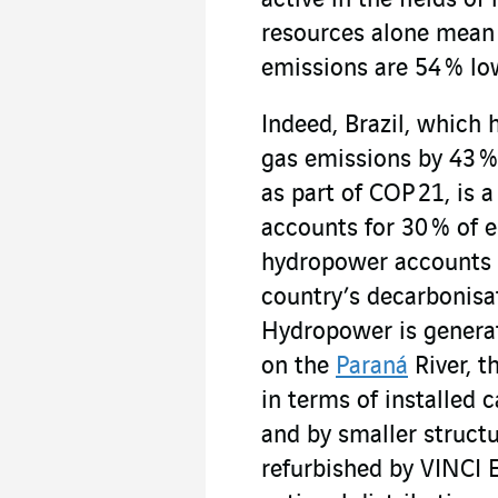
active in the fields 
resources alone mean 
emissions are 54 % lo
Indeed, Brazil, which 
gas emissions by 43 %
as part of COP 21, is 
accounts for 30 % of 
hydropower accounts fo
country’s decarbonisa
Hydropower is generat
on the
Paraná
River, t
in terms of installed 
and by smaller structu
refurbished by VINCI