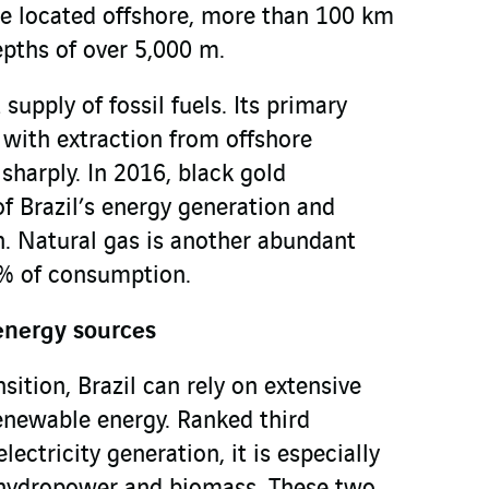
are located offshore, more than 100 km
epths of over 5,000 m.
supply of fossil fuels. Its primary
, with extraction from offshore
sharply. In 2016, black gold
f Brazil’s energy generation and
. Natural gas is another abundant
 % of consumption.
energy sources
nsition, Brazil can rely on extensive
renewable energy. Ranked third
ectricity generation, it is especially