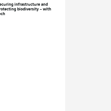
ecuring infrastructure and
rotecting biodiversity – with
ech