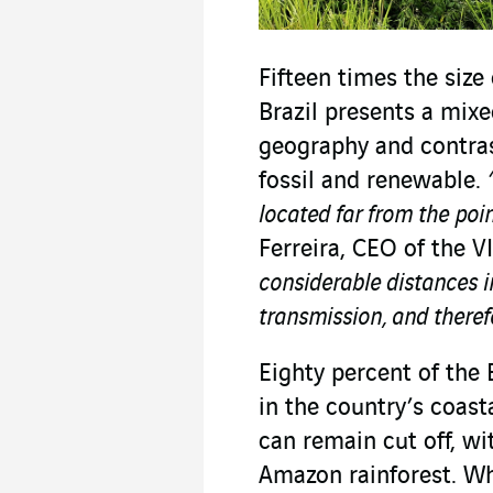
Fifteen times the size
Brazil presents a mixe
geography and contra
fossil and renewable.
located far from the poi
Ferreira, CEO of the V
considerable distances i
transmission, and therefo
Eighty percent of the 
in the country’s coas
can remain cut off, wi
Amazon rainforest. Wh