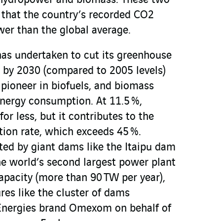
of hydropower and biomass. These two
that the country’s recorded CO2
wer than the global average.
has undertaken to cut its greenhouse
 by 2030 (compared to 2005 levels)
a pioneer in biofuels, and biomass
energy consumption. At 11.5 %,
r less, but it contributes to the
tion rate, which exceeds 45 %.
ed by giant dams like the Itaipu dam
he world’s second largest power plant
capacity (more than 90 TW per year),
res like the cluster of dams
 Energies brand Omexom on behalf of