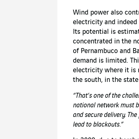
Wind power also cont
electricity and indee
Its potential is estim
concentrated in the no
of Pernambuco and Bah
demand is limited. Thi
electricity where it i
the south, in the stat
“That’s one of the chall
national network must be
and secure delivery. The 
lead to blackouts.”