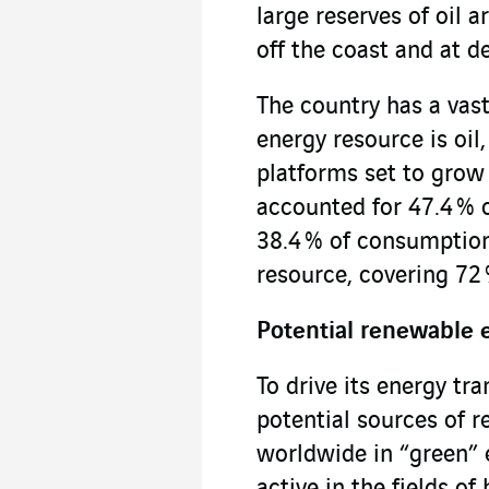
large reserves of oil 
off the coast and at d
The country has a vast 
energy resource is oil
platforms set to grow 
accounted for 47.4 % o
38.4 % of consumption
resource, covering 72
Potential renewable 
To drive its energy tra
potential sources of 
worldwide in “green” el