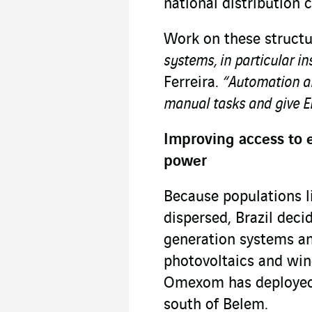
national distribution
Work on these structu
systems, in particular i
Ferreira.
“Automation an
manual tasks and give En
Improving access to e
power
Because populations l
dispersed, Brazil deci
generation systems and
photovoltaics and wind
Omexom has deployed h
south of Belem.