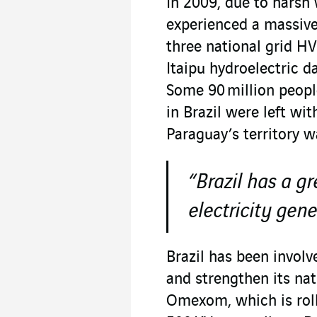
In 2009, due to harsh 
experienced a massive
three national grid HV
Itaipu hydroelectric 
Some 90 million people
in Brazil were left wi
Paraguay’s territory w
“Brazil has a g
electricity gene
Brazil has been involv
and strengthen its nat
Omexom, which is roll