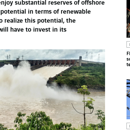
enjoy substantial reserves of offshore
t potential in terms of renewable
 realize this potential, the
ll have to invest in its
F
s
t