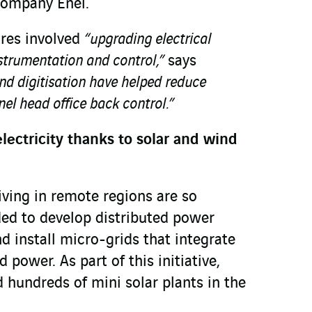
 company Enel.
res involved
“upgrading electrical
nstrumentation and control,”
says
d digitisation have helped reduce
el head office back control.”
lectricity thanks to solar and wind
iving in remote regions are so
ded to develop distributed power
 install micro-grids that integrate
 power. As part of this initiative,
undreds of mini solar plants in the