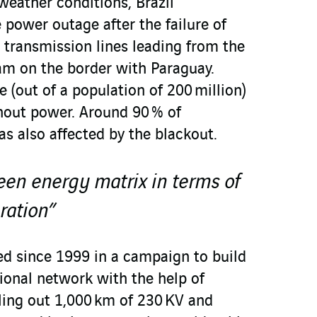
weather conditions, Brazil
 power outage after the failure of
 transmission lines leading from the
dam on the border with Paraguay.
 (out of a population of 200 million)
thout power. Around 90 % of
as also affected by the blackout.
reen energy matrix in terms of
ration”
ed since 1999 in a campaign to build
ional network with the help of
ing out 1,000 km of 230 KV and