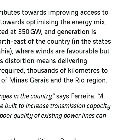
ributes towards improving access to
d towards optimising the energy mix.
ated at 350 GW, and generation is
rth-east of the country (in the states
ia), where winds are favourable but
s distortion means delivering
s required, thousands of kilometres to
e of Minas Gerais and the Rio region
.
enges in the country,”
says Ferreira.
“A
 built to increase transmission capacity
poor quality of existing power lines can