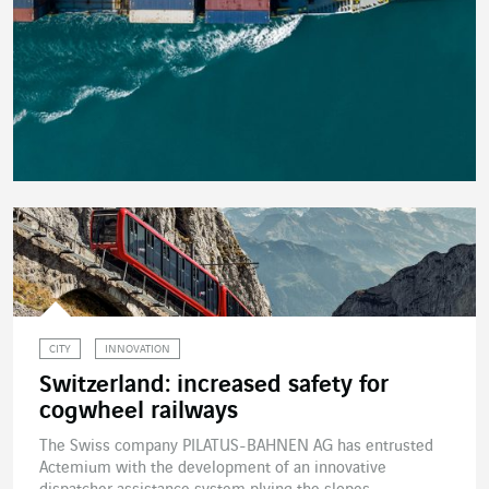
CITY
INNOVATION
Switzerland: increased safety for
cogwheel railways
The Swiss company PILATUS-BAHNEN AG has entrusted
Actemium with the development of an innovative