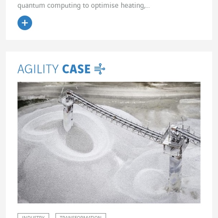
quantum computing to optimise heating,...
Read the article