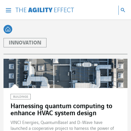
Go directly to the content of the page
Go to main navigation
Go to research
Sea
Menu
Sea
Back home
INNOVATION
BUILDINGS
Harnessing quantum computing to
enhance HVAC system design
VINCI Energies, QuantumBasel and D-Wave have
launched a cooperative project to harness the power of