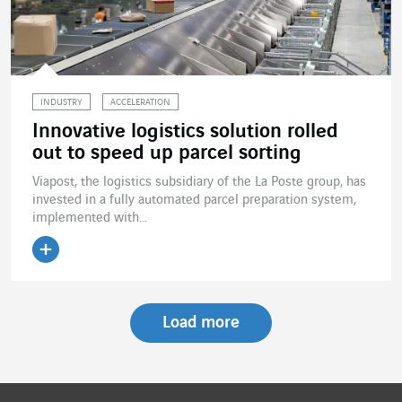
INDUSTRY
ACCELERATION
Innovative logistics solution rolled
out to speed up parcel sorting
Viapost, the logistics subsidiary of the La Poste group, has
invested in a fully automated parcel preparation system,
implemented with...
Read the article
Load more