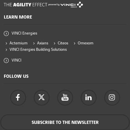
powered by
LEARN MORE
VINCI Energies
Actemium
Axians
Citeos
Omexom
VINCI Energies Building Solutions
VINCI
FOLLOW US
SUBSCRIBE TO THE NEWSLETTER