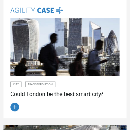
CITY
TRANSFORMATION
Could London be the best smart city?
Read the article