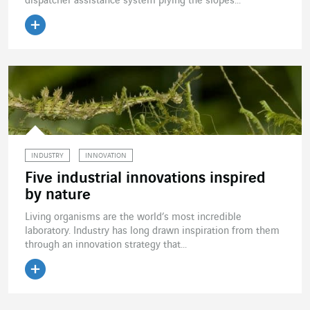
dispatcher assistance system plying the slopes...
Read the article
INDUSTRY
INNOVATION
Five industrial innovations inspired
by nature
Living organisms are the world’s most incredible
laboratory. Industry has long drawn inspiration from them
through an innovation strategy that...
Read the article