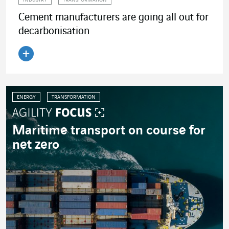
INDUSTRY
TRANSFORMATION
Cement manufacturers are going all out for
decarbonisation
Read the article
ENERGY
TRANSFORMATION
Maritime transport on course for
net zero