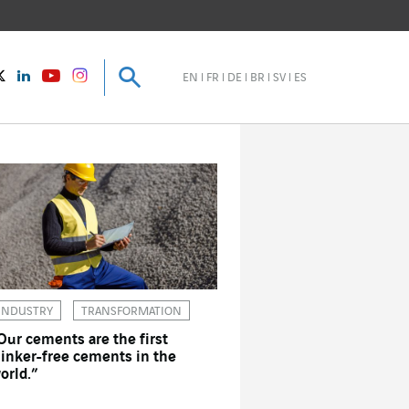
Search
Search
instagram
Twitter
LinkedIn
Youtube
EN
FR
DE
BR
SV
ES
INDUSTRY
TRANSFORMATION
Our cements are the first
linker-free cements in the
orld.”