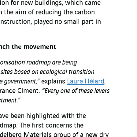
ion for new buildings, which came
th the aim of reducing the carbon
onstruction, played no small part in
aunch the movement
rbonisation roadmap are being
ites based on ecological transition
he government,”
explains
Laure Hélard
,
France Ciment.
“Every one of these levers
stment.”
have been highlighted with the
admap. The first concerns the
idelberg Materials group of a new dry