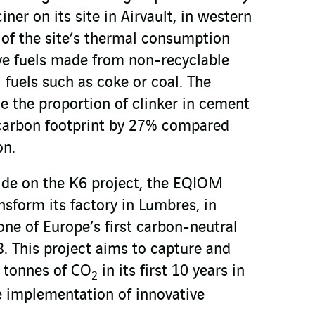
ciner on its site in Airvault, in western
 of the site’s thermal consumption
ive fuels made from non-recyclable
l fuels such as coke or coal. The
ce the proportion of clinker in cement
 carbon footprint by 27% compared
on.
ide on the K6 project, the EQIOM
nsform its factory in Lumbres, in
one of Europe’s first carbon-neutral
. This project aims to capture and
n tonnes of CO
in its first 10 years in
2
e implementation of innovative