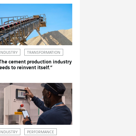
INDUSTRY
TRANSFORMATION
The cement production industry
eeds to reinvent itself.”
INDUSTRY
PERFORMANCE