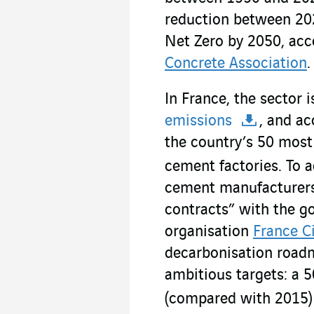
reduction between 20
Net Zero by 2050, acc
Concrete Association
.
In France, the sector 
emissions
, and ac
the country’s 50 mos
cement factories. To a
cement manufacturers 
contracts” with the g
organisation
France C
decarbonisation road
ambitious targets: a 
(compared with 2015)