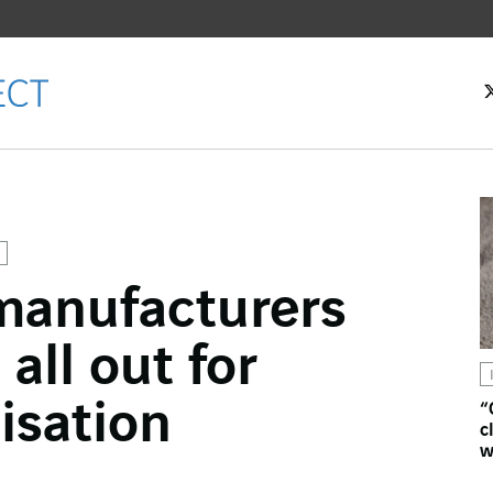
anufacturers
ok
all out for
n
isation
“
c
w