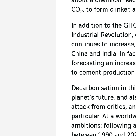
about a chemical reac
CO
, to form clinker,
2
In addition to the GH
Industrial Revolution
continues to increase
China and India. In fa
forecasting an increas
to cement production 
Decarbonisation in thi
planet’s future, and a
attack from critics, a
particular. At a worldw
ambitions: following 
between 1990 and 2020