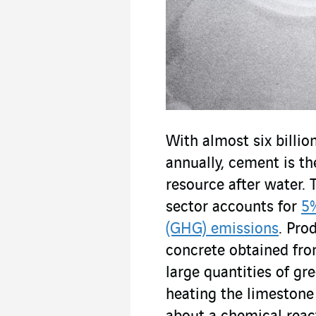
With almost six billi
annually, cement is 
resource after water.
sector accounts for
5%
(GHG) emissions
. Pro
concrete obtained fro
large quantities of gr
heating the limestone 