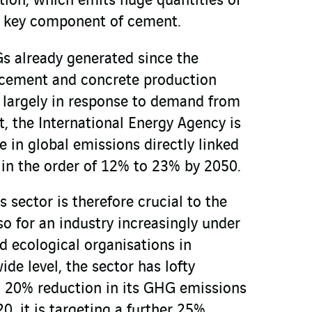
tion, which emits huge quantities of
 a key component of cement.
Gs already generated since the
, cement and concrete production
, largely in response to demand from
ct, the International Energy Agency is
e in global emissions directly linked
in the order of 12% to 23% by 2050.
s sector is therefore crucial to the
lso for an industry increasingly under
nd ecological organisations in
ide level, the sector has lofty
a 20% reduction in its GHG emissions
, it is targeting a further 25%