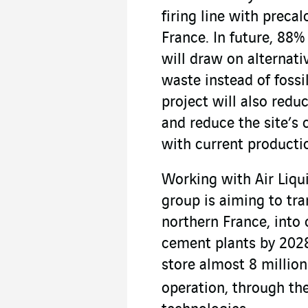
firing line with precal
France. In future, 88%
will draw on alternat
waste instead of fossi
project will also redu
and reduce the site’s
with current producti
Working with Air Liqu
group is aiming to tra
northern France, into 
cement plants by 2028
store almost 8 millio
operation, through th