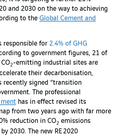
20 and 2030 on the way to achieving
ording to the
Global Cement and
is responsible for
2.4% of GHG
cording to government figures, 21 of
t CO
-emitting industrial sites are
2
ccelerate their decarbonisation,
recently signed “transition
overnment. The professional
iment
has in effect revised its
map from two years ago with far more
50% reduction in CO
emissions
2
 by 2030. The new RE 2020