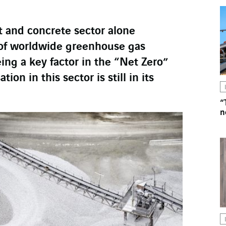
t and concrete sector alone
 of worldwide greenhouse gas
ing a key factor in the “Net Zero”
tion in this sector is still in its
“
n