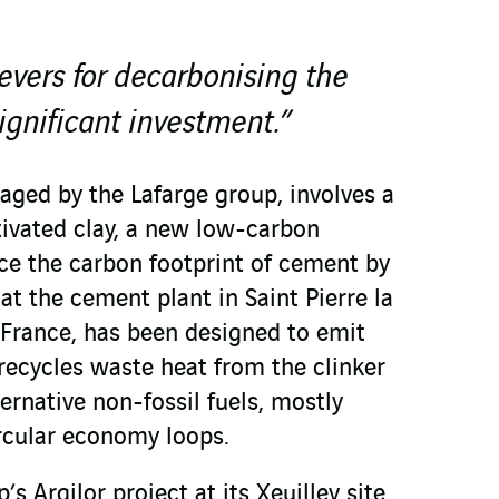
vers for decarbonising the
significant investment.”
aged by the Lafarge group, involves a
tivated clay, a new low-carbon
uce the carbon footprint of cement by
 at the cement plant in Saint Pierre la
 France, has been designed to emit
t recycles waste heat from the clinker
ternative non-fossil fuels, mostly
rcular economy loops.
’s Argilor project at its Xeuilley site