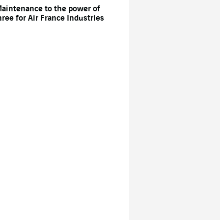
aintenance to the power of
hree for Air France Industries