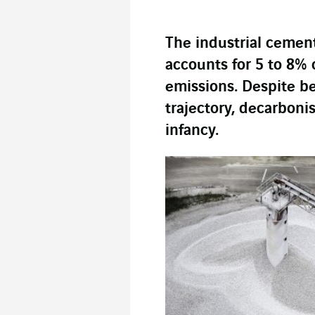
The industrial cemen
accounts for 5 to 8%
emissions. Despite be
trajectory, decarbonisa
infancy.