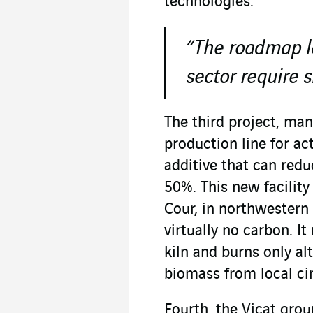
technologies.
“The roadmap le
sector require 
The third project, man
production line for ac
additive that can red
50%. This new facility
Cour, in northwestern
virtually no carbon. I
kiln and burns only al
biomass from local ci
Fourth, the Vicat group