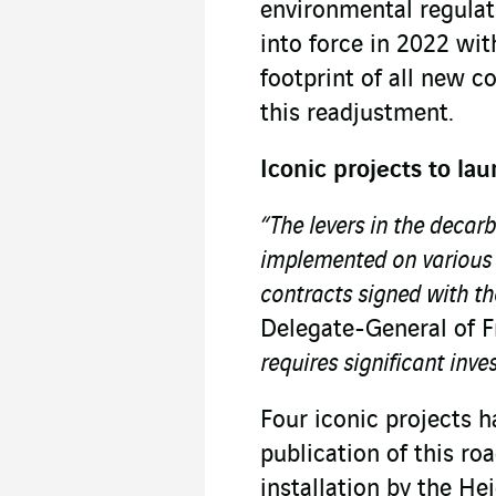
environmental regulat
into force in 2022 wi
footprint of all new c
this readjustment.
Iconic projects to l
“The levers in the deca
implemented on various s
contracts signed with t
Delegate-General of 
requires significant inve
Four iconic projects 
publication of this ro
installation by the He