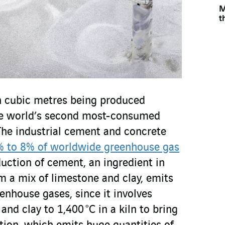
M
t
on cubic metres being produced
the world’s second most-consumed
 The industrial cement and concrete
 to 8% of worldwide greenhouse gas
duction of cement, an ingredient in
m a mix of limestone and clay, emits
eenhouse gases, since it involves
and clay to 1,400 °C in a kiln to bring