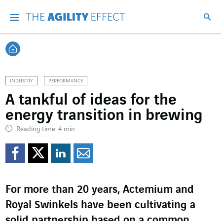
Go directly to the content of the page
Go to main navigation
Go to research
Sea
Menu
Sea
Back home
INDUSTRY
PERFORMANCE
A tankful of ideas for the
energy transition in brewing
Reading time: 4 min
Share on Facebook
Share on Twitter
Share on LinkedI
Share by email
For more than 20 years, Actemium and
Royal Swinkels have been cultivating a
solid partnership based on a common