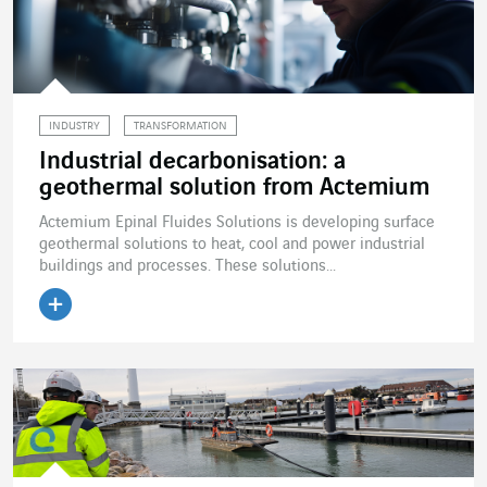
INDUSTRY
TRANSFORMATION
Industrial decarbonisation: a
geothermal solution from Actemium
Actemium Epinal Fluides Solutions is developing surface
geothermal solutions to heat, cool and power industrial
buildings and processes. These solutions...
Read the article