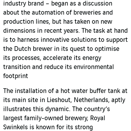
industry brand – began as a discussion
about the automation of breweries and
production lines, but has taken on new
dimensions in recent years. The task at hand
is to harness innovative solutions to support
the Dutch brewer in its quest to optimise
its processes, accelerate its energy
transition and reduce its environmental
footprint
The installation of a hot water buffer tank at
its main site in Lieshout, Netherlands, aptly
illustrates this dynamic. The country’s
largest family-owned brewery, Royal
Swinkels is known for its strong