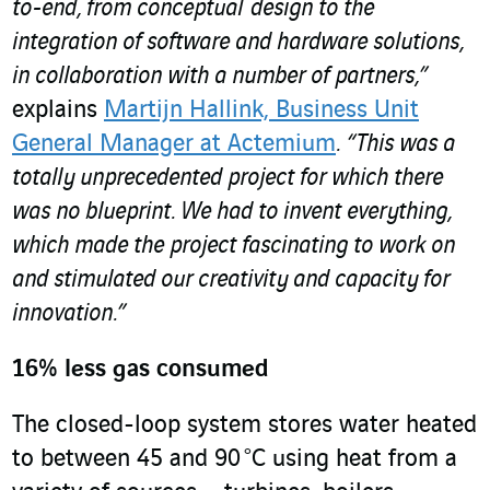
to-end, from conceptual design to the
integration of software and hardware solutions,
in collaboration with a number of partners,”
explains
Martijn Hallink, Business Unit
General Manager at Actemium
.
“This was a
totally unprecedented project for which there
was no blueprint. We had to invent everything,
which made the project fascinating to work on
and stimulated our creativity and capacity for
innovation.”
16% less gas consumed
The closed-loop system stores water heated
to between 45 and 90 °C using heat from a