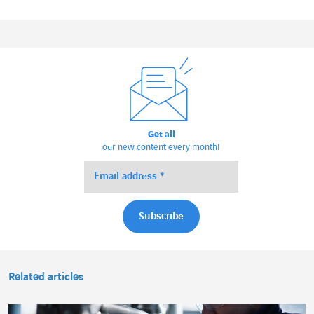
Get all
our new content every month!
Related articles