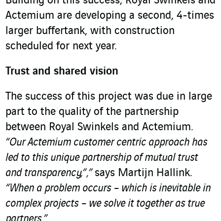
Building on this success, Royal Swinkels and
Actemium are developing a second, 4-times
larger buffertank, with construction
scheduled for next year.
Trust and shared vision
The success of this project was due in large
part to the quality of the partnership
between Royal Swinkels and Actemium.
“Our Actemium customer centric approach has
led to this unique partnership of mutual trust
and transparency,”,”
says Martijn Hallink.
“When a problem occurs – which is inevitable in
complex projects – we solve it together as true
partners.”