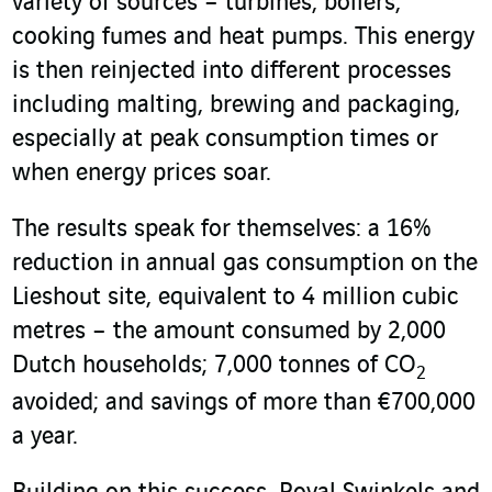
variety of sources – turbines, boilers,
cooking fumes and heat pumps. This energy
is then reinjected into different processes
including malting, brewing and packaging,
especially at peak consumption times or
when energy prices soar.
The results speak for themselves: a 16%
reduction in annual gas consumption on the
Lieshout site, equivalent to 4 million cubic
metres – the amount consumed by 2,000
Dutch households; 7,000 tonnes of CO
2
avoided; and savings of more than €700,000
a year.