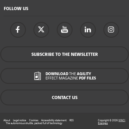
FOLLOW US
SUBSCRIBE TO THE NEWSLETTER
DOWNLOAD
THE
AGILITY
EFFECT MAGAZINE
PDF FILES
CONTACT US
About
Legal notice
Cookies
Accessibility statement
RSS
Copyright © 2026
VINCI
The autonomous shuttle, packed full of technology
Energies