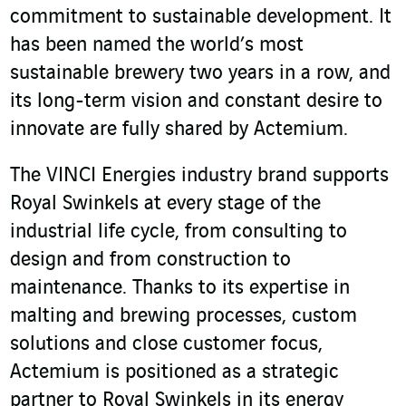
commitment to sustainable development. It
has been named the world’s most
sustainable brewery two years in a row, and
its long-term vision and constant desire to
innovate are fully shared by Actemium.
The VINCI Energies industry brand supports
Royal Swinkels at every stage of the
industrial life cycle, from consulting to
design and from construction to
maintenance. Thanks to its expertise in
malting and brewing processes, custom
solutions and close customer focus,
Actemium is positioned as a strategic
partner to Royal Swinkels in its energy