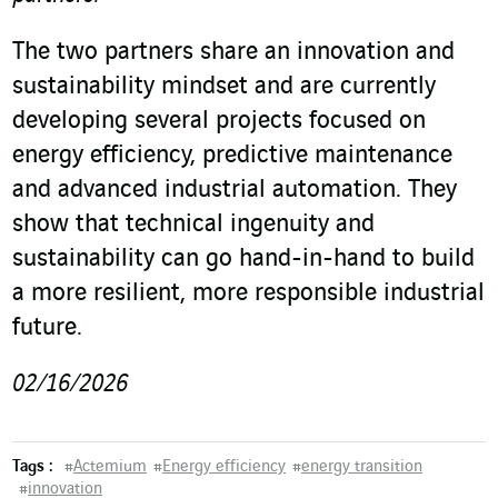
The two partners share an innovation and
sustainability mindset and are currently
developing several projects focused on
energy efficiency, predictive maintenance
and advanced industrial automation. They
show that technical ingenuity and
sustainability can go hand-in-hand to build
a more resilient, more responsible industrial
future.
02/16/2026
Tags :
#
Actemium
#
Energy efficiency
#
energy transition
#
innovation