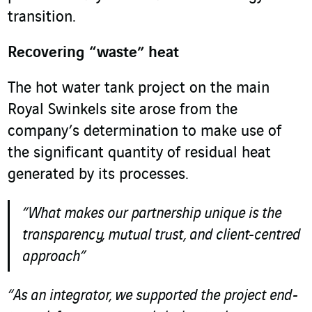
transition.
Recovering “waste” heat
The hot water tank project on the main
Royal Swinkels site arose from the
company’s determination to make use of
the significant quantity of residual heat
generated by its processes.
“What makes our partnership unique is the
transparency, mutual trust, and client-centred
approach”
“As an integrator, we supported the project end-