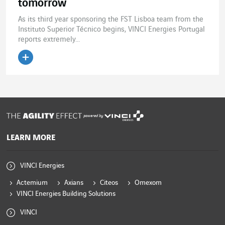
tomorrow
As its third year sponsoring the FST Lisboa team from the
Instituto Superior Técnico begins, VINCI Energies Portugal
reports extremely...
Read the article
powered by
LEARN MORE
VINCI Energies
Actemium
Axians
Citeos
Omexom
VINCI Energies Building Solutions
VINCI