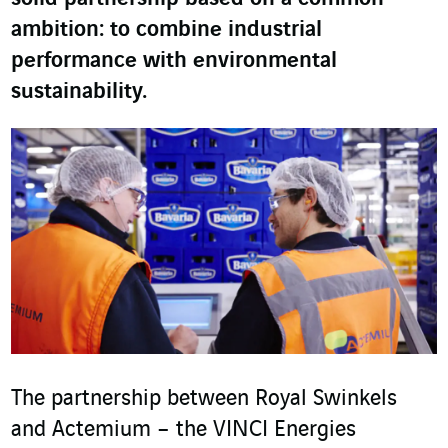
ambition: to combine industrial
performance with environmental
sustainability.
The partnership between Royal Swinkels
and Actemium – the VINCI Energies