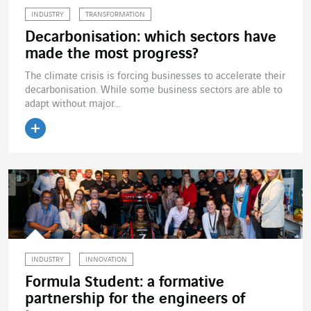
INDUSTRY
TRANSFORMATION
Decarbonisation: which sectors have
made the most progress?
The climate crisis is forcing businesses to accelerate their
decarbonisation. While some business sectors are able to
adapt without major...
Read the article
INDUSTRY
INNOVATION
Formula Student: a formative
partnership for the engineers of