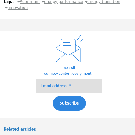
Tags :
#
Actemium
#
energy performance
#
energy transition
#
innovation
Get all
our new content every month!
Related articles