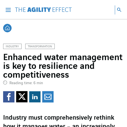
Go directly to the content of the page
Go to main navigation
Go to research
Sea
Menu
Sea
Back home
INDUSTRY
TRANSFORMATION
Enhanced water management
is key to resilience and
competitiveness
Reading time: 6 min
Share on Facebook
Share on Twitter
Share on LinkedI
Share by email
Industry must comprehensively rethink
how it manages water – an increasingly