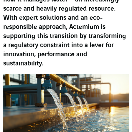
scarce and heavily regulated resource.
With expert solutions and an eco-
responsible approach, Actemium is
supporting this transition by transforming
a regulatory constraint into a lever for
innovation, performance and
sustainability.