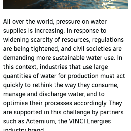
All over the world, pressure on water
supplies is increasing. In response to
widening scarcity of resources, regulations
are being tightened, and civil societies are
demanding more sustainable water use. In
this context, industries that use large
quantities of water for production must act
quickly to rethink the way they consume,
manage and discharge water, and to
optimise their processes accordingly. They
are supported in this challenge by partners
such as Actemium, the VINCI Energies
industry brand.