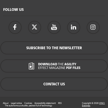
FOLLOW US
SUBSCRIBE TO THE NEWSLETTER
DOWNLOAD
THE
AGILITY
EFFECT MAGAZINE
PDF FILES
CONTACT US
About
Legal notice
Cookies
Accessibility statement
RSS
Copyright © 2026
VINCI
The autonomous shuttle, packed full of technology
Energies