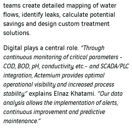
teams create detailed mapping of water
flows, identify leaks, calculate potential
savings and design custom treatment
solutions.
Digital plays a central role.
“Through
continuous monitoring of critical parameters -
COD, BOD, pH, conductivity, etc.- and SCADA/PLC
integration, Actemium provides optimal
operational visibility and increased process
stability,”
explains Elnaz Khatami.
“Our data
analysis allows the implementation of alerts,
continuous improvement and predictive
maintenance.”