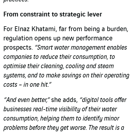
From constraint to strategic lever
For Elnaz Khatami, far from being a burden,
regulation opens up new performance
prospects.
“Smart water management enables
companies to reduce their consumption, to
optimise their cleaning, cooling and steam
systems, and to make savings on their operating
costs – in one hit.”
“And even better,”
she adds,
“digital tools offer
businesses real-time visibility of their water
consumption, helping them to identify minor
problems before they get worse. The result is a