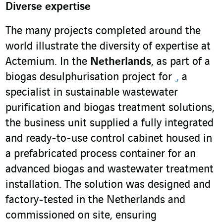
Diverse expertise
The many projects completed around the
world illustrate the diversity of expertise at
Actemium. In the
Netherlands
, as part of a
biogas desulphurisation project for
,
a
specialist in sustainable wastewater
purification and biogas treatment solutions,
the business unit supplied a fully integrated
and ready-to-use control cabinet housed in
a prefabricated process container for an
advanced biogas and wastewater treatment
installation. The solution was designed and
factory-tested in the Netherlands and
commissioned on site, ensuring