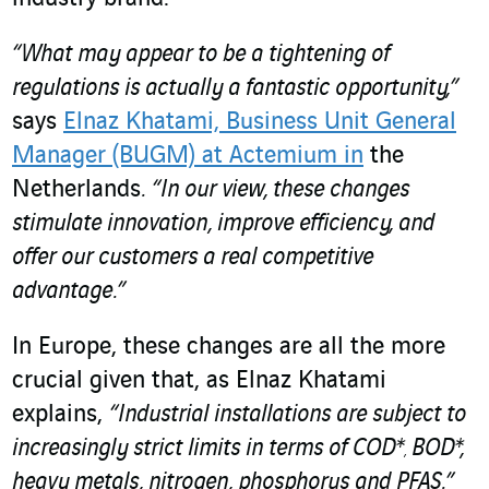
“What may appear to be a tightening of
regulations is actually a fantastic opportunity,”
says
Elnaz Khatami, Business Unit General
Manager (BUGM) at Actemium in
the
Netherlands
.
“In our view, these changes
stimulate innovation, improve efficiency, and
offer our customers a real competitive
advantage.”
In Europe, these changes are all the more
crucial given that, as Elnaz Khatami
explains,
“Industrial installations are subject to
increasingly strict limits in terms of COD*
BOD*,
,
heavy metals, nitrogen, phosphorus and PFAS.”