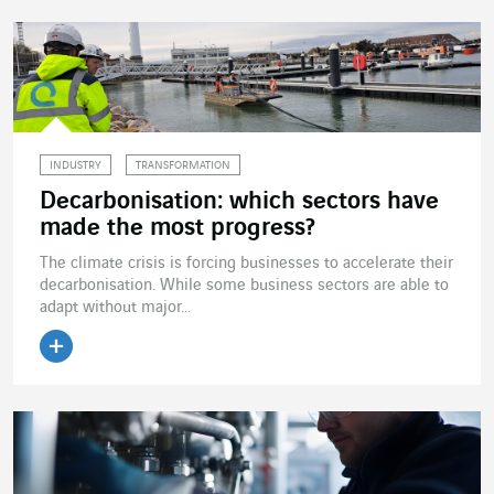
INDUSTRY
TRANSFORMATION
Decarbonisation: which sectors have
made the most progress?
The climate crisis is forcing businesses to accelerate their
decarbonisation. While some business sectors are able to
adapt without major...
Read the article