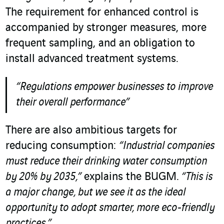
The requirement for enhanced control is
accompanied by stronger measures, more
frequent sampling, and an obligation to
install advanced treatment systems.
“Regulations empower businesses to improve
their overall performance”
There are also ambitious targets for
reducing consumption:
“Industrial companies
must reduce their drinking water consumption
by 20% by 2035,”
explains the BUGM.
“This is
a major change, but we see it as the ideal
opportunity to adopt smarter, more eco-friendly
practices.”