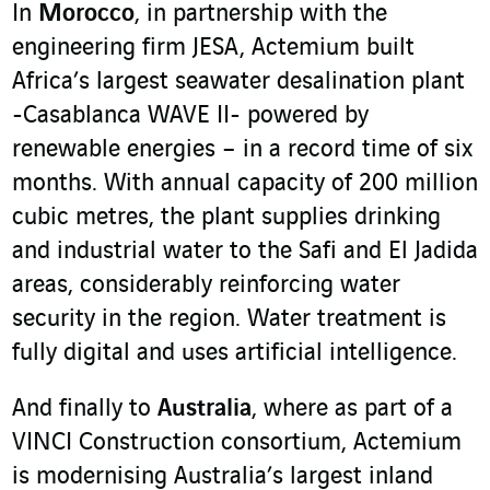
In
Morocco
, in partnership with the
engineering firm JESA, Actemium built
Africa’s largest seawater desalination plant
-Casablanca WAVE II- powered by
renewable energies – in a record time of six
months. With annual capacity of 200 million
cubic metres, the plant supplies drinking
and industrial water to the Safi and El Jadida
areas, considerably reinforcing water
security in the region. Water treatment is
fully digital and uses artificial intelligence.
And finally to
Australia
, where as part of a
VINCI Construction consortium, Actemium
is modernising Australia’s largest inland