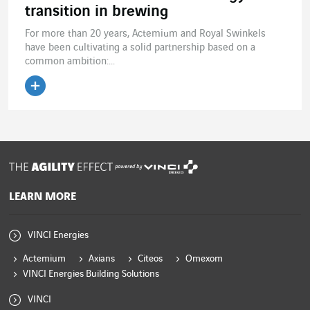
transition in brewing
For more than 20 years, Actemium and Royal Swinkels
have been cultivating a solid partnership based on a
common ambition:...
Read the article
powered by
LEARN MORE
VINCI Energies
Actemium
Axians
Citeos
Omexom
VINCI Energies Building Solutions
VINCI