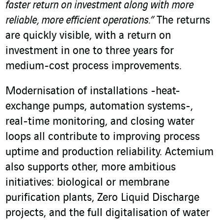
faster return on investment along with more
reliable, more efficient operations.”
The returns
are quickly visible, with a return on
investment in one to three years for
medium-cost process improvements.
Modernisation of installations -heat-
exchange pumps, automation systems-,
real-time monitoring, and closing water
loops all contribute to improving process
uptime and production reliability. Actemium
also supports other, more ambitious
initiatives: biological or membrane
purification plants, Zero Liquid Discharge
projects, and the full digitalisation of water