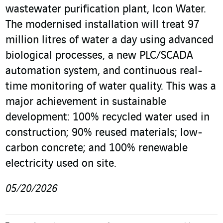
wastewater purification plant, Icon Water.
The modernised installation will treat 97
million litres of water a day using advanced
biological processes, a new PLC/SCADA
automation system, and continuous real-
time monitoring of water quality. This was a
major achievement in sustainable
development: 100% recycled water used in
construction; 90% reused materials; low-
carbon concrete; and 100% renewable
electricity used on site.
05/20/2026