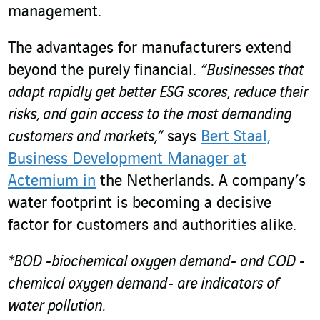
management.
The advantages for manufacturers extend
beyond the purely financial.
“Businesses that
adapt rapidly get better ESG scores, reduce their
risks, and gain access to the most demanding
customers and markets,”
says
Bert Staal,
Business Development Manager at
Actemium in
the Netherlands. A company’s
water footprint is becoming a decisive
factor for customers and authorities alike.
*BOD -biochemical oxygen demand- and COD -
chemical oxygen demand- are indicators of
water pollution.