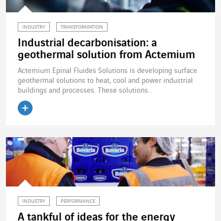
INDUSTRY
TRANSFORMATION
Industrial decarbonisation: a
geothermal solution from Actemium
Actemium Epinal Fluides Solutions is developing surface
geothermal solutions to heat, cool and power industrial
buildings and processes. These solutions...
Read the article
INDUSTRY
PERFORMANCE
A tankful of ideas for the energy