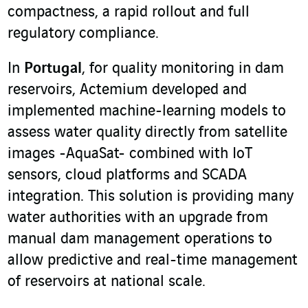
compactness, a rapid rollout and full
regulatory compliance.
In
Portugal
, for quality monitoring in dam
reservoirs, Actemium developed and
implemented machine-learning models to
assess water quality directly from satellite
images -AquaSat- combined with IoT
sensors, cloud platforms and SCADA
integration. This solution is providing many
water authorities with an upgrade from
manual dam management operations to
allow predictive and real-time management
of reservoirs at national scale.