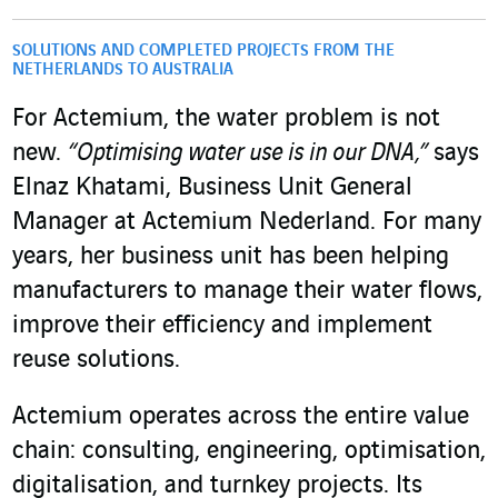
SOLUTIONS AND COMPLETED PROJECTS FROM THE
NETHERLANDS TO AUSTRALIA
For Actemium, the water problem is not
new.
“Optimising water use is in our DNA,”
says
Elnaz Khatami, Business Unit General
Manager at Actemium Nederland. For many
years, her business unit has been helping
manufacturers to manage their water flows,
improve their efficiency and implement
reuse solutions.
Actemium operates across the entire value
chain: consulting, engineering, optimisation,
digitalisation, and turnkey projects. Its