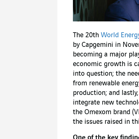
The 20th
World Energ
by Capgemini in Novem
becoming a major playe
economic growth is ca
into question; the nee
from renewable energy
production; and lastly
integrate new technolo
the Omexom brand (VI
the issues raised in th
One of the key findin