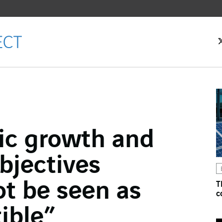
c growth and
ok
bjectives
n
ot be seen as
T
c
ible”