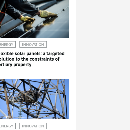
ENERGY
INNOVATION
lexible solar panels: a targeted
olution to the constraints of
ertiary property
ENERGY
INNOVATION