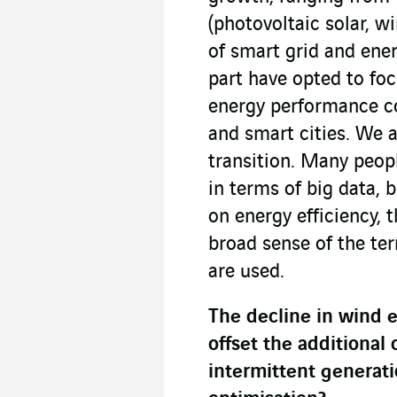
(photovoltaic solar, w
of smart grid and ener
part have opted to fo
energy performance co
and smart cities. We a
transition. Many peopl
in terms of big data, b
on energy efficiency, 
broad sense of the te
are used.
The decline in wind 
offset the additional
intermittent generatio