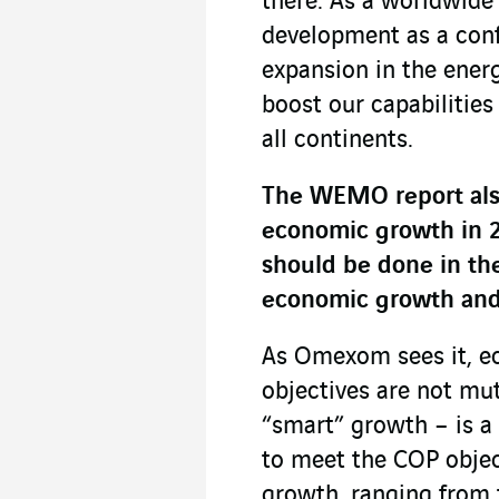
there. As a worldwide
development as a conf
expansion in the ener
boost our capabilities
all continents.
The WEMO report also
economic growth in 2
should be done in the
economic growth and 
As Omexom sees it, e
objectives are not mu
“smart” growth – is a 
to meet the COP objec
growth, ranging from 