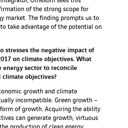
 integrator, Omexom sees this
irmation of the strong scope for
gy market. The finding prompts us to
 to take advantage of the potential on
 stresses the negative impact of
017 on climate objectives. What
 energy sector to reconcile
climate objectives?
conomic growth and climate
tually incompatible. Green growth –
form of growth. Acquiring the ability
tives can generate growth, virtuous
the production of clean energy