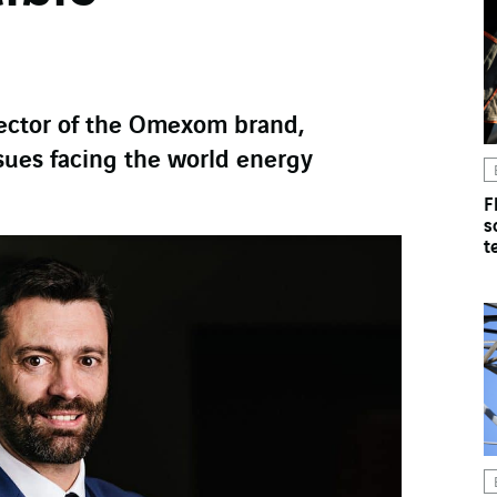
rector of the Omexom brand,
sues facing the world energy
F
s
t