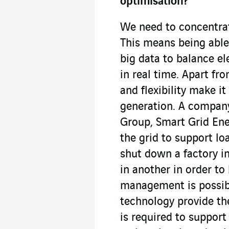
optimisation?
We need to concentra
This means being able
big data to balance e
in real time. Apart fr
and flexibility make it
generation. A company
Group, Smart Grid Ene
the grid to support l
shut down a factory in
in another in order to
management is possibl
technology provide the
is required to suppo