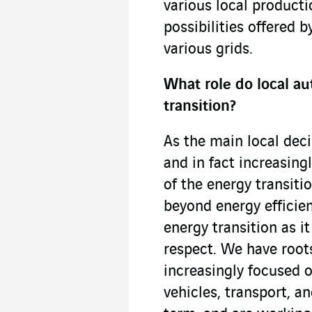
various local producti
possibilities offered 
various grids.
What role do local au
transition?
As the main local dec
and in fact increasing
of the energy transiti
beyond energy efficie
energy transition as i
respect. We have roots
increasingly focused 
vehicles, transport, an