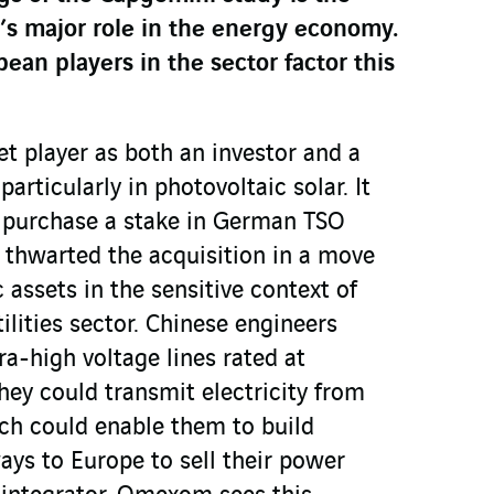
’s major role in the energy economy.
an players in the sector factor this
t player as both an investor and a
articularly in photovoltaic solar. It
 purchase a stake in German TSO
thwarted the acquisition in a move
c assets in the sensitive context of
tilities sector. Chinese engineers
a-high voltage lines rated at
hey could transmit electricity from
ch could enable them to build
ays to Europe to sell their power