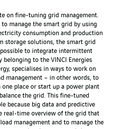
te on fine-tuning grid management.
 to manage the smart grid by using
lectricity consumption and production
om storage solutions, the smart grid
 possible to integrate intermittent
 belonging to the VINCI Energies
rgy, specialises in ways to work on
oad management – in other words, to
 one place or start up a power plant
 balance the grid. This fine-tuned
e because big data and predictive
 real-time overview of the grid that
rt load management and to manage the