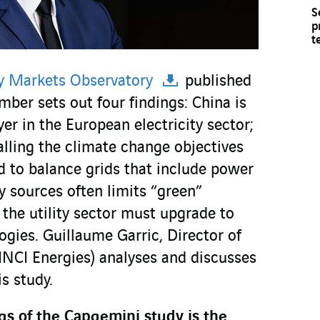
S
p
t
y Markets Observatory
published
ber sets out four findings: China is
r in the European electricity sector;
lling the climate change objectives
d to balance grids that include power
 sources often limits “green”
, the utility sector must upgrade to
gies. Guillaume Garric, Director of
NCI Energies) analyses and discusses
is study.
gs of the Capgemini study is the