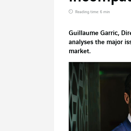
Reading time: 6 min
Guillaume Garric, Di
analyses the major is
market.