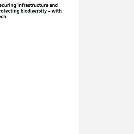
ecuring infrastructure and
rotecting biodiversity – with
ech