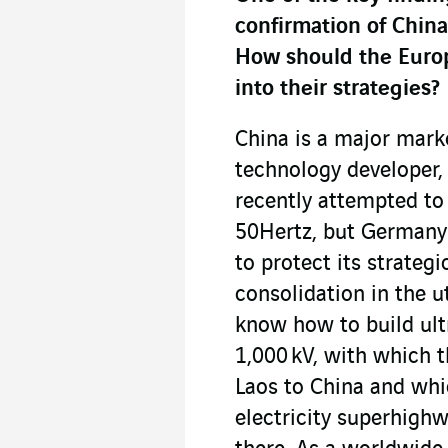
confirmation of China
How should the Europe
into their strategies?
China is a major marke
technology developer, p
recently attempted to
50Hertz, but Germany 
to protect its strategi
consolidation in the u
know how to build ultr
1,000 kV, with which t
Laos to China and whi
electricity superhighw