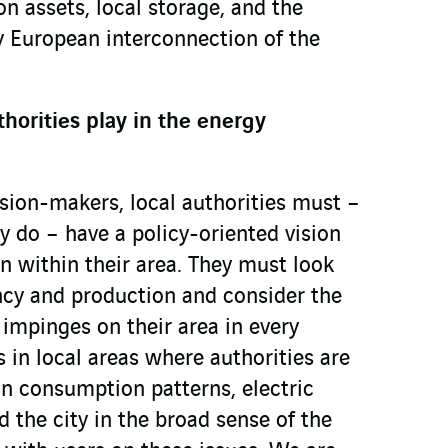
on assets, local storage, and the
by European interconnection of the
thorities play in the energy
ision-makers, local authorities must –
ly do – have a policy-oriented vision
on within their area. They must look
ncy and production and consider the
t impinges on their area in every
 in local areas where authorities are
on consumption patterns, electric
d the city in the broad sense of the