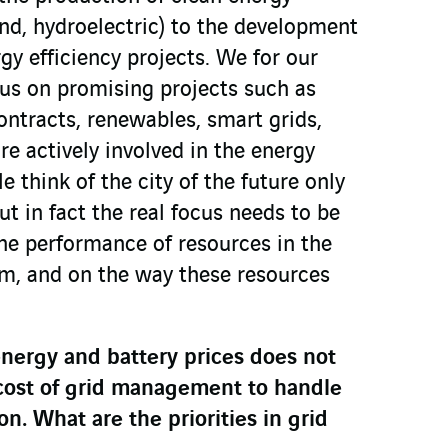
ind, hydroelectric) to the development
gy efficiency projects. We for our
cus on promising projects such as
ntracts, renewables, smart grids,
re actively involved in the energy
e think of the city of the future only
ut in fact the real focus needs to be
the performance of resources in the
rm, and on the way these resources
energy and battery prices does not
 cost of grid management to handle
n. What are the priorities in grid