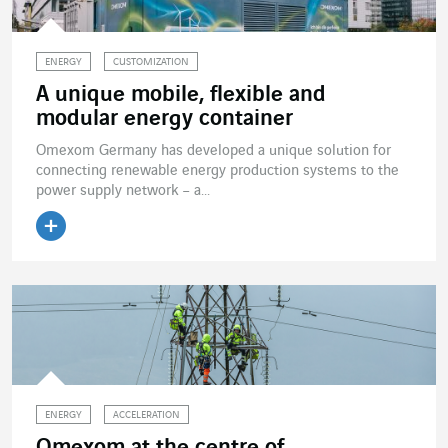
ENERGY
CUSTOMIZATION
A unique mobile, flexible and
modular energy container
Omexom Germany has developed a unique solution for
connecting renewable energy production systems to the
power supply network – a...
Read the article
ENERGY
ACCELERATION