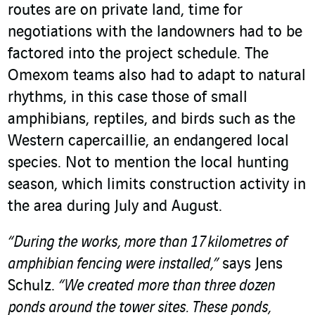
routes are on private land, time for
negotiations with the landowners had to be
factored into the project schedule. The
Omexom teams also had to adapt to natural
rhythms, in this case those of small
amphibians, reptiles, and birds such as the
Western capercaillie, an endangered local
species. Not to mention the local hunting
season, which limits construction activity in
the area during July and August.
“During the works, more than 17 kilometres of
amphibian fencing were installed,”
says Jens
Schulz.
“We created more than three dozen
ponds around the tower sites. These ponds,