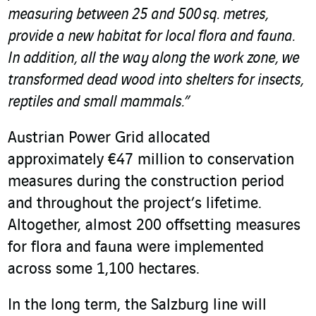
measuring between 25 and 500 sq. metres,
provide a new habitat for local flora and fauna.
In addition, all the way along the work zone, we
transformed dead wood into shelters for insects,
reptiles and small mammals.”
Austrian Power Grid allocated
approximately €47 million to conservation
measures during the construction period
and throughout the project’s lifetime.
Altogether, almost 200 offsetting measures
for flora and fauna were implemented
across some 1,100 hectares.
In the long term, the Salzburg line will