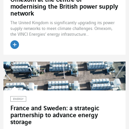
Omexom at the centre of
modernising the British power supply
network
The United Kingdom is significantly upgrading its power
supply networks to meet climate challenges. Omexom,
the VINCI Energies’ energy infrastructure...
Read the article
ENERGY
France and Sweden: a strategic
partnership to advance energy
storage