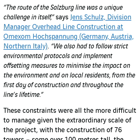
“The route of the Salzburg line was a unique
challenge in itself,”
says
Jens Schulz, Division
Manager Overhead Line Construction at
Omexom Hochspannung (Germany, Austria,
Northern Italy)
.
“We also had to follow strict
environmental protocols and implement
offsetting measures to minimise the impact on
the environment and on local residents, from the
first day of construction and throughout the
line’s lifetime.”
These constraints were all the more difficult
to manage given the extraordinary scale of
the project, with the construction of 76