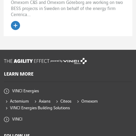
Omexom C&S and Omexom Göteborg are working on two
BESS projects in Sweden on behalf of the energy firm
Centrica....
Read the article
powered by
LEARN MORE
VINCI Energies
Actemium
Axians
Citeos
Omexom
VINCI Energies Building Solutions
VINCI