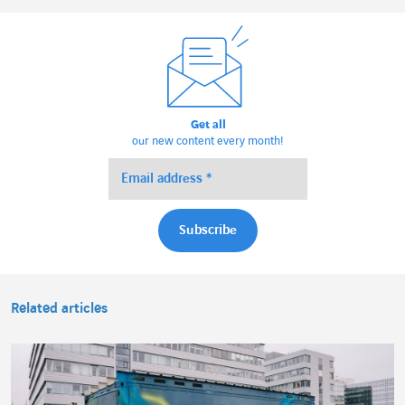
Get all
our new content every month!
Related articles