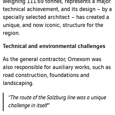
weighing 111.69 tonnes, represents a major
technical achievement, and its design – by a
specially selected architect – has created a
unique, and now iconic, structure for the
region.
Technical and environmental challenges
As the general contractor, Omexom was
also responsible for auxiliary works, such as
road construction, foundations and
landscaping.
“The route of the Salzburg line was a unique
challenge in itself”