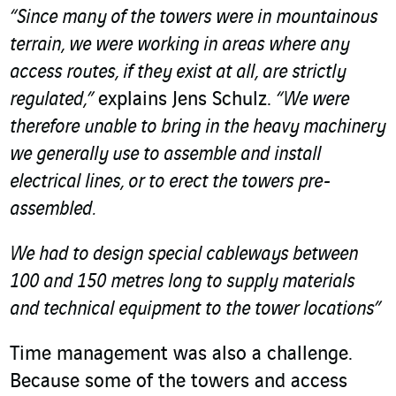
“Since many of the towers were in mountainous
terrain, we were working in areas where any
access routes, if they exist at all, are strictly
regulated,”
explains Jens Schulz.
“We were
therefore unable to bring in the heavy machinery
we generally use to assemble and install
electrical lines, or to erect the towers pre-
assembled.
We had to design special cableways between
100 and 150 metres long to supply materials
and technical equipment to the tower locations”
Time management was also a challenge.
Because some of the towers and access