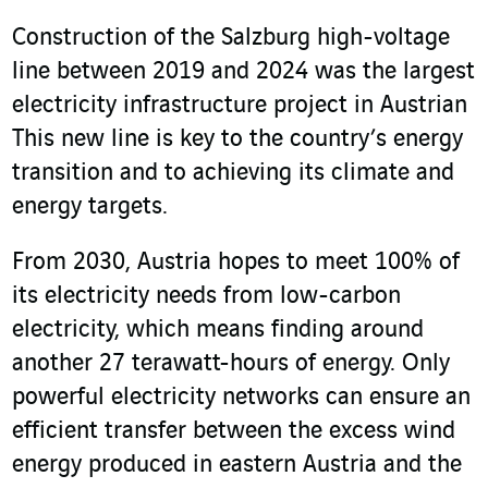
Construction of the Salzburg high-voltage
line between 2019 and 2024 was the largest
electricity infrastructure project in Austrian
This new line is key to the country’s energy
transition and to achieving its climate and
energy targets.
From 2030, Austria hopes to meet 100% of
its electricity needs from low-carbon
electricity, which means finding around
another 27 terawatt-hours of energy. Only
powerful electricity networks can ensure an
efficient transfer between the excess wind
energy produced in eastern Austria and the