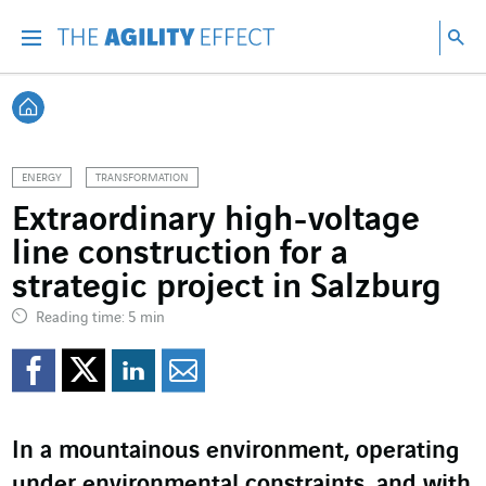
Go directly to the content of the page
Go to main navigation
Go to research
Sea
Menu
Sea
Back home
ENERGY
TRANSFORMATION
Extraordinary high-voltage
line construction for a
strategic project in Salzburg
Reading time: 5 min
Share on Facebook
Share on Twitter
Share on LinkedI
Share by email
In a mountainous environment, operating
under environmental constraints, and with