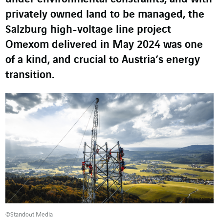
privately owned land to be managed, the
Salzburg high-voltage line project
Omexom delivered in May 2024 was one
of a kind, and crucial to Austria’s energy
transition.
©Standout Media