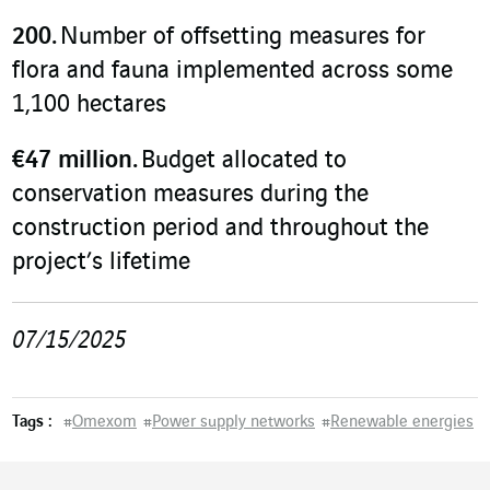
200.
Number of offsetting measures for
flora and fauna implemented across some
1,100 hectares
€47 million.
Budget allocated to
conservation measures during the
construction period and throughout the
project’s lifetime
07/15/2025
Tags :
#
Omexom
#
Power supply networks
#
Renewable energies