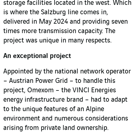
storage facilities located in the west. Which
is where the Salzburg line comes in,
delivered in May 2024 and providing seven
times more transmission capacity. The
project was unique in many respects.
An exceptional project
Appointed by the national network operator
– Austrian Power Grid – to handle this
project, Omexom – the VINCI Energies
energy infrastructure brand – had to adapt
to the unique features of an Alpine
environment and numerous considerations
arising from private land ownership.