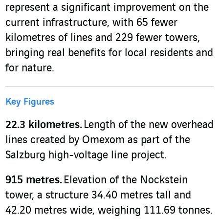
represent a significant improvement on the
current infrastructure, with 65 fewer
kilometres of lines and 229 fewer towers,
bringing real benefits for local residents and
for nature.
Key Figures
22.3 kilometres.
Length of the new overhead
lines created by Omexom as part of the
Salzburg high-voltage line project.
915 metres.
Elevation of the Nockstein
tower, a structure 34.40 metres tall and
42.20 metres wide, weighing 111.69 tonnes.