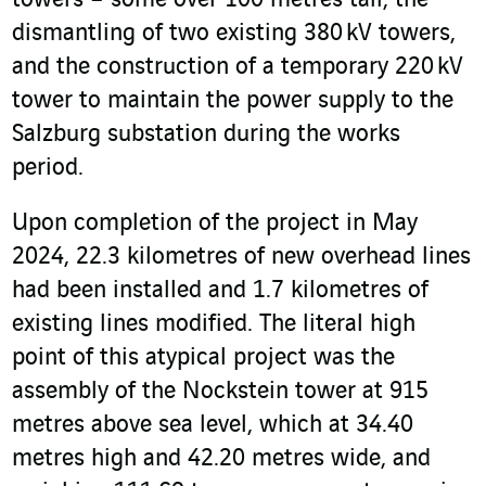
towers – some over 100 metres tall, the
dismantling of two existing 380 kV towers,
and the construction of a temporary 220 kV
tower to maintain the power supply to the
Salzburg substation during the works
period.
Upon completion of the project in May
2024, 22.3 kilometres of new overhead lines
had been installed and 1.7 kilometres of
existing lines modified. The literal high
point of this atypical project was the
assembly of the Nockstein tower at 915
metres above sea level, which at 34.40
metres high and 42.20 metres wide, and