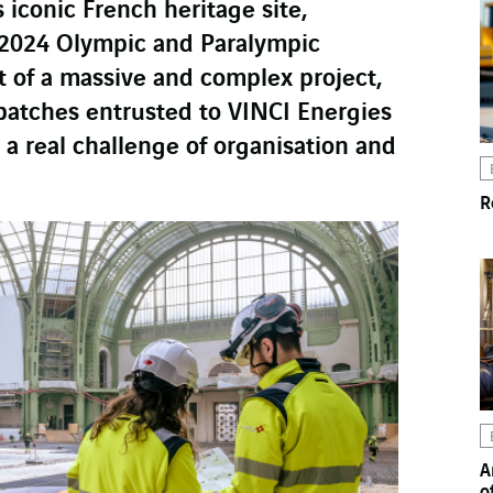
 iconic French heritage site,
s 2024 Olympic and Paralympic
t of a massive and complex project,
batches entrusted to VINCI Energies
s a real challenge of organisation and
R
A
o