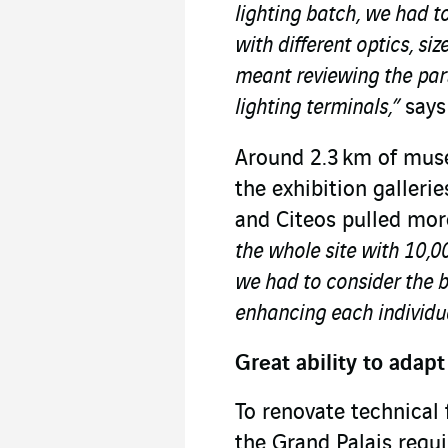
lighting batch, we had to
with different optics, si
meant reviewing the part
lighting terminals,”
says
Around 2.3 km of muse
the exhibition galleri
and Citeos pulled mor
the whole site with 10,00
we had to consider the b
enhancing each individu
Great ability to adapt
To renovate technical 
the Grand Palais requi