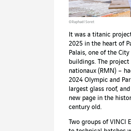
©Raphaël Soret
It was a titanic proj
2025 in the heart of P
Palais, one of the City
buildings. The projec
nationaux (RMN) – had
2024 Olympic and Par
largest glass roof, and
new page in the histo
century old.
Two groups of VINCI E