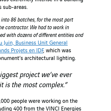
s sub-areas.
 into 86 batches, for the most part
he contractor. We had to work in
 with dozens of different entities and
 Juin, Business Unit General
nds Projets en IDF
, which was
nument’s architectural lighting.
biggest project we’ve ever
it is the most complex.”
1,000 people were working on the
luding 400 from the VINCI Energies