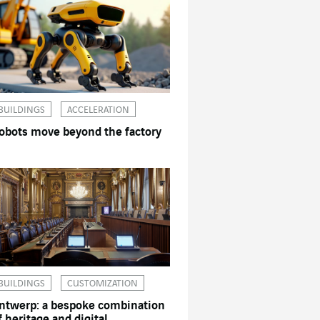
BUILDINGS
ACCELERATION
obots move beyond the factory
BUILDINGS
CUSTOMIZATION
ntwerp: a bespoke combination
f heritage and digital