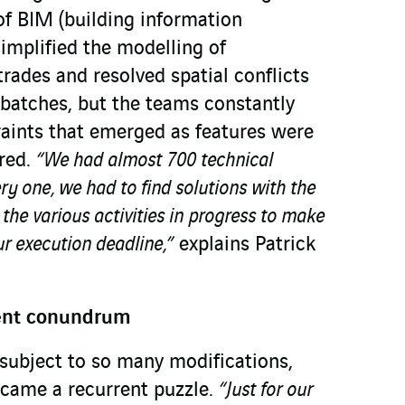
of BIM (building information
implified the modelling of
rades and resolved spatial conflicts
 batches, but the teams constantly
raints that emerged as features were
red.
“We had almost 700 technical
ry one, we had to find solutions with the
 the various activities in progress to make
r execution deadline,”
explains Patrick
ent conundrum
y subject to so many modifications,
ame a recurrent puzzle.
“Just for our