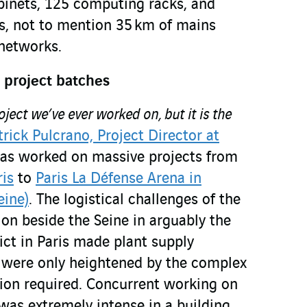
abinets, 125 computing racks, and
s, not to mention 35 km of mains
networks.
 project batches
roject we’ve ever worked on, but it is the
trick Pulcrano, Project Director at
has worked on massive projects from
is
to
Paris La Défense Arena in
eine)
. The logistical challenges of the
on beside the Seine in arguably the
ict in Paris made plant supply
 – were only heightened by the complex
ion required. Concurrent working on
was extremely intense in a building