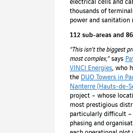
electrical cells and c
thousands of terminal
power and sanitation 
112 sub-areas and 86
“This isn’t the biggest p
most complex,”
says
Pa
VINCI Energies
, who 
the
DUO Towers in Par
Nanterre (Hauts-de-S
project – whose locati
most prestigious distr
particularly difficult
phasing and organisat
each operational plot 