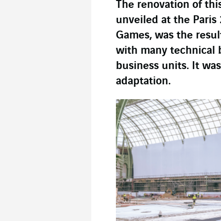
The renovation of this
unveiled at the Pari
Games, was the resul
with many technical 
business units. It wa
adaptation.