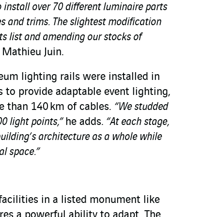
 install over 70 different luminaire parts
zes and trims. The slightest modification
s list and amending our stocks of
 Mathieu Juin.
um lighting rails were installed in
es to provide adaptable event lighting,
e than 140 km of cables.
“We studded
0 light points,”
he adds.
“At each stage,
uilding’s architecture as a whole while
al space.”
facilities in a listed monument like
res a powerful ability to adapt. The