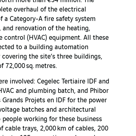
worth more than €54 million. The
ete overhaul of the electrical
of a Category-A fire safety system
 and renovation of the heating,
e control (HVAC) equipment. All these
nected to a building automation
covering the site’s three buildings,
f 72,000 sq. metres.
re involved: Cegelec Tertiaire IDF and
e HVAC and plumbing batch, and Phibor
s Grands Projets en IDF for the power
voltage batches and architectural
o people working for these business
of cable trays, 2,000 km of cables, 200