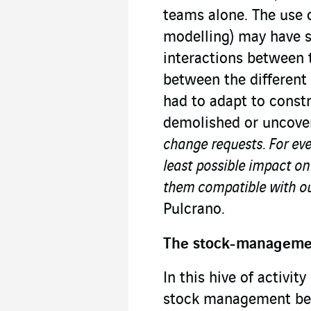
teams alone. The use 
modelling) may have s
interactions between t
between the different
had to adapt to const
demolished or uncove
change requests. For eve
least possible impact on
them compatible with ou
Pulcrano.
The stock-managem
In this hive of activit
stock management bec