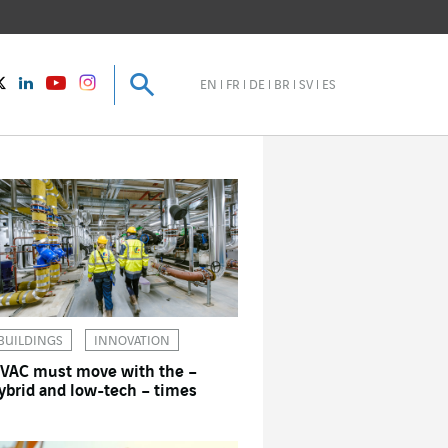
Search
Search
instagram
Twitter
LinkedIn
Youtube
EN
FR
DE
BR
SV
ES
BUILDINGS
INNOVATION
VAC must move with the –
ybrid and low-tech – times