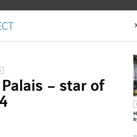
N
Palais – star of
ok
24
n
H
h