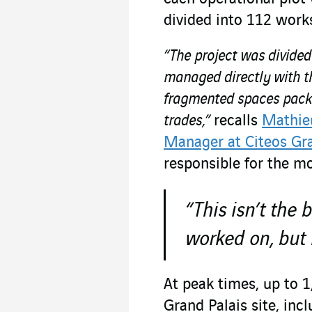
divided into 112 work
“The project was divided
managed directly with t
fragmented spaces packed
trades,”
recalls
Mathieu
Manager at Citeos Gra
responsible for the mo
“This isn’t the 
worked on, but 
At peak times, up to 
Grand Palais site, inc