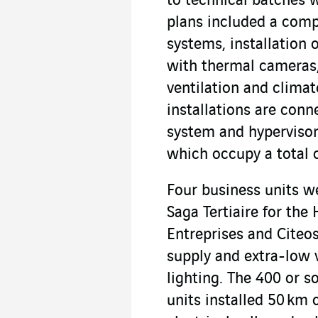
to technical batches 
plans included a compl
systems, installation 
with thermal cameras,
ventilation and climat
installations are con
system and hypervisor 
which occupy a total o
Four business units we
Saga Tertiaire for th
Entreprises and Citeo
supply and extra-low 
lighting. The 400 or s
units installed 50 km 