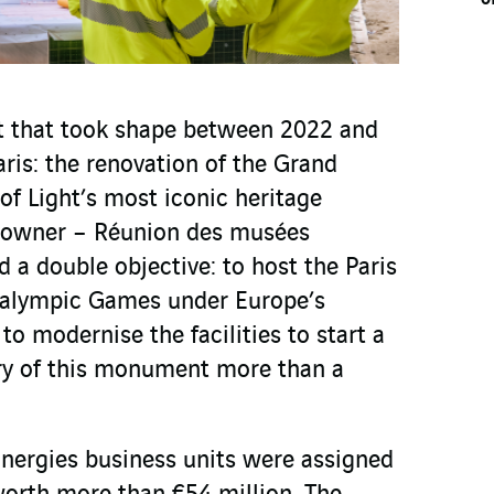
ect that took shape between 2022 and
aris: the renovation of the Grand
 of Light’s most iconic heritage
t owner – Réunion des musées
 a double objective: to host the Paris
alympic Games under Europe’s
 to modernise the facilities to start a
ry of this monument more than a
nergies business units were assigned