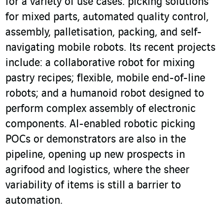
for a variety of use cases: picking solutions
for mixed parts, automated quality control,
assembly, palletisation, packing, and self-
navigating mobile robots. Its recent projects
include: a collaborative robot for mixing
pastry recipes; flexible, mobile end-of-line
robots; and a humanoid robot designed to
perform complex assembly of electronic
components. AI-enabled robotic picking
POCs or demonstrators are also in the
pipeline, opening up new prospects in
agrifood and logistics, where the sheer
variability of items is still a barrier to
automation.