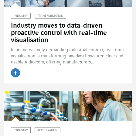
INDUSTRY
TRANSFORMATION
Industry moves to data-driven
proactive control with real-time
visualisation
In an increasingly demanding industrial context, real-time
visualisation is transforming raw data flows into clear and
usable indicators, offering manufacturers...
Read the article
INDUSTRY
ACCELERATION