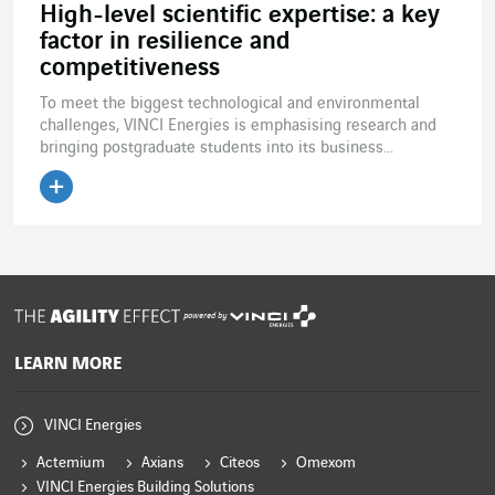
High-level scientific expertise: a key
factor in resilience and
competitiveness
To meet the biggest technological and environmental
challenges, VINCI Energies is emphasising research and
bringing postgraduate students into its business...
Read the article
powered by
LEARN MORE
VINCI Energies
Actemium
Axians
Citeos
Omexom
VINCI Energies Building Solutions