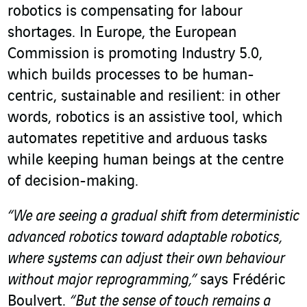
robotics is compensating for labour
shortages. In Europe, the European
Commission is promoting Industry 5.0,
which builds processes to be human-
centric, sustainable and resilient: in other
words, robotics is an assistive tool, which
automates repetitive and arduous tasks
while keeping human beings at the centre
of decision-making.
“We are seeing a gradual shift from deterministic
advanced robotics toward adaptable robotics,
where systems can adjust their own behaviour
without major reprogramming,”
says Frédéric
Boulvert.
“But the sense of touch remains a