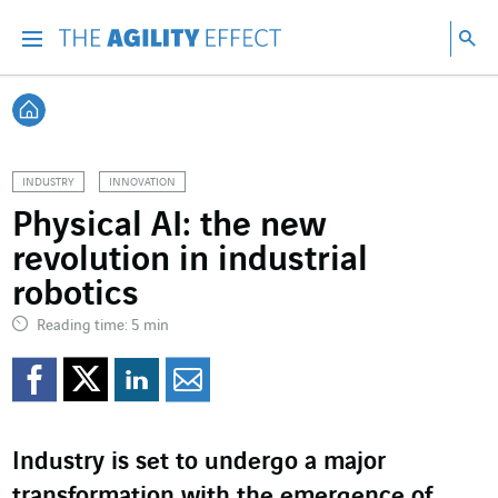
Go directly to the content of the page
Go to main navigation
Go to research
Sea
Menu
Sea
Back home
INDUSTRY
INNOVATION
Physical AI: the new
revolution in industrial
robotics
Reading time: 5 min
Share on Facebook
Share on Twitter
Share on LinkedI
Share by email
Industry is set to undergo a major
transformation with the emergence of