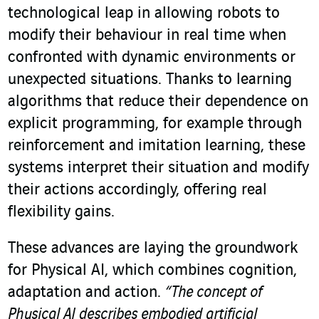
technological leap in allowing robots to
modify their behaviour in real time when
confronted with dynamic environments or
unexpected situations. Thanks to learning
algorithms that reduce their dependence on
explicit programming, for example through
reinforcement and imitation learning, these
systems interpret their situation and modify
their actions accordingly, offering real
flexibility gains.
These advances are laying the groundwork
for Physical AI, which combines cognition,
adaptation and action.
“The concept of
Physical AI describes embodied artificial