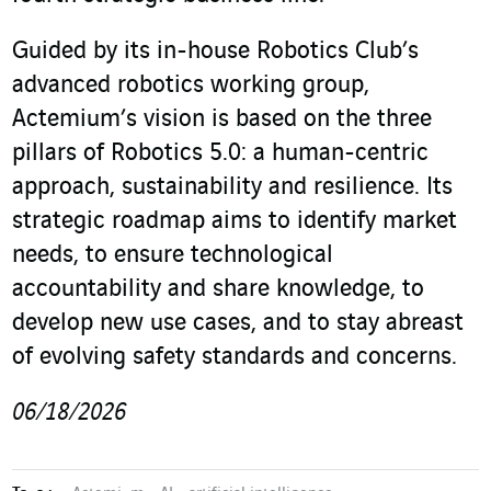
Guided by its in-house Robotics Club’s
advanced robotics working group,
Actemium’s vision is based on the three
pillars of Robotics 5.0: a human-centric
approach, sustainability and resilience. Its
strategic roadmap aims to identify market
needs, to ensure technological
accountability and share knowledge, to
develop new use cases, and to stay abreast
of evolving safety standards and concerns.
06/18/2026