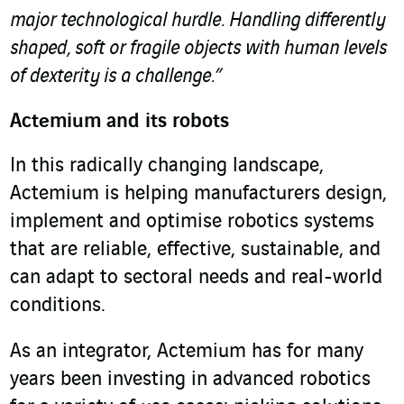
major technological hurdle. Handling differently
shaped, soft or fragile objects with human levels
of dexterity is a challenge.”
Actemium and its robots
In this radically changing landscape,
Actemium is helping manufacturers design,
implement and optimise robotics systems
that are reliable, effective, sustainable, and
can adapt to sectoral needs and real-world
conditions.
As an integrator, Actemium has for many
years been investing in advanced robotics