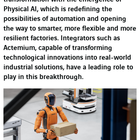
Physical AI, which is redefining the
possibilities of automation and opening
the way to smarter, more flexible and more
resilient factories. Integrators such as
Actemium, capable of transforming
technological innovations into real-world
industrial solutions, have a leading role to
play in this breakthrough.