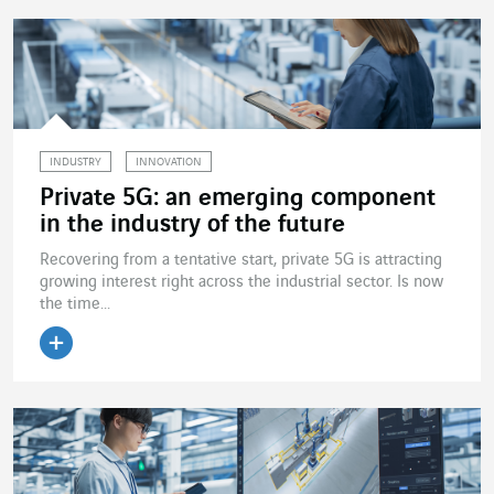
INDUSTRY
INNOVATION
Private 5G: an emerging component
in the industry of the future
Recovering from a tentative start, private 5G is attracting
growing interest right across the industrial sector. Is now
the time...
Read the article