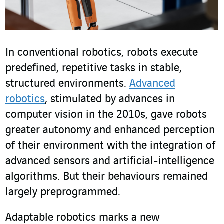
In conventional robotics, robots execute
predefined, repetitive tasks in stable,
structured environments.
Advanced
robotics
, stimulated by advances in
computer vision in the 2010s, gave robots
greater autonomy and enhanced perception
of their environment with the integration of
advanced sensors and artificial-intelligence
algorithms. But their behaviours remained
largely preprogrammed.
Adaptable robotics marks a new