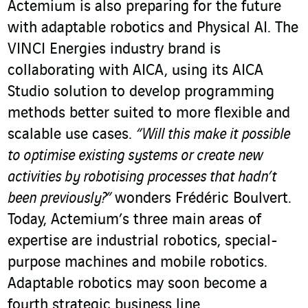
Actemium is also preparing for the future
with adaptable robotics and Physical AI. The
VINCI Energies industry brand is
collaborating with AICA, using its AICA
Studio solution to develop programming
methods better suited to more flexible and
scalable use cases.
“Will this make it possible
to optimise existing systems or create new
activities by robotising processes that hadn’t
been previously?”
wonders Frédéric Boulvert.
Today, Actemium’s three main areas of
expertise are industrial robotics, special-
purpose machines and mobile robotics.
Adaptable robotics may soon become a
fourth strategic business line.