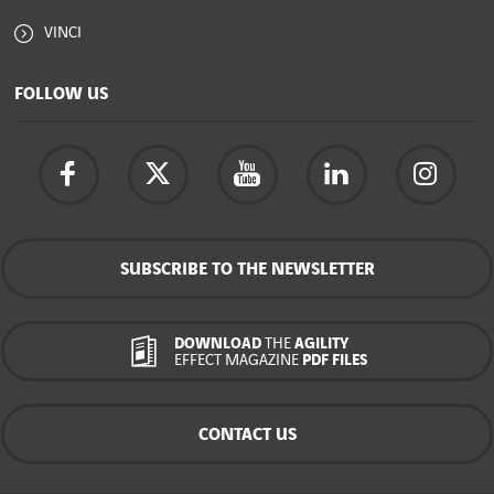
VINCI
FOLLOW US
SUBSCRIBE TO THE NEWSLETTER
DOWNLOAD
THE
AGILITY
EFFECT MAGAZINE
PDF FILES
CONTACT US