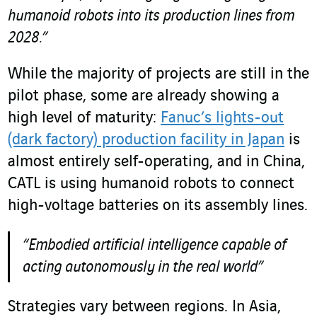
humanoid robots into its production lines from
2028.”
While the majority of projects are still in the
pilot phase, some are already showing a
high level of maturity:
Fanuc’s lights-out
(dark factory) production facility in Japan
is
almost entirely self-operating, and in China,
CATL is using humanoid robots to connect
high-voltage batteries on its assembly lines.
“Embodied artificial intelligence capable of
acting autonomously in the real world”
Strategies vary between regions. In Asia,