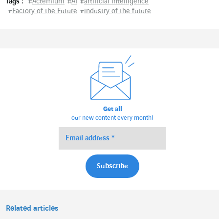
Tags :
#
Actemium
#
AI
#
artificial intelligence
#
Factory of the Future
#
industry of the future
Get all
our new content every month!
Related articles