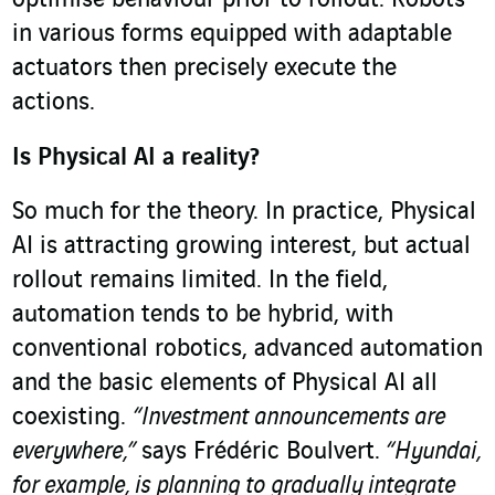
optimise behaviour prior to rollout. Robots
in various forms equipped with adaptable
actuators then precisely execute the
actions.
Is Physical AI a reality?
So much for the theory. In practice, Physical
AI is attracting growing interest, but actual
rollout remains limited. In the field,
automation tends to be hybrid, with
conventional robotics, advanced automation
and the basic elements of Physical AI all
coexisting.
“Investment announcements are
everywhere,”
says Frédéric Boulvert.
“Hyundai,
for example, is planning to gradually integrate