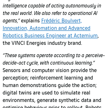
intelligence capable of acting autonomously in
the real world. We also refer to operational AI
agents,”
explains
Frédéric Boulvert,
Innovation, Automation and Advanced
Robotics Business Engineer at Actemium
,
the VINCI Energies industry brand.
“These systems operate according to a perceive-
decide-act cycle, with continuous learning.”
Sensors and computer vision provide the
perception; reinforcement learning and
human demonstrations guide the action;
digital twins are used to simulate real
environments, generate synthetic data and