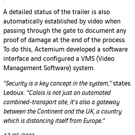
A detailed status of the trailer is also
automatically established by video when
passing through the gate to document any
proof of damage at the end of the process.
To do this, Actemium developed a software
interface and configured a VMS (Video
Management Software) system.
“Security is a key concept in the system,”
states
Ledoux.
“Calais is not just an automated
combined-transport site, it’s also a gateway
between the Continent and the UK, a country
which is distancing itself from Europe.”