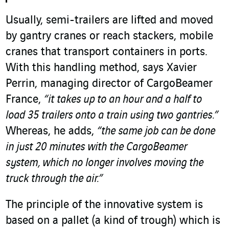
Usually, semi-trailers are lifted and moved
by gantry cranes or reach stackers, mobile
cranes that transport containers in ports.
With this handling method, says Xavier
Perrin, managing director of CargoBeamer
France,
“it takes up to an hour and a half to
load 35 trailers onto a train using two gantries.”
Whereas, he adds,
“the same job can be done
in just 20 minutes with the CargoBeamer
system, which no longer involves moving the
truck through the air.”
The principle of the innovative system is
based on a pallet (a kind of trough) which is