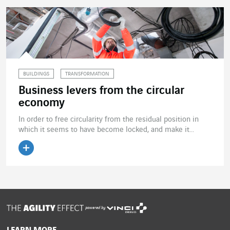
BUILDINGS
TRANSFORMATION
Business levers from the circular
economy
In order to free circularity from the residual position in
which it seems to have become locked, and make it...
Read the article
powered by