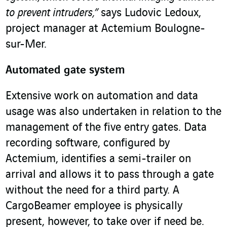
to prevent intruders,”
says Ludovic Ledoux,
project manager at Actemium Boulogne-
sur-Mer.
Automated gate system
Extensive work on automation and data
usage was also undertaken in relation to the
management of the five entry gates. Data
recording software, configured by
Actemium, identifies a semi-trailer on
arrival and allows it to pass through a gate
without the need for a third party. A
CargoBeamer employee is physically
present, however, to take over if need be.