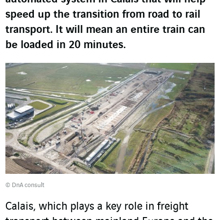
speed up the transition from road to rail
transport. It will mean an entire train can
be loaded in 20 minutes.
© DnA consult
Calais, which plays a key role in freight