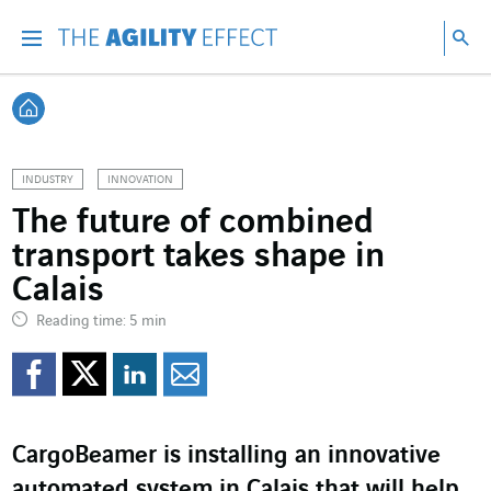
Go directly to the content of the page
Go to main navigation
Go to research
Sea
Menu
Sea
Back home
INDUSTRY
INNOVATION
The future of combined
transport takes shape in
Calais
Reading time: 5 min
Share on Facebook
Share on Twitter
Share on LinkedI
Share by email
CargoBeamer is installing an innovative
automated system in Calais that will help