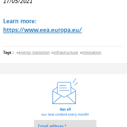
17/05/2021
Learn more:
https://www.eea.europa.eu/
Tags :
#
energy transition
#
infrastructure
#
innovation
Get all
our new content every month!