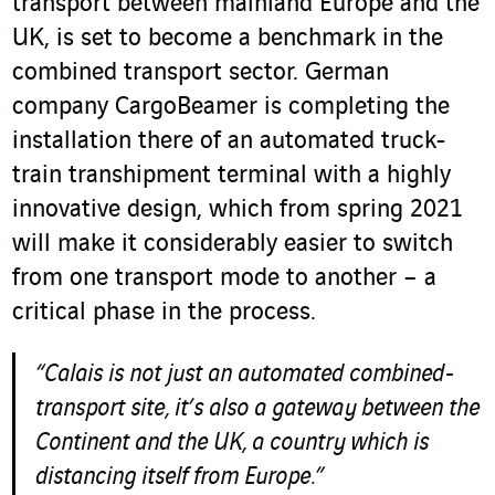
transport between mainland Europe and the
UK, is set to become a benchmark in the
combined transport sector. German
company CargoBeamer is completing the
installation there of an automated truck-
train transhipment terminal with a highly
innovative design, which from spring 2021
will make it considerably easier to switch
from one transport mode to another – a
critical phase in the process.
“Calais is not just an automated combined-
transport site, it’s also a gateway between the
Continent and the UK, a country which is
distancing itself from Europe.”