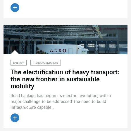
Read the article
ENERGY
TRANSFORMATION
The electrification of heavy transport:
the new frontier in sustainable
mobility
Road haulage has begun its electric revolution, with a
major challenge to be addressed: the need to build
infrastructure capable...
Read the article