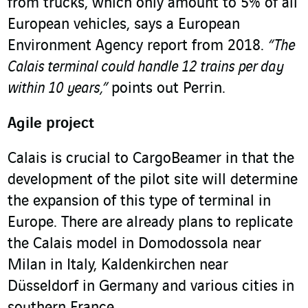
from trucks, which only amount to 5% of all
European vehicles, says a European
Environment Agency report from 2018.
“The
Calais terminal could handle 12 trains per day
within 10 years,”
points out Perrin.
Agile project
Calais is crucial to CargoBeamer in that the
development of the pilot site will determine
the expansion of this type of terminal in
Europe. There are already plans to replicate
the Calais model in Domodossola near
Milan in Italy, Kaldenkirchen near
Düsseldorf in Germany and various cities in