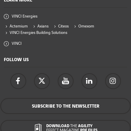
LEARN MORE
VINCI Energies
Actemium
Axians
Citeos
Omexom
VINCI Energies Building Solutions
VINCI
FOLLOW US
SUBSCRIBE TO THE NEWSLETTER
DOWNLOAD
THE
AGILITY
EFFECT MAGAZINE
PDF FILES