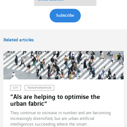
Related articles
CITY
TRANSFORMATION
“AIs are helping to optimise the
urban fabric”
They continue to increase in number and are becoming
increasingly diversified, but are urban artificial
intelligences succeeding where the smart...