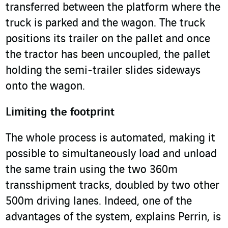
transferred between the platform where the
truck is parked and the wagon. The truck
positions its trailer on the pallet and once
the tractor has been uncoupled, the pallet
holding the semi-trailer slides sideways
onto the wagon.
Limiting the footprint
The whole process is automated, making it
possible to simultaneously load and unload
the same train using the two 360m
transshipment tracks, doubled by two other
500m driving lanes. Indeed, one of the
advantages of the system, explains Perrin, is