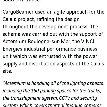
southern France.
CargoBeamer used an agile approach for the
Calais project, refining the design
throughout the development process. The
scheme was carried out with the support of
Actemium Boulogne-sur-Mer, the VINCI
Energies industrial performance business
unit which was entrusted with the power
supply and distribution aspects of the Calais
site.
“Actemium is handling all of the lighting aspects,
including the 150 parking spaces for the trucks,
the transshipment system, CCTV and security
system, which covers thermal imaging cameras