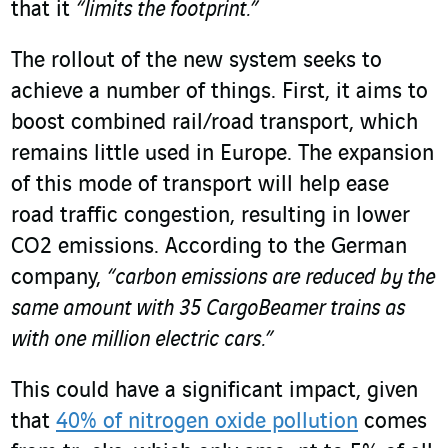
that it
“limits the footprint.”
The rollout of the new system seeks to
achieve a number of things. First, it aims to
boost combined rail/road transport, which
remains little used in Europe. The expansion
of this mode of transport will help ease
road traffic congestion, resulting in lower
CO
2
emissions. According to the German
company,
“carbon emissions are reduced by the
same amount with 35 CargoBeamer trains as
with one million electric cars.”
This could have a significant impact, given
that
40% of nitrogen oxide pollution
comes