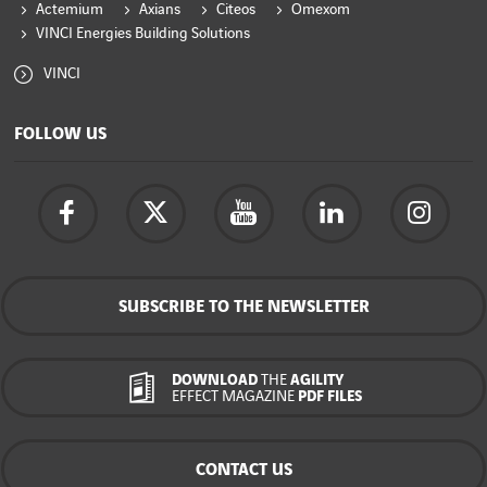
Actemium
Axians
Citeos
Omexom
VINCI Energies Building Solutions
VINCI
FOLLOW US
SUBSCRIBE TO THE NEWSLETTER
DOWNLOAD
THE
AGILITY
EFFECT MAGAZINE
PDF FILES
CONTACT US