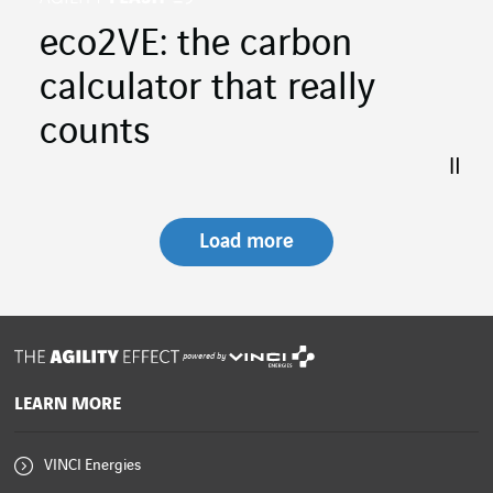
eco2VE: the carbon
calculator that really
counts
Load more
powered by
LEARN MORE
VINCI Energies