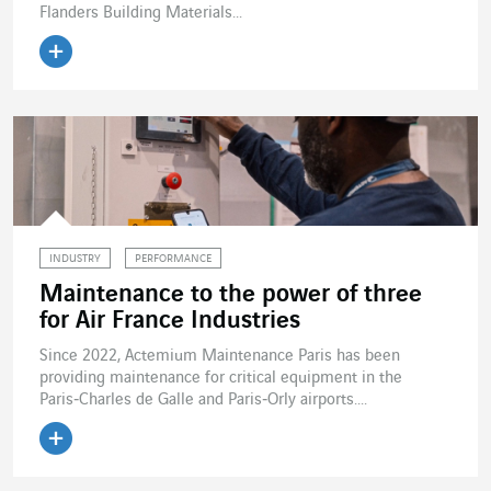
Flanders Building Materials...
Read the article
INDUSTRY
PERFORMANCE
Maintenance to the power of three
for Air France Industries
Since 2022, Actemium Maintenance Paris has been
providing maintenance for critical equipment in the
Paris‑Charles de Galle and Paris‑Orly airports....
Read the article