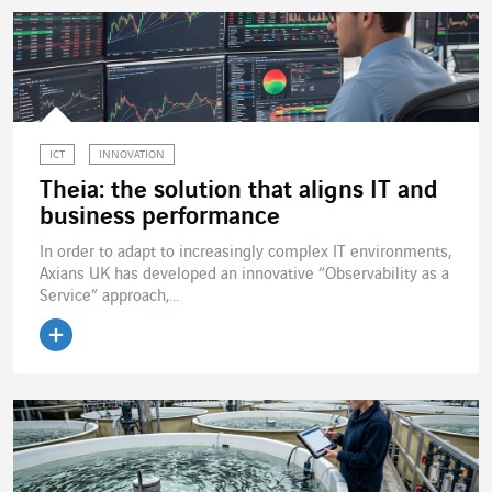
ICT
INNOVATION
Theia: the solution that aligns IT and
business performance
In order to adapt to increasingly complex IT environments,
Axians UK has developed an innovative “Observability as a
Service” approach,...
Read the article