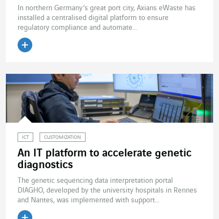
In northern Germany’s great port city, Axians eWaste has
installed a centralised digital platform to ensure
regulatory compliance and automate...
Read the article
ICT
CUSTOMIZATION
An IT platform to accelerate genetic
diagnostics
The genetic sequencing data interpretation portal
DIAGHO, developed by the university hospitals in Rennes
and Nantes, was implemented with support...