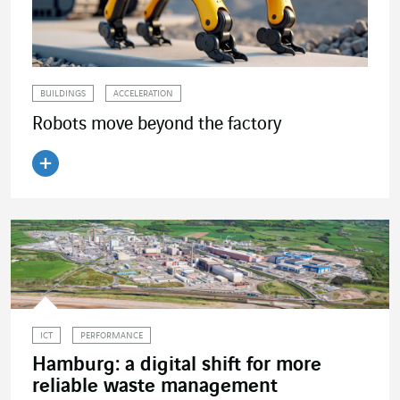
BUILDINGS
ACCELERATION
Robots move beyond the factory
Read the article
ICT
PERFORMANCE
Hamburg: a digital shift for more
reliable waste management