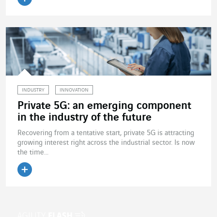
Read the article
INDUSTRY
INNOVATION
Private 5G: an emerging component
in the industry of the future
Recovering from a tentative start, private 5G is attracting
growing interest right across the industrial sector. Is now
the time...
Read the article