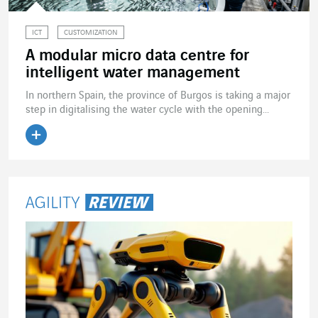
ICT
CUSTOMIZATION
A modular micro data centre for
intelligent water management
In northern Spain, the province of Burgos is taking a major
step in digitalising the water cycle with the opening...
Read the article