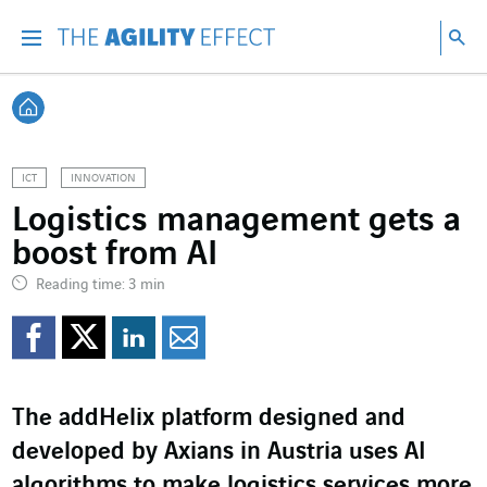
Go directly to the content of the page
Go to main navigation
Go to research
Sea
Menu
Sea
Back home
ICT
INNOVATION
Logistics management gets a
boost from AI
Reading time: 3 min
Share on Facebook
Share on Twitter
Share on LinkedI
Share by email
The addHelix platform designed and
developed by Axians in Austria uses AI
algorithms to make logistics services more