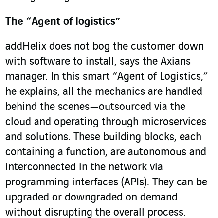
The “Agent of logistics”
addHelix does not bog the customer down
with software to install, says the Axians
manager. In this smart “Agent of Logistics,”
he explains, all the mechanics are handled
behind the scenes—outsourced via the
cloud and operating through microservices
and solutions. These building blocks, each
containing a function, are autonomous and
interconnected in the network via
programming interfaces (APIs). They can be
upgraded or downgraded on demand
without disrupting the overall process.