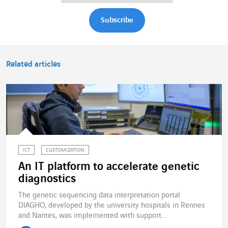
Related articles
ICT
CUSTOMIZATION
An IT platform to accelerate genetic
diagnostics
The genetic sequencing data interpretation portal
DIAGHO, developed by the university hospitals in Rennes
and Nantes, was implemented with support...