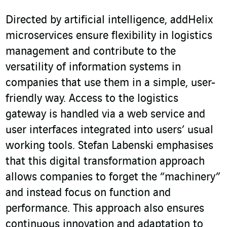
Directed by artificial intelligence, addHelix
microservices ensure flexibility in logistics
management and contribute to the
versatility of information systems in
companies that use them in a simple, user-
friendly way. Access to the logistics
gateway is handled via a web service and
user interfaces integrated into users’ usual
working tools. Stefan Labenski emphasises
that this digital transformation approach
allows companies to forget the “machinery”
and instead focus on function and
performance. This approach also ensures
continuous innovation and adaptation to