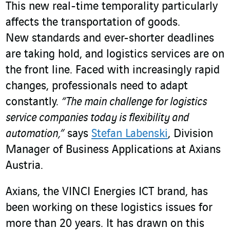
This new real-time temporality particularly
affects the transportation of goods.
New standards and ever-shorter deadlines
are taking hold, and logistics services are on
the front line. Faced with increasingly rapid
changes, professionals need to adapt
constantly.
“The main challenge for logistics
service companies today is flexibility and
automation,”
says
Stefan Labenski
, Division
Manager of Business Applications at Axians
Austria.
Axians, the VINCI Energies ICT brand, has
been working on these logistics issues for
more than 20 years. It has drawn on this