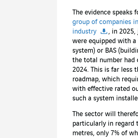
The evidence speaks fo
group of companies in 
industry
, in 2025,
were equipped with a 
system) or BAS (build
the total number had
2024. This is far less 
roadmap, which requir
with effective rated 
such a system installe
The sector will therefo
particularly in regard
metres, only 7% of wh