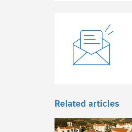
Related articles