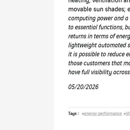
heating, ventilation a
movable sun shades; 
computing power and a n
to essential functions, b
returns in terms of energ
lightweight automated s
it is possible to reduce 
those customers that ma
have full visibility across
05/20/2026
Tags :
#
energy performance
#
VI