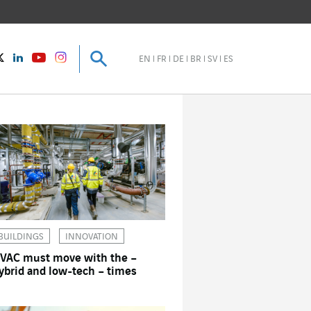
Search
Search
instagram
Twitter
LinkedIn
Youtube
EN
FR
DE
BR
SV
ES
BUILDINGS
INNOVATION
VAC must move with the –
ybrid and low-tech – times