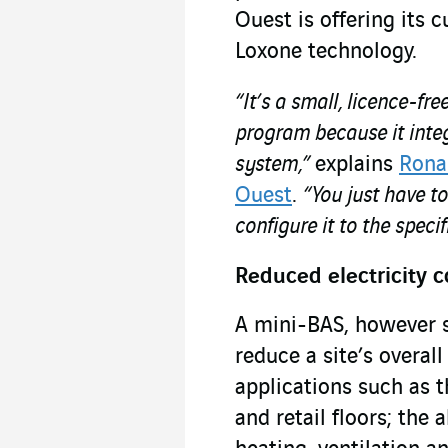
Ouest is offering its 
Loxone technology.
“It’s a small, licence-f
program because it integ
system,”
explains
Rona
Ouest
.
“You just have to
configure it to the specif
Reduced electricity 
A mini-BAS, however sma
reduce a site’s overa
applications such as th
and retail floors; the