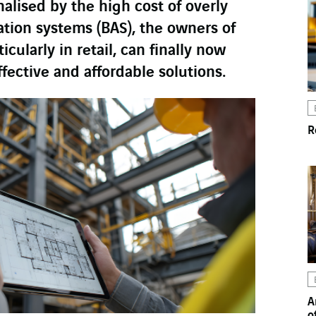
lised by the high cost of overly
tion systems (BAS), the owners of
icularly in retail, can finally now
ffective and affordable solutions.
R
A
o