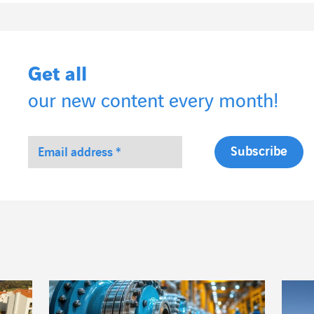
Get all
our new content every month!