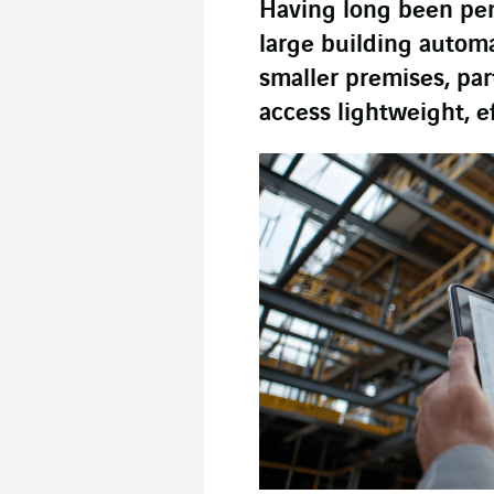
Having long been pena
large building automa
smaller premises, part
access lightweight, e