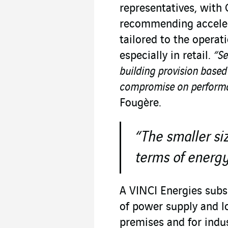
representatives, with 
recommending acceler
tailored to the operat
especially in retail.
“Se
building provision based
compromise on performa
Fougère.
“The smaller siz
terms of energy
A VINCI Energies subsi
of power supply and lo
premises and for indus