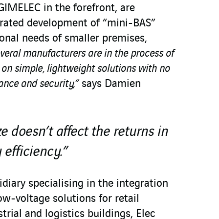
GIMELEC in the forefront, are
ated development of “mini-BAS”
ional needs of smaller premises,
veral manufacturers are in the process of
 on simple, lightweight solutions with no
nce and security,”
says Damien
e doesn’t affect the returns in
 efficiency.”
diary specialising in the integration
w-voltage solutions for retail
trial and logistics buildings, Elec