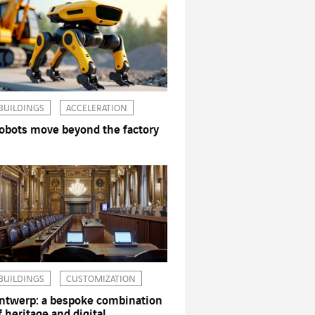
BUILDINGS
ACCELERATION
obots move beyond the factory
BUILDINGS
CUSTOMIZATION
ntwerp: a bespoke combination
f heritage and digital