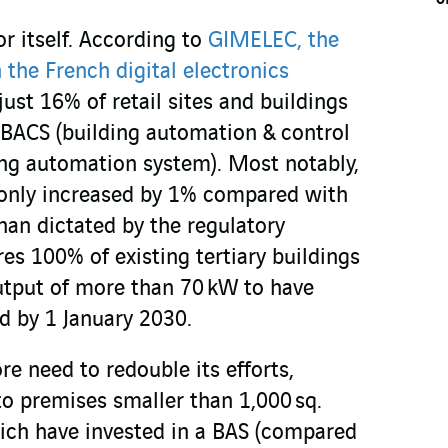
r itself. According to
GIMELEC, the
the French digital electronics
 just 16% of retail sites and buildings
BACS (building automation & control
ing automation system). Most notably,
 only increased by 1% compared with
than dictated by the regulatory
es 100% of existing tertiary buildings
output of more than 70 kW to have
d by 1 January 2030.
re need to redouble its efforts,
 to premises smaller than 1,000 sq.
ich have invested in a BAS (compared