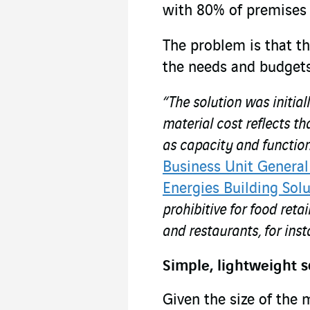
with 80% of premises l
The problem is that t
the needs and budgets
“The solution was initia
material cost reflects th
as capacity and functio
Business Unit General
Energies Building Solu
prohibitive for food reta
and restaurants, for inst
Simple, lightweight s
Given the size of the 