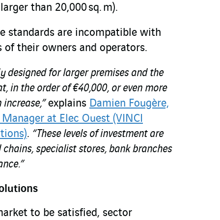
arger than 20,000 sq. m).
he standards are incompatible with
 of their owners and operators.
lly designed for larger premises and the
at, in the order of €40,000, or even more
n increase,”
explains
Damien Fougère,
 Manager at Elec Ouest (VINCI
tions)
.
“These levels of investment are
il chains, specialist stores, bank branches
ance.”
olutions
market to be satisfied, sector