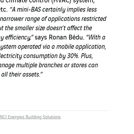
nd climate control (HVAC) system;
etc.
“A mini-BAS certainly implies less
arrower range of applications restricted
ut the smaller size doesn’t affect the
y efficiency,”
says Ronan Bédu.
“With a
ystem operated via a mobile application,
electricity consumption by 30%. Plus,
nage multiple branches or stores can
 all their assets.”
NCI Energies Building Solutions