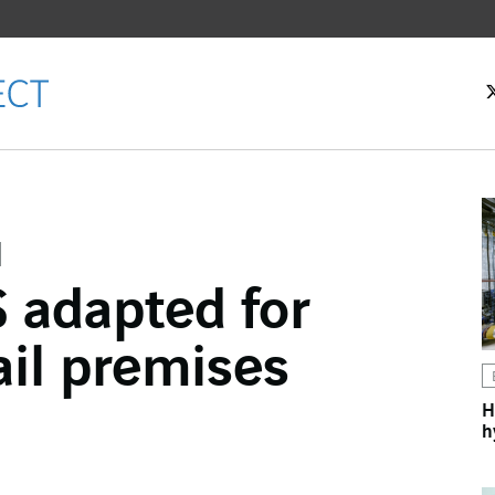
 adapted for
ok
ail premises
n
H
h