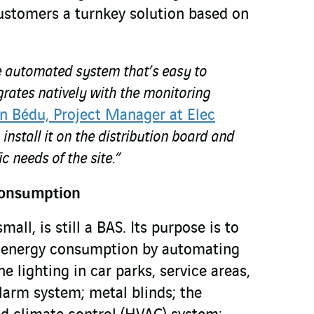
customers a turnkey solution based on
ree automated system that’s easy to
rates natively with the monitoring
n Bédu, Project Manager at Elec
 install it on the distribution board and
ic needs of the site.”
consumption
ll, is still a BAS. Its purpose is to
ll energy consumption by automating
e lighting in car parks, service areas,
 alarm system; metal blinds; the