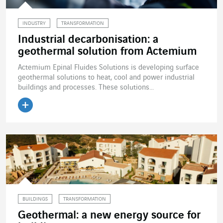
INDUSTRY
TRANSFORMATION
Industrial decarbonisation: a
geothermal solution from Actemium
Actemium Epinal Fluides Solutions is developing surface
geothermal solutions to heat, cool and power industrial
buildings and processes. These solutions...
Read the article
BUILDINGS
TRANSFORMATION
Geothermal: a new energy source for