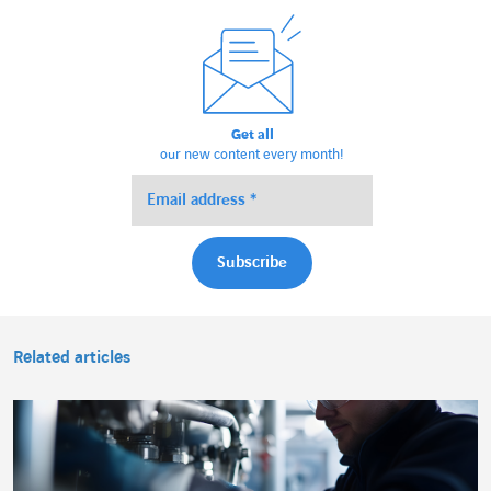
Get all
our new content every month!
Related articles