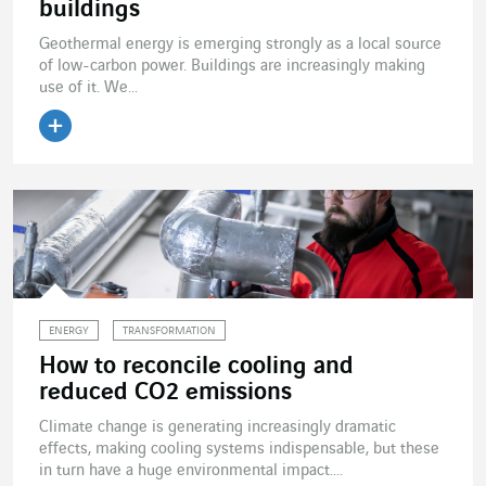
buildings
Geothermal energy is emerging strongly as a local source
of low-carbon power. Buildings are increasingly making
use of it. We...
Read the article
ENERGY
TRANSFORMATION
How to reconcile cooling and
reduced CO2 emissions
Climate change is generating increasingly dramatic
effects, making cooling systems indispensable, but these
in turn have a huge environmental impact....