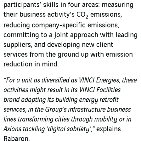
participants’ skills in four areas: measuring
their business activity’s CO
emissions,
2
reducing company-specific emissions,
committing to a joint approach with leading
suppliers, and developing new client
services from the ground up with emission
reduction in mind.
“For a unit as diversified as VINCI Energies, these
activities might result in its VINCI Facilities
brand adapting its building energy retrofit
services, in the Group’s infrastructure business
lines transforming cities through mobility, or in
Axians tackling ‘digital sobriety’,”
explains
Rabaron.