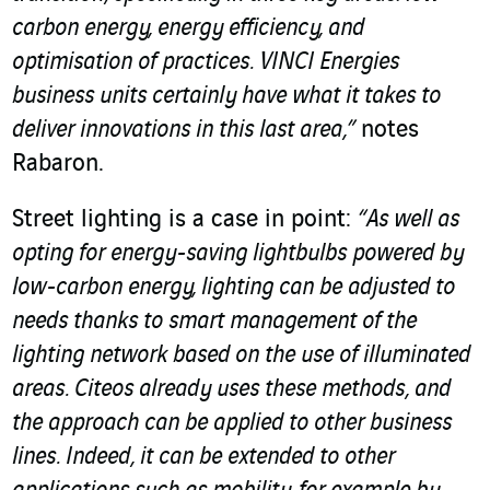
carbon energy, energy efficiency, and
optimisation of practices. VINCI Energies
business units certainly have what it takes to
deliver innovations in this last area,”
notes
Rabaron.
Street lighting is a case in point:
“As well as
opting for energy-saving lightbulbs powered by
low-carbon energy, lighting can be adjusted to
needs thanks to smart management of the
lighting network based on the use of illuminated
areas. Citeos already uses these methods, and
the approach can be applied to other business
lines. Indeed, it can be extended to other