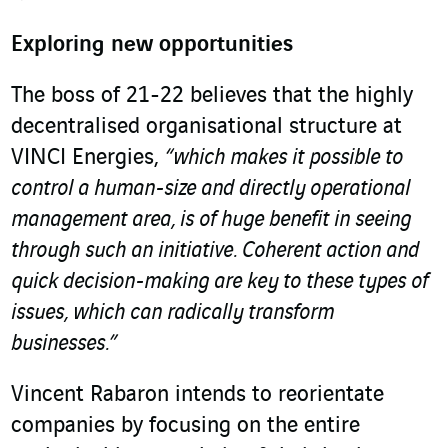
Exploring new opportunities
The boss of 21-22 believes that the highly
decentralised organisational structure at
VINCI Energies,
“which makes it possible to
control a human-size and directly operational
management area, is of huge benefit in seeing
through such an initiative. Coherent action and
quick decision-making are key to these types of
issues, which can radically transform
businesses.”
Vincent Rabaron intends to reorientate
companies by focusing on the entire