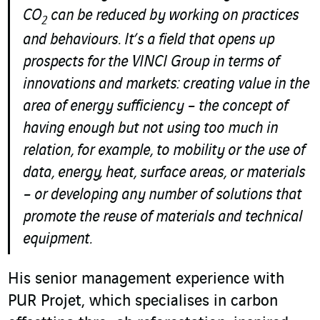
CO
can be reduced by working on practices
2
and behaviours. It’s a field that opens up
prospects for the VINCI Group in terms of
innovations and markets: creating value in the
area of energy sufficiency – the concept of
having enough but not using too much in
relation, for example, to mobility or the use of
data, energy, heat, surface areas, or materials
– or developing any number of solutions that
promote the reuse of materials and technical
equipment.
His senior management experience with
PUR Projet, which specialises in carbon