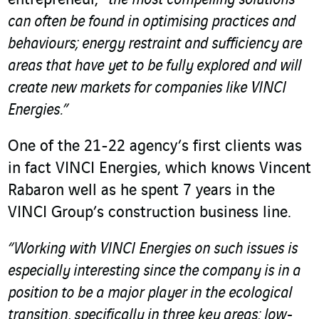
can often be found in optimising practices and
behaviours; energy restraint and sufficiency are
areas that have yet to be fully explored and will
create new markets for companies like VINCI
Energies.”
One of the 21-22 agency’s first clients was
in fact VINCI Energies, which knows Vincent
Rabaron well as he spent 7 years in the
VINCI Group’s construction business line.
“Working with VINCI Energies on such issues is
especially interesting since the company is in a
position to be a major player in the ecological
transition, specifically in three key areas: low-