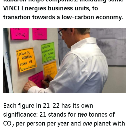
VINCI Energies business units, to
transition towards a low-carbon economy.
Each figure in 21-22 has its own
significance: 21 stands for
two
tonnes of
CO
per person per year and
one
planet with
2