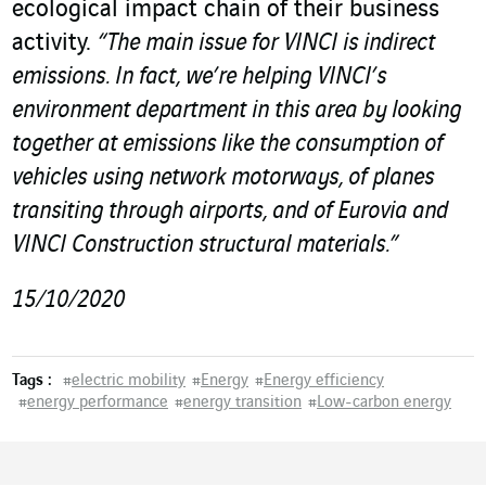
ecological impact chain of their business
activity.
“The main issue for VINCI is indirect
emissions. In fact, we’re helping VINCI’s
environment department in this area by looking
together at emissions like the consumption of
vehicles using network motorways, of planes
transiting through airports, and of Eurovia and
VINCI Construction structural materials.”
15/10/2020
Tags :
#
electric mobility
#
Energy
#
Energy efficiency
#
energy performance
#
energy transition
#
Low-carbon energy