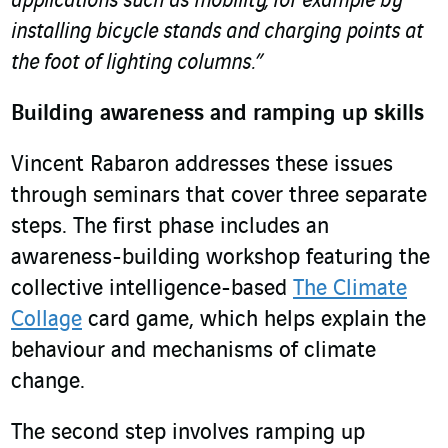
applications such as mobility, for example by
installing bicycle stands and charging points at
the foot of lighting columns.”
Building awareness and ramping up skills
Vincent Rabaron addresses these issues
through seminars that cover three separate
steps. The first phase includes an
awareness-building workshop featuring the
collective intelligence-based
The Climate
Collage
card game, which helps explain the
behaviour and mechanisms of climate
change.
The second step involves ramping up