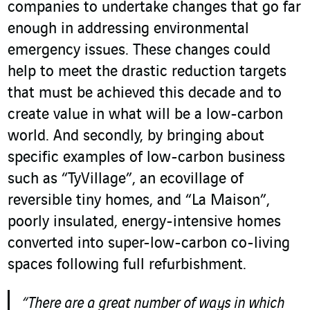
companies to undertake changes that go far
enough in addressing environmental
emergency issues. These changes could
help to meet the drastic reduction targets
that must be achieved this decade and to
create value in what will be a low-carbon
world. And secondly, by bringing about
specific examples of low-carbon business
such as “TyVillage”, an ecovillage of
reversible tiny homes, and “La Maison”,
poorly insulated, energy-intensive homes
converted into super-low-carbon co-living
spaces following full refurbishment.
“There are a great number of ways in which