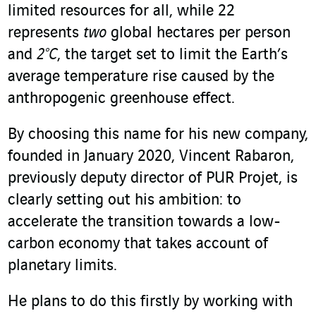
limited resources for all, while 22
represents
two
global hectares per person
and
2°C
, the target set to limit the Earth’s
average temperature rise caused by the
anthropogenic greenhouse effect.
By choosing this name for his new company,
founded in January 2020, Vincent Rabaron,
previously deputy director of PUR Projet, is
clearly setting out his ambition: to
accelerate the transition towards a low-
carbon economy that takes account of
planetary limits.
He plans to do this firstly by working with