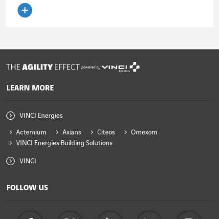
Read the article
powered by
LEARN MORE
VINCI Energies
Actemium
Axians
Citeos
Omexom
VINCI Energies Building Solutions
VINCI
FOLLOW US