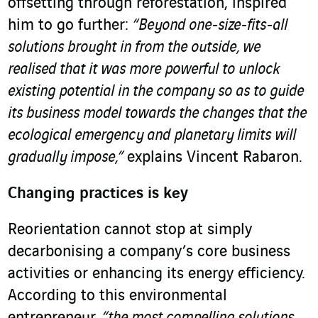
offsetting through reforestation, inspired
him to go further:
“Beyond one-size-fits-all
solutions brought in from the outside, we
realised that it was more powerful to unlock
existing potential in the company so as to guide
its business model towards the changes that the
ecological emergency and planetary limits will
gradually impose,”
explains Vincent Rabaron.
Changing practices is key
Reorientation cannot stop at simply
decarbonising a company’s core business
activities or enhancing its energy efficiency.
According to this environmental
entrepreneur,
“the most compelling solutions