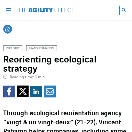
Go directly to the content of the page
Go to main navigation
Go to research
Sea
Menu
Sea
Back home
INDUSTRY
TRANSFORMATION
Reorienting ecological
strategy
Reading time: 6 min
Share on Facebook
Share on Twitter
Share on LinkedI
Share by email
Through ecological reorientation agency
“vingt & un vingt-deux” (21-22), Vincent
Rabaron helps companies, including some