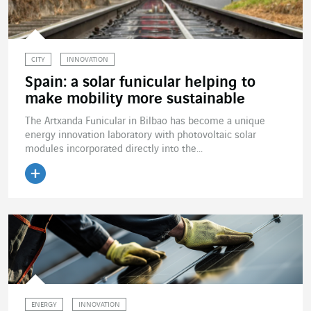
CITY
INNOVATION
Spain: a solar funicular helping to
make mobility more sustainable
The Artxanda Funicular in Bilbao has become a unique
energy innovation laboratory with photovoltaic solar
modules incorporated directly into the...
Read the article
ENERGY
INNOVATION