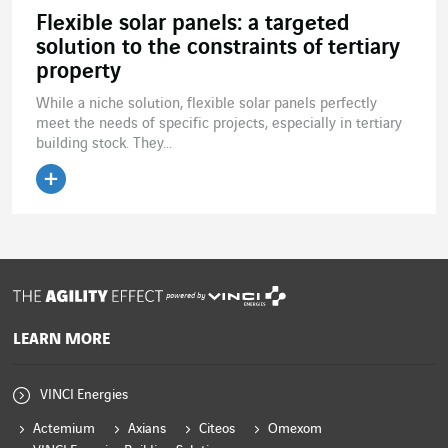
Flexible solar panels: a targeted
solution to the constraints of tertiary
property
While a niche solution, flexible solar panels perfectly
meet the needs of specific projects, especially in tertiary
building stock. They...
Read the article
powered by
LEARN MORE
VINCI Energies
Actemium
Axians
Citeos
Omexom