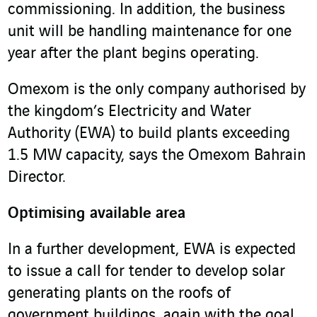
commissioning. In addition, the business
unit will be handling maintenance for one
year after the plant begins operating.
Omexom is the only company authorised by
the kingdom’s Electricity and Water
Authority (EWA) to build plants exceeding
1.5 MW capacity, says the Omexom Bahrain
Director.
Optimising available area
In a further development, EWA is expected
to issue a call for tender to develop solar
generating plants on the roofs of
government buildings, again with the goal