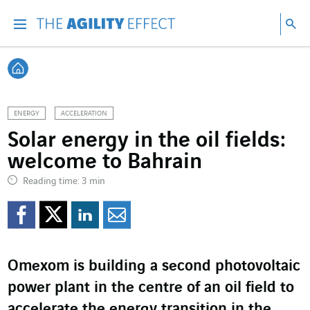
Go directly to the content of the page
Go to main navigation
Go to research
Sea
Menu
Sea
Back home
ENERGY
ACCELERATION
Solar energy in the oil fields:
welcome to Bahrain
Reading time: 3 min
Share on Facebook
Share on Twitter
Share on LinkedI
Share by email
Omexom is building a second photovoltaic
power plant in the centre of an oil field to
accelerate the energy transition in the