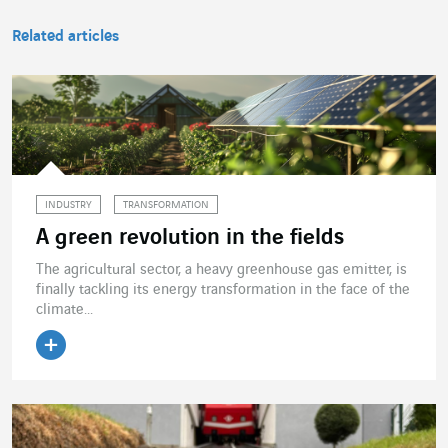
Related articles
INDUSTRY
TRANSFORMATION
A green revolution in the fields
The agricultural sector, a heavy greenhouse gas emitter, is
finally tackling its energy transformation in the face of the
climate...
Read the article