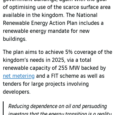
of optimising use of the scarce surface area
available in the kingdom. The National
Renewable Energy Action Plan includes a
renewable energy mandate for new
buildings.
The plan aims to achieve 5% coverage of the
kingdom’s needs in 2025, via a total
renewable capacity of 255 MW backed by
net metering
and a FIT scheme as well as
tenders for large projects involving
developers.
Reducing dependence on oil and persuading
investors that the energy transition is a reality,