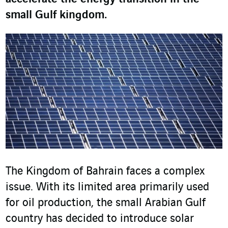
small Gulf kingdom.
The Kingdom of Bahrain faces a complex
issue. With its limited area primarily used
for oil production, the small Arabian Gulf
country has decided to introduce solar