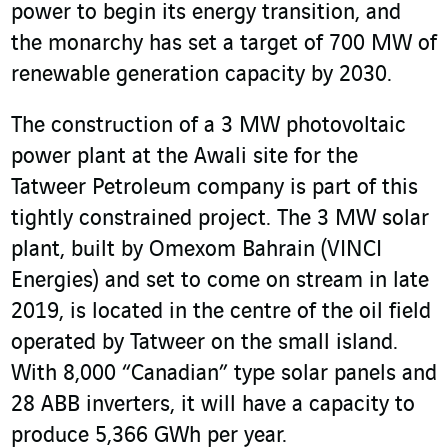
power to begin its energy transition, and
the monarchy has set a target of 700 MW of
renewable generation capacity by 2030.
The construction of a 3 MW photovoltaic
power plant at the Awali site for the
Tatweer Petroleum company is part of this
tightly constrained project. The 3 MW solar
plant, built by Omexom Bahrain (VINCI
Energies) and set to come on stream in late
2019, is located in the centre of the oil field
operated by Tatweer on the small island.
With 8,000 “Canadian” type solar panels and
28 ABB inverters, it will have a capacity to
produce 5,366 GWh per year.