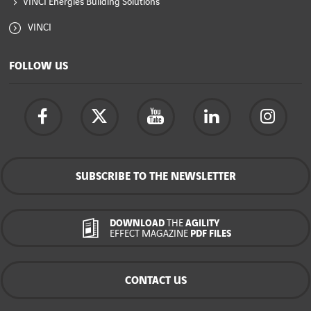
VINCI Energies Building Solutions
VINCI
FOLLOW US
SUBSCRIBE TO THE NEWSLETTER
DOWNLOAD
THE
AGILITY
EFFECT MAGAZINE
PDF FILES
CONTACT US