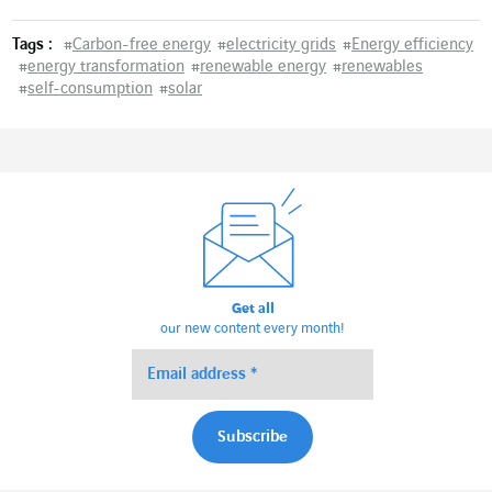
Tags :
#
Carbon-free energy
#
electricity grids
#
Energy efficiency
#
energy transformation
#
renewable energy
#
renewables
#
self-consumption
#
solar
Get all
our new content every month!