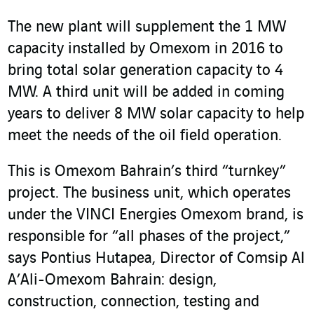
The new plant will supplement the 1 MW
capacity installed by Omexom in 2016 to
bring total solar generation capacity to 4
MW. A third unit will be added in coming
years to deliver 8 MW solar capacity to help
meet the needs of the oil field operation.
This is Omexom Bahrain’s third “turnkey”
project. The business unit, which operates
under the VINCI Energies Omexom brand, is
responsible for “all phases of the project,”
says Pontius Hutapea, Director of Comsip Al
A’Ali-Omexom Bahrain: design,
construction, connection, testing and