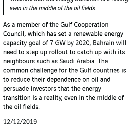
even in the middle of the oil fields.
As a member of the Gulf Cooperation
Council, which has set a renewable energy
capacity goal of 7 GW by 2020, Bahrain will
need to step up rollout to catch up with its
neighbours such as Saudi Arabia. The
common challenge for the Gulf countries is
to reduce their dependence on oil and
persuade investors that the energy
transition is a reality, even in the middle of
the oil fields.
12/12/2019