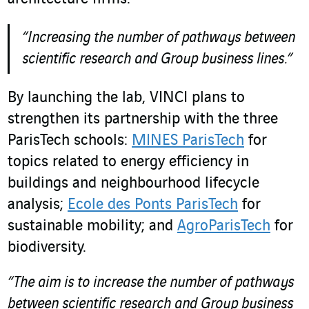
“Increasing the number of pathways between
scientific research and Group business lines.”
By launching the lab, VINCI plans to
strengthen its partnership with the three
ParisTech schools:
MINES ParisTech
for
topics related to energy efficiency in
buildings and neighbourhood lifecycle
analysis;
Ecole des Ponts ParisTech
for
sustainable mobility; and
AgroParisTech
for
biodiversity.
“The aim is to increase the number of pathways
between scientific research and Group business