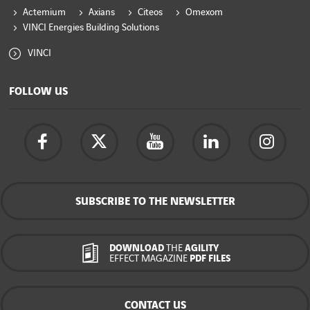
Actemium
Axians
Citeos
Omexom
VINCI Energies Building Solutions
VINCI
FOLLOW US
SUBSCRIBE TO THE NEWSLETTER
DOWNLOAD
THE
AGILITY
EFFECT MAGAZINE
PDF FILES
CONTACT US