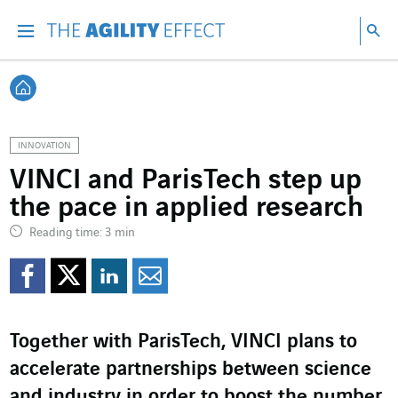
Go directly to the content of the page
Go to main navigation
Go to research
Sea
Menu
Sea
Back home
INNOVATION
VINCI and ParisTech step up
the pace in applied research
Reading time: 3 min
Share on Facebook
Share on Twitter
Share on LinkedI
Share by email
Together with ParisTech, VINCI plans to
accelerate partnerships between science
and industry in order to boost the number