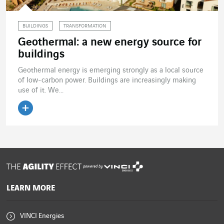
BUILDINGS
TRANSFORMATION
Geothermal: a new energy source for
buildings
Geothermal energy is emerging strongly as a local source
of low-carbon power. Buildings are increasingly making
use of it. We...
Read the article
powered by
LEARN MORE
VINCI Energies