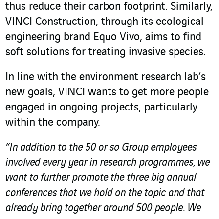
thus reduce their carbon footprint. Similarly,
VINCI Construction, through its ecological
engineering brand Equo Vivo, aims to find
soft solutions for treating invasive species.
In line with the environment research lab’s
new goals, VINCI wants to get more people
engaged in ongoing projects, particularly
within the company.
“In addition to the 50 or so Group employees
involved every year in research programmes, we
want to further promote the three big annual
conferences that we hold on the topic and that
already bring together around 500 people. We