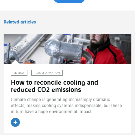
Related articles
ENERGY
TRANSFORMATION
How to reconcile cooling and
reduced CO2 emissions
Climate change is generating increasingly dramatic
effects, making cooling systems indispensable, but these
in turn have a huge environmental impact....
Read the article