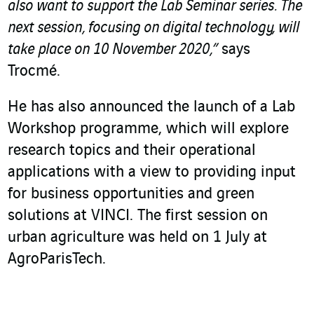
also want to support the Lab Seminar series. The
next session, focusing on digital technology, will
take place on 10 November 2020,”
says
Trocmé.
He has also announced the launch of a Lab
Workshop programme, which will explore
research topics and their operational
applications with a view to providing input
for business opportunities and green
solutions at VINCI. The first session on
urban agriculture was held on 1 July at
AgroParisTech.