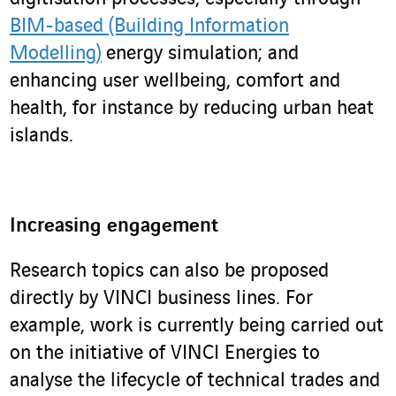
BIM-based (Building Information
Modelling)
energy simulation; and
enhancing user wellbeing, comfort and
health, for instance by reducing urban heat
islands.
Increasing engagement
Research topics can also be proposed
directly by VINCI business lines. For
example, work is currently being carried out
on the initiative of VINCI Energies to
analyse the lifecycle of technical trades and