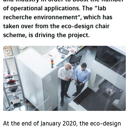
of operational applications. The “lab
recherche environnement”, which has
taken over from the eco-design chair
scheme, is driving the project.
At the end of January 2020, the eco-design