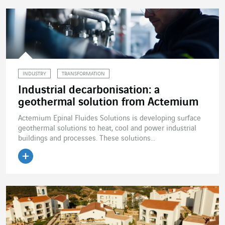
INDUSTRY
TRANSFORMATION
Industrial decarbonisation: a
geothermal solution from Actemium
Actemium Epinal Fluides Solutions is developing surface
geothermal solutions to heat, cool and power industrial
buildings and processes. These solutions...
Read the article