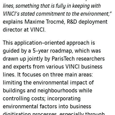
lines, something that is fully in keeping with
VINCI’s stated commitment to the environment,”
explains Maxime Trocmé, R&D deployment
director at VINCI.
This application-oriented approach is
guided by a 5-year roadmap, which was
drawn up jointly by ParisTech researchers
and experts from various VINCI business
lines. It focuses on three main areas:
limiting the environmental impact of
buildings and neighbourhoods while
controlling costs; incorporating
environmental factors into business
digitisation processes, especially through