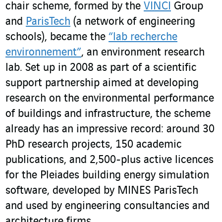
chair scheme, formed by the
VINCI
Group
and
ParisTech
(a network of engineering
schools), became the
“lab recherche
environnement”
, an environment research
lab. Set up in 2008 as part of a scientific
support partnership aimed at developing
research on the environmental performance
of buildings and infrastructure, the scheme
already has an impressive record: around 30
PhD research projects, 150 academic
publications, and 2,500-plus active licences
for the Pleiades building energy simulation
software, developed by MINES ParisTech
and used by engineering consultancies and
architecture firms.