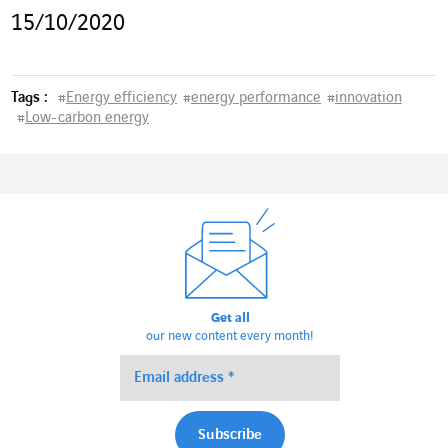
15/10/2020
Tags :
#
Energy efficiency
#
energy performance
#
innovation
#
Low-carbon energy
Get all
our new content every month!