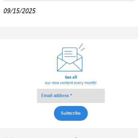
09/15/2025
Get all
our new content every month!