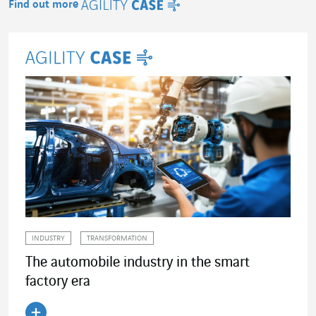
Find out more
Agility Case
INDUSTRY
TRANSFORMATION
The automobile industry in the smart
factory era