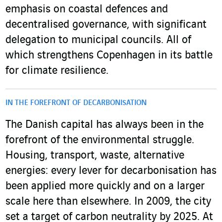
emphasis on coastal defences and
decentralised governance, with significant
delegation to municipal councils. All of
which strengthens Copenhagen in its battle
for climate resilience.
IN THE FOREFRONT OF DECARBONISATION
The Danish capital has always been in the
forefront of the environmental struggle.
Housing, transport, waste, alternative
energies: every lever for decarbonisation has
been applied more quickly and on a larger
scale here than elsewhere. In 2009, the city
set a target of carbon neutrality by 2025. At