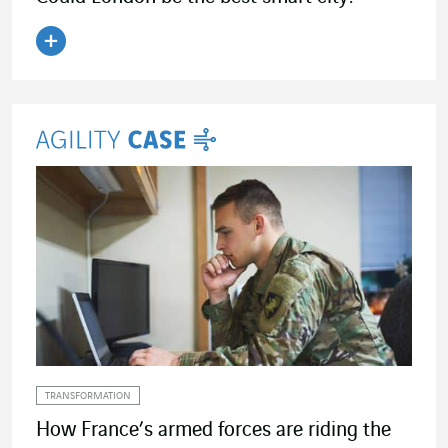
Read the article
TRANSFORMATION
How France’s armed forces are riding the