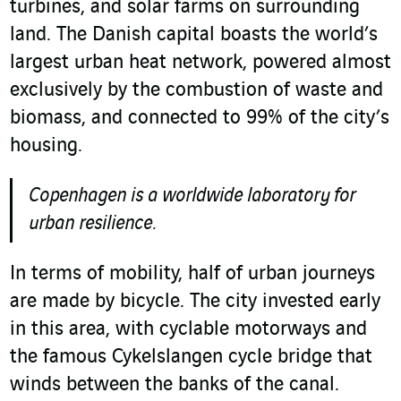
turbines, and solar farms on surrounding
land. The Danish capital boasts the world’s
largest urban heat network, powered almost
exclusively by the combustion of waste and
biomass, and connected to 99% of the city’s
housing.
Copenhagen is a worldwide laboratory for
urban resilience.
In terms of mobility, half of urban journeys
are made by bicycle. The city invested early
in this area, with cyclable motorways and
the famous Cykelslangen cycle bridge that
winds between the banks of the canal.