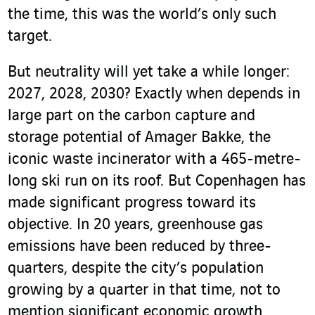
the time, this was the world’s only such
target.
But neutrality will yet take a while longer:
2027, 2028, 2030? Exactly when depends in
large part on the carbon capture and
storage potential of Amager Bakke, the
iconic waste incinerator with a 465-metre-
long ski run on its roof. But Copenhagen has
made significant progress toward its
objective. In 20 years, greenhouse gas
emissions have been reduced by three-
quarters, despite the city’s population
growing by a quarter in that time, not to
mention significant economic growth.