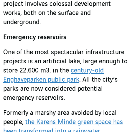
project involves colossal development
works, both on the surface and
underground.
Emergency reservoirs
One of the most spectacular infrastructure
projects is an artificial lake, large enough to
store 22,600 m
3
, in the
century-old
Enghaveparken public park
. All the city’s
parks are now considered potential
emergency reservoirs.
Formerly a marshy area avoided by local
people,
the Karens Minde green space has
been transformed into a rainwater