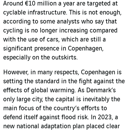
Around €10 million a year are targeted at
cyclable infrastructure. This is not enough,
according to some analysts who say that
cycling is no longer increasing compared
with the use of cars, which are still a
significant presence in Copenhagen,
especially on the outskirts.
However, in many respects, Copenhagen is
setting the standard in the fight against the
effects of global warming. As Denmark’s
only large city, the capital is inevitably the
main focus of the country’s efforts to
defend itself against flood risk. In 2023, a
new national adaptation plan placed clear