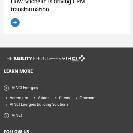
How Michelin is driving CRM
transformation
Read the article
powered by
LEARN MORE
VINCI Energies
Actemium
Axians
Citeos
Omexom
VINCI Energies Building Solutions
VINCI
FOLLOW US