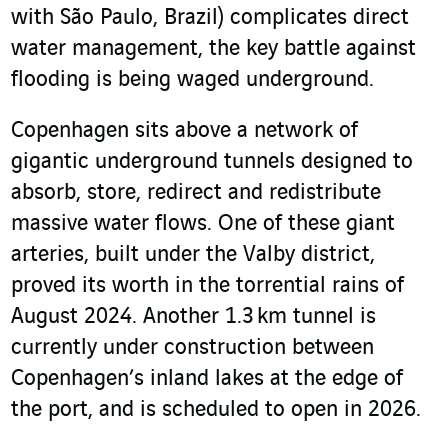
with São Paulo, Brazil) complicates direct
water management, the key battle against
flooding is being waged underground.
Copenhagen sits above a network of
gigantic underground tunnels designed to
absorb, store, redirect and redistribute
massive water flows. One of these giant
arteries, built under the Valby district,
proved its worth in the torrential rains of
August 2024. Another 1.3 km tunnel is
currently under construction between
Copenhagen’s inland lakes at the edge of
the port, and is scheduled to open in 2026.