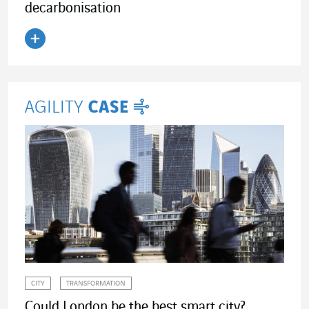
decarbonisation
Read the article
CITY
TRANSFORMATION
Could London be the best smart city?