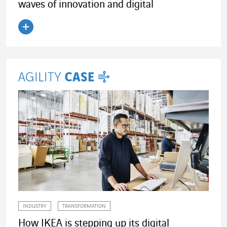
waves of innovation and digital
Read the article
INDUSTRY
TRANSFORMATION
How IKEA is stepping up its digital