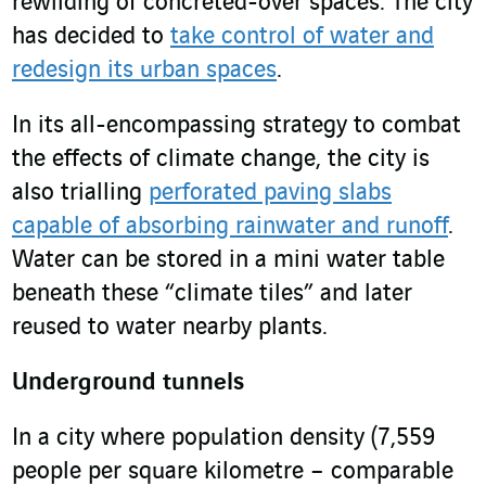
rewilding of concreted-over spaces. The city
has decided to
take control of water and
redesign its urban spaces
.
In its all-encompassing strategy to combat
the effects of climate change, the city is
also trialling
perforated paving slabs
capable of absorbing rainwater and runoff
.
Water can be stored in a mini water table
beneath these “climate tiles” and later
reused to water nearby plants.
Underground tunnels
In a city where population density (7,559
people per square kilometre – comparable