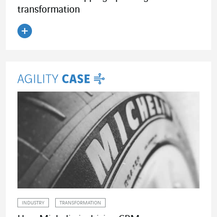
transformation
Read the article
INDUSTRY
TRANSFORMATION