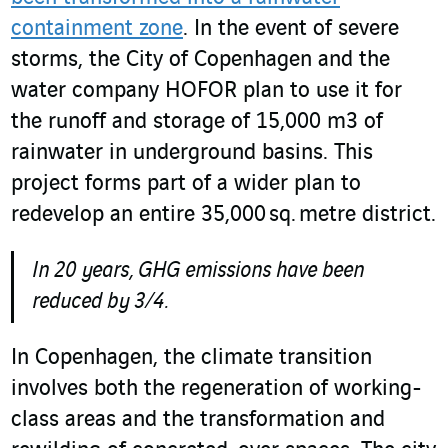
containment zone
. In the event of severe
storms, the City of Copenhagen and the
water company HOFOR plan to use it for
the runoff and storage of 15,000 m
3
of
rainwater in underground basins. This
project forms part of a wider plan to
redevelop an entire 35,000 sq. metre district.
In 20 years, GHG emissions have been
reduced by 3/4.
In Copenhagen, the climate transition
involves both the regeneration of working-
class areas and the transformation and