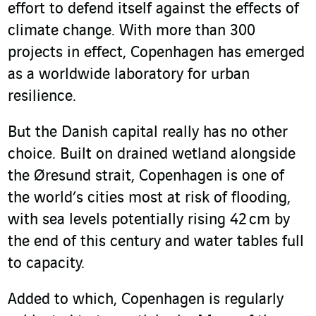
effort to defend itself against the effects of
climate change. With more than 300
projects in effect, Copenhagen has emerged
as a worldwide laboratory for urban
resilience.
But the Danish capital really has no other
choice. Built on drained wetland alongside
the Øresund strait, Copenhagen is one of
the world’s cities most at risk of flooding,
with sea levels potentially rising 42 cm by
the end of this century and water tables full
to capacity.
Added to which, Copenhagen is regularly