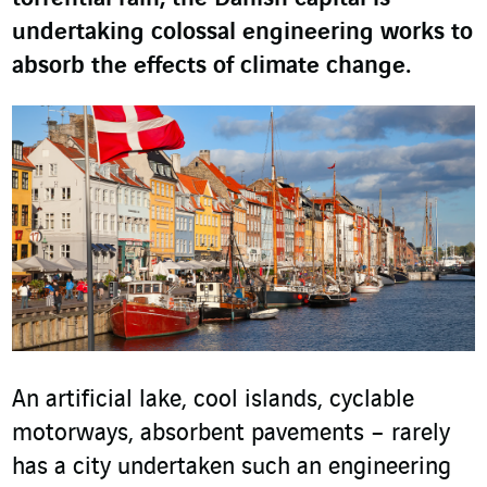
undertaking colossal engineering works to
absorb the effects of climate change.
An artificial lake, cool islands, cyclable
motorways, absorbent pavements – rarely
has a city undertaken such an engineering