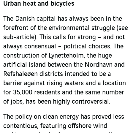
Urban heat and bicycles
The Danish capital has always been in the
forefront of the environmental struggle (see
sub-article). This calls for strong – and not
always consensual – political choices. The
construction of Lynetteholm, the huge
artificial island between the Nordhavn and
Refshaleøen districts intended to be a
barrier against rising waters and a location
for 35,000 residents and the same number
of jobs, has been highly controversial.
The policy on clean energy has proved less
contentious, featuring offshore wind