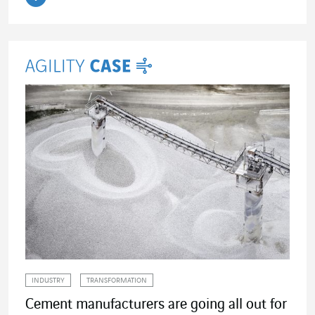
Read the article
INDUSTRY
TRANSFORMATION
Cement manufacturers are going all out for