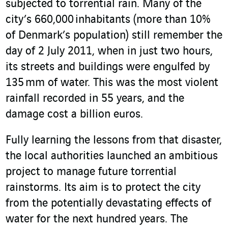
subjected to torrential rain. Many of the
city’s 660,000 inhabitants (more than 10%
of Denmark’s population) still remember the
day of 2 July 2011, when in just two hours,
its streets and buildings were engulfed by
135 mm of water. This was the most violent
rainfall recorded in 55 years, and the
damage cost a billion euros.
Fully learning the lessons from that disaster,
the local authorities launched an ambitious
project to manage future torrential
rainstorms. Its aim is to protect the city
from the potentially devastating effects of
water for the next hundred years. The