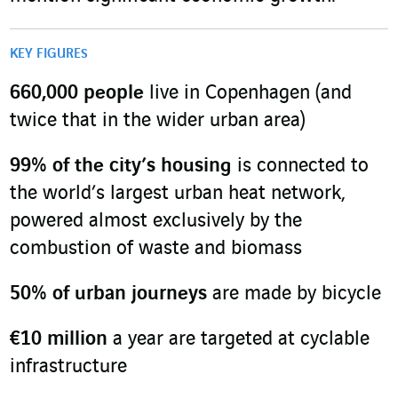
KEY FIGURES
660
,
000 people
live in Copenhagen (and
twice that in the wider urban area)
99% of the city’s housing
is connected to
the world’s largest urban heat network,
powered almost exclusively by the
combustion of waste and biomass
50%
of urban journeys
are made by bicycle
€10 million
a year are targeted at cyclable
infrastructure