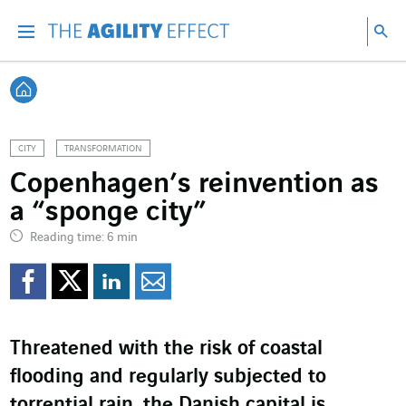
Go directly to the content of the page
Go to main navigation
Go to research
Sea
Menu
Sea
Back home
CITY
TRANSFORMATION
Copenhagen’s reinvention as
a “sponge city”
Reading time: 6 min
Share on Facebook
Share on Twitter
Share on LinkedI
Share by email
Threatened with the risk of coastal
flooding and regularly subjected to
torrential rain, the Danish capital is