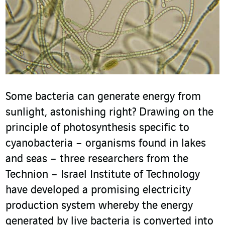
Some bacteria can generate energy from
sunlight, astonishing right? Drawing on the
principle of photosynthesis specific to
cyanobacteria – organisms found in lakes
and seas – three researchers from the
Technion – Israel Institute of Technology
have developed a promising electricity
production system whereby the energy
generated by live bacteria is converted into