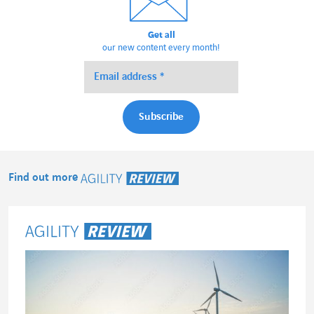
Get all
our new content every month!
Find out more
Agility Review