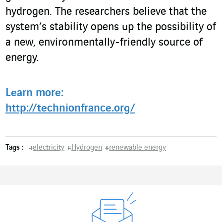
hydrogen. The researchers believe that the
system’s stability opens up the possibility of
a new, environmentally-friendly source of
energy.
Learn more:
http://technionfrance.org/
Tags :
#
electricity
#
Hydrogen
#
renewable energy