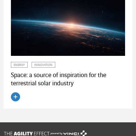
ENERGY
INNOVATION
Space: a source of inspiration for the
terrestrial solar industry
Read the article
powered by