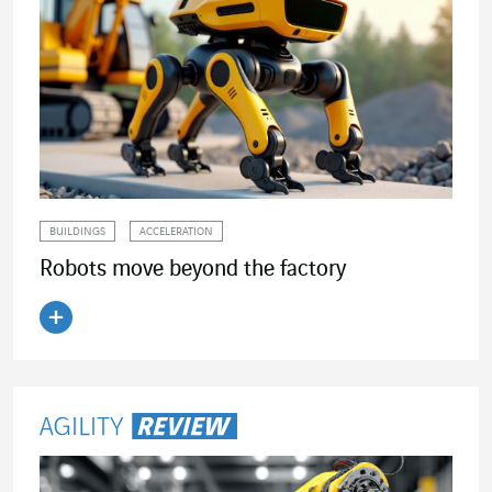
BUILDINGS
ACCELERATION
Robots move beyond the factory
Read the article