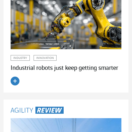
INDUSTRY
INNOVATION
Industrial robots just keep getting smarter
Read the article