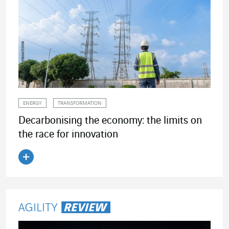
ENERGY
TRANSFORMATION
Decarbonising the economy: the limits on
the race for innovation
Read the article