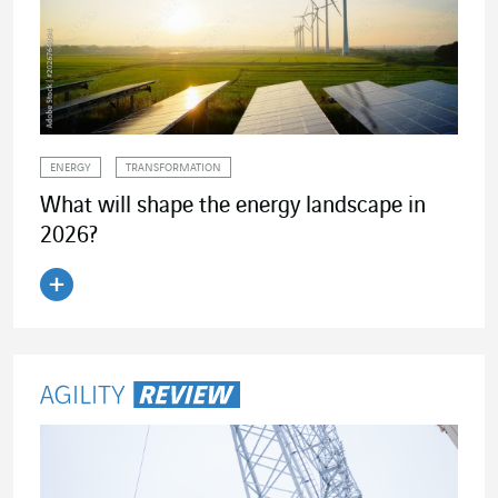
ENERGY
TRANSFORMATION
What will shape the energy landscape in
2026?
Read the article