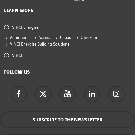
LEARN MORE
VINCI Energies
Actemium
Axians
Citeos
Omexom
VINCI Energies Building Solutions
VINCI
FOLLOW US
SUBSCRIBE TO THE NEWSLETTER