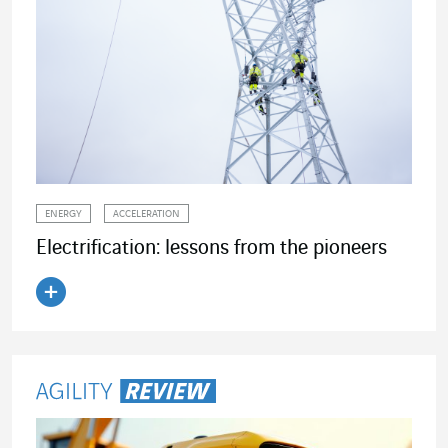
ENERGY
ACCELERATION
Electrification: lessons from the pioneers
Read the article