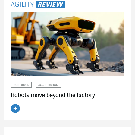
BUILDINGS
ACCELERATION
Robots move beyond the factory
Read the article