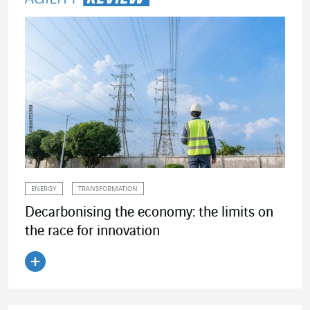
ENERGY
TRANSFORMATION
Decarbonising the economy: the limits on
the race for innovation
Read the article