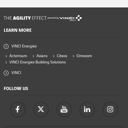
powered by
LEARN MORE
VINCI Energies
Actemium
Axians
Citeos
Omexom
VINCI Energies Building Solutions
VINCI
FOLLOW US