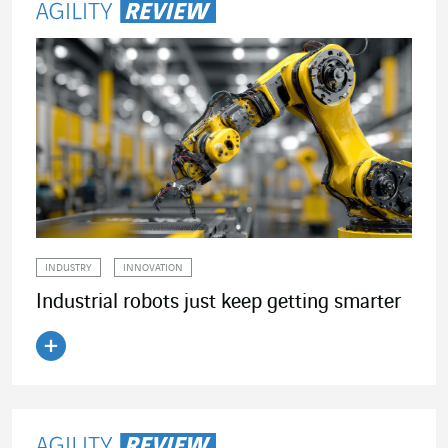
INDUSTRY
INNOVATION
Industrial robots just keep getting smarter
Read the article