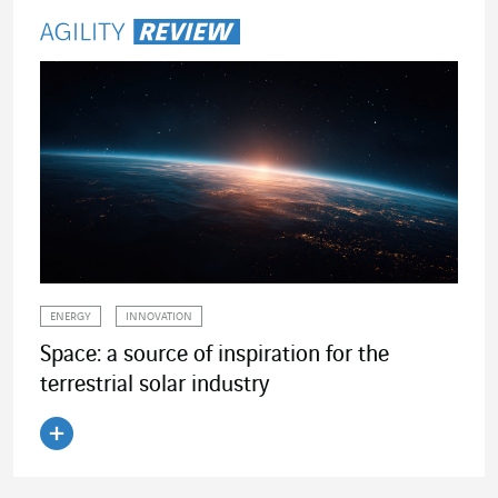
ENERGY
INNOVATION
Space: a source of inspiration for the
terrestrial solar industry
Read the article