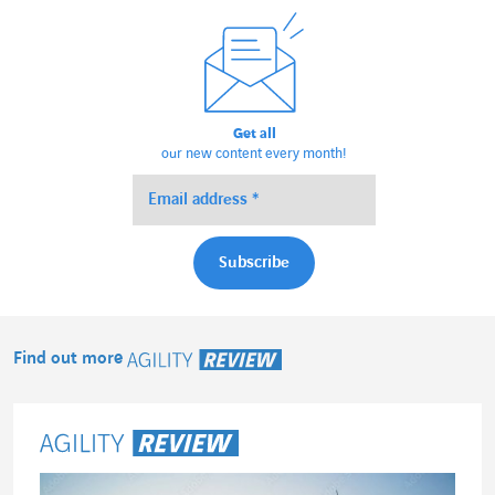
Get all
our new content every month!
Find out more
Agility Review