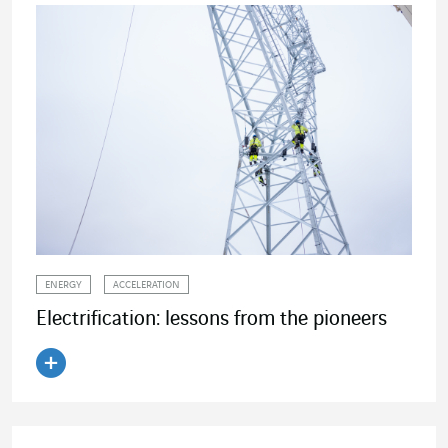
ENERGY
ACCELERATION
Electrification: lessons from the pioneers
Read the article