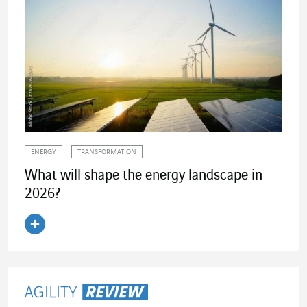
ENERGY
TRANSFORMATION
What will shape the energy landscape in
2026?
Read the article