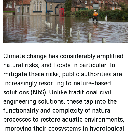
Climate change has considerably amplified
natural risks, and floods in particular. To
mitigate these risks, public authorities are
increasingly resorting to nature-based
solutions (NbS). Unlike traditional civil
engineering solutions, these tap into the
functionality and complexity of natural
processes to restore aquatic environments,
improving their ecosystems in hydrological,