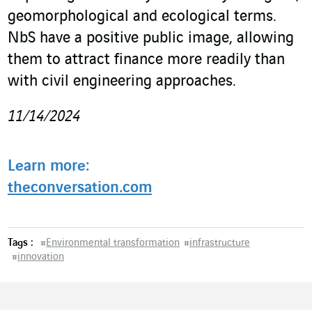
geomorphological and ecological terms.
NbS have a positive public image, allowing
them to attract finance more readily than
with civil engineering approaches.
11/14/2024
Learn more:
theconversation.com
Tags :
#
Environmental transformation
#
infrastructure
#
innovation