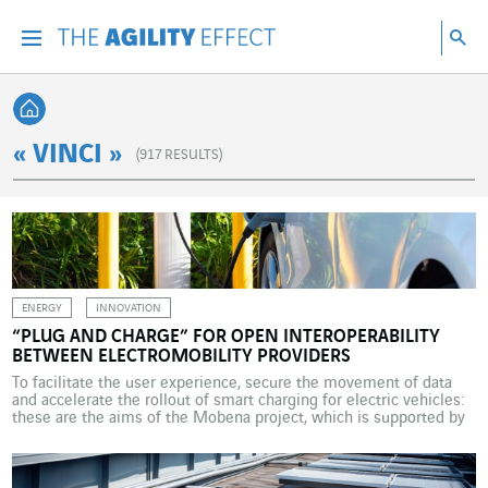
Go directly to the content of the page
Go to main navigation
Go to research
Sea
Menu
Sea
Back home
« VINCI »
(
917
RESULTS)
ENERGY
INNOVATION
“PLUG AND CHARGE” FOR OPEN INTEROPERABILITY
BETWEEN ELECTROMOBILITY PROVIDERS
To facilitate the user experience, secure the movement of data
and accelerate the rollout of smart charging for electric vehicles:
these are the aims of the Mobena project, which is supported by
VINCI Energies. On 7 December 2023, a unique experiment took
place in France, at a service area on the multimodal motorway in
Longvilliers […]