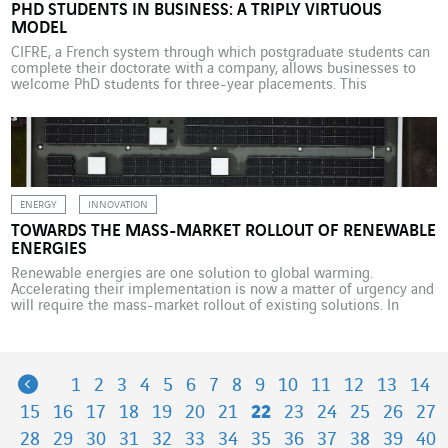
PHD STUDENTS IN BUSINESS: A TRIPLY VIRTUOUS
MODEL
CIFRE, a French system through which postgraduate students can
complete their doctorate with a company, allows businesses to
welcome PhD students for three-year placements. This
arrangement brings numerous benefits. Mouloud Iferroudjene, a
PhD candidate at LIMOS and his corporate mentor, Thierry
Laveille, Head of Product Management, Research and Innovation
at Courbon Software, a VINCI Energies […]
ENERGY
INNOVATION
TOWARDS THE MASS-MARKET ROLLOUT OF RENEWABLE
ENERGIES
Renewable energies are one solution to global warming.
Accelerating their implementation is now a matter of urgency and
will require the mass-market rollout of existing solutions. In
Belgium and the Netherlands, VINCI Energies Belgium through its
brand Omexom is taking on multiple photovoltaic solar projects.
The European Union is committed to reducing its greenhouse gas
[…]
Previous
1
2
3
4
5
6
7
8
9
10
11
12
13
14
15
16
17
18
19
20
21
22
23
24
25
26
27
28
29
30
31
32
33
34
35
36
37
38
39
40