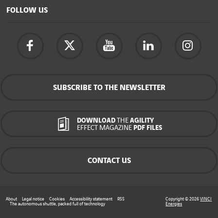
FOLLOW US
SUBSCRIBE TO THE NEWSLETTER
DOWNLOAD
THE
AGILITY
EFFECT MAGAZINE
PDF FILES
CONTACT US
About
Legal notice
Cookies
Accessibility statement
RSS
Copyright © 2026
VINCI
The autonomous shuttle, packed full of technology
Energies