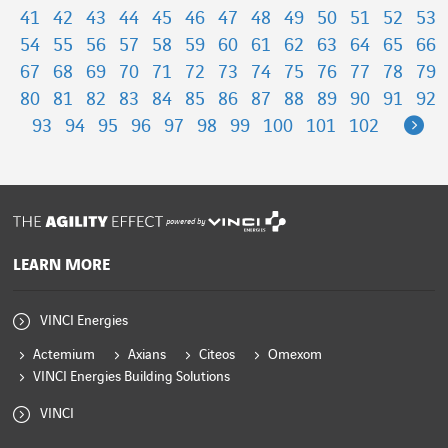
41
42
43
44
45
46
47
48
49
50
51
52
53
54
55
56
57
58
59
60
61
62
63
64
65
66
67
68
69
70
71
72
73
74
75
76
77
78
79
80
81
82
83
84
85
86
87
88
89
90
91
92
Ne
93
94
95
96
97
98
99
100
101
102
powered by
LEARN MORE
VINCI Energies
Actemium
Axians
Citeos
Omexom
VINCI Energies Building Solutions
VINCI