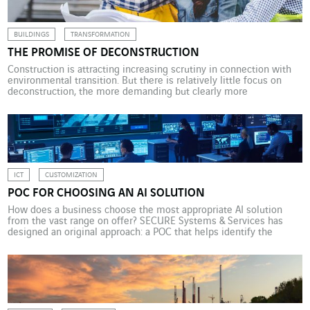
BUILDINGS
TRANSFORMATION
THE PROMISE OF DECONSTRUCTION
Construction is attracting increasing scrutiny in connection with
environmental transition. But there is relatively little focus on
deconstruction, the more demanding but clearly more
environmentally friendly alternative to demolition. This is a vital
component in the circularity of a building. Every year, the building
sector in France generates around 45 million tonnes of waste, half
[…]
ICT
CUSTOMIZATION
POC FOR CHOOSING AN AI SOLUTION
How does a business choose the most appropriate AI solution
from the vast range on offer? SECURE Systems & Services has
designed an original approach: a POC that helps identify the
proposal best suited to its needs. In 2023, a company in the
banking sector installed a new hypervisor for its new centralised
security system, […]