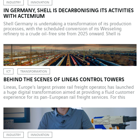
INDUSTRY
INNOVATION
IN GERMANY, SHELL IS DECARBONISING ITS ACTIVITIES
WITH ACTEMIUM
Shell Germany is undertaking a transformation of its production
processes, with the scheduled conversion of its Wesseling
refinery to a crude oil-free site from 2025 onward. Shell is
tackling this ambitious project with support from Actemium
Infrastructure & Energy Köln. The energy transition is in full swing
in Germany, where its acceleration is a major […]
ICT
TRANSFORMATION
BEHIND THE SCENES OF LINEAS CONTROL TOWERS
Lineas, Europe’s largest private rail freight operator, has launched
a huge digital transformation aimed at providing a fluid customer
experience for its pan-European rail freight services. For this
complex project, it engaged the services of VINCI Energies. With
slow-to-evolve infrastructure, heavy engineering, and particularly
stringent regulations, especially in terms of safety, the rail sector
suffers […]
INDUSTRY
INNOVATION