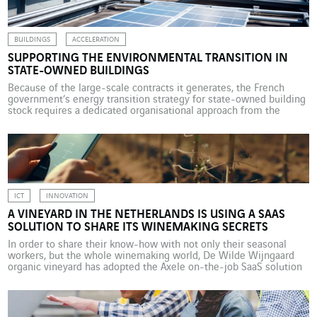
BUILDINGS
ACCELERATION
SUPPORTING THE ENVIRONMENTAL TRANSITION IN
STATE-OWNED BUILDINGS
Because of the large-scale contracts it generates, the French
government’s energy transition strategy for state-owned building
stock requires a dedicated organisational approach from the
companies involved. VINCI Energies is at the forefront of this
dynamic market. The French government’s real estate assets
number more than 190,000 buildings. Representing around 94
million square metres of floor […]
ICT
INNOVATION
A VINEYARD IN THE NETHERLANDS IS USING A SAAS
SOLUTION TO SHARE ITS WINEMAKING SECRETS
In order to share their know-how with not only their seasonal
workers, but the whole winemaking world, De Wilde Wijngaard
organic vineyard has adopted the Axele on-the-job SaaS solution
developed by Axians Belgium. De Wilde Wijngaard organic
vineyard, located in the Dutch province of Flevoland, near
Lelystad, northeast of Amsterdam, and about 7 metres below […]