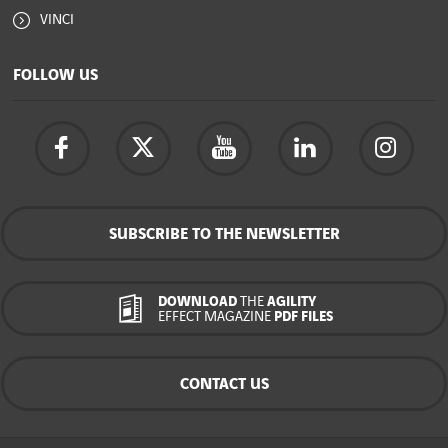
VINCI
FOLLOW US
SUBSCRIBE TO THE NEWSLETTER
DOWNLOAD
THE
AGILITY
EFFECT MAGAZINE
PDF FILES
CONTACT US