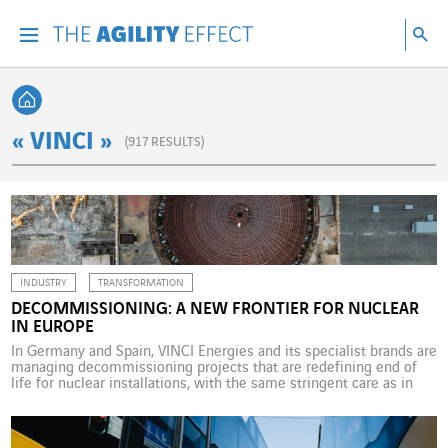
Go directly to the content of the page
Go to main navigation
Go to research
Sea
Menu
Sea
Back home
« VINCI »
(
917
RESULTS)
INDUSTRY
TRANSFORMATION
DECOMMISSIONING: A NEW FRONTIER FOR NUCLEAR
IN EUROPE
In Germany and Spain, VINCI Energies and its specialist brands are
managing decommissioning projects that are redefining end of
life for nuclear installations, with the same stringent care as in
their construction – a new frontier for nuclear, and for the energy
transition. When we talk about nuclear power, we most often talk
about construction […]