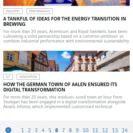
INDUSTRY
PERFORMANCE
A TANKFUL OF IDEAS FOR THE ENERGY TRANSITION IN
BREWING
For more than 20 years, Actemium and Royal Swinkels have been
cultivating a solid partnership based on a common ambition: to
combine industrial performance with environmental sustainability.
The partnership between Royal Swinkels and Actemium – the
VINCI Energies industry brand – began as a discussion about the
automation of breweries and production lines, but has […]
ICT
INNOVATION
HOW THE GERMAN TOWN OF AALEN ENSURED ITS
DIGITAL TRANSFORMATION
For more than 20 years, this medium-sized town an hour from
Stuttgart has been engaged in a digital transformation alongside
Axians Infoma, which implemented customised technical
solutions and optimised workflows. With around 66,000
inhabitants, Aalen is a medium-sized German town an hour’s
drive east of Stuttgart, which has long had lofty digital ambitions.
With support […]
Previous
1
2
3
4
5
6
7
8
9
10
11
12
13
14