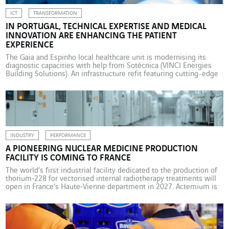
ICT
TRANSFORMATION
IN PORTUGAL, TECHNICAL EXPERTISE AND MEDICAL
INNOVATION ARE ENHANCING THE PATIENT
EXPERIENCE
The Gaia and Espinho local healthcare unit is modernising its
diagnostic capacities with help from Sotécnica (VINCI Energies
Building Solutions). An infrastructure refit featuring cutting-edge
technologies is enhancing safety, clinical performance and the
patient experience. In Portugal, ULSGE, the Gaia and Espinho local
healthcare unit in suburban Porto, has taken a decisive step in the
[…]
INDUSTRY
PERFORMANCE
A PIONEERING NUCLEAR MEDICINE PRODUCTION
FACILITY IS COMING TO FRANCE
The world’s first industrial facility dedicated to the production of
thorium‑228 for vectorised internal radiotherapy treatments will
open in France’s Haute‑Vienne department in 2027. Actemium is
helping to create this pioneering unit. In November 2024, in
Bessines-sur-Gartempe in central France, Orano Med, an Orano
group subsidiary specialised in the development of targeted
cancer treatments, began […]