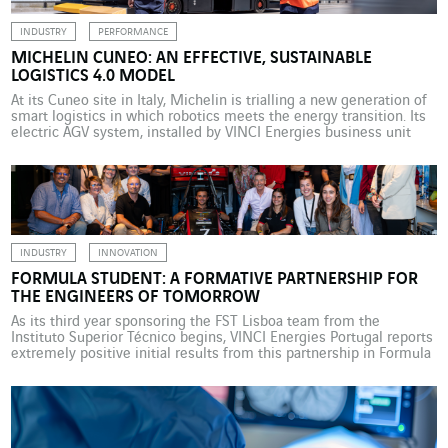
INDUSTRY
PERFORMANCE
MICHELIN CUNEO: AN EFFECTIVE, SUSTAINABLE
LOGISTICS 4.0 MODEL
At its Cuneo site in Italy, Michelin is trialling a new generation of
smart logistics in which robotics meets the energy transition. Its
electric AGV system, installed by VINCI Energies business unit
Giordano & C – Automation., offers a glimpse into the connected,
high-performance, low-carbon factory of the future. In Cuneo, in
the Piedmont region […]
INDUSTRY
INNOVATION
FORMULA STUDENT: A FORMATIVE PARTNERSHIP FOR
THE ENGINEERS OF TOMORROW
As its third year sponsoring the FST Lisboa team from the
Instituto Superior Técnico begins, VINCI Energies Portugal reports
extremely positive initial results from this partnership in Formula
Student, one of the biggest international student automotive
engineering competitions. As it begins a third year sponsoring the
FST Lisboa team from the Instituto Superior Técnico (IST), […]