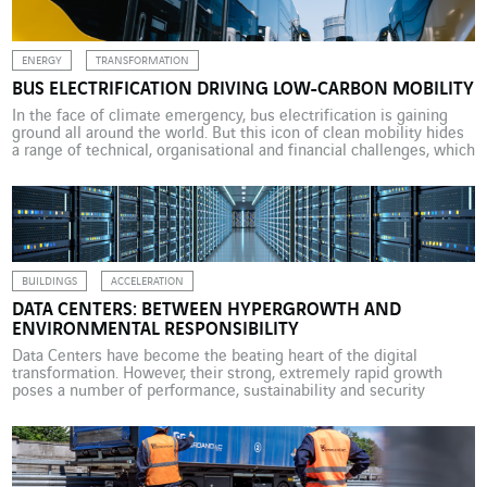
ENERGY
TRANSFORMATION
BUS ELECTRIFICATION DRIVING LOW-CARBON MOBILITY
In the face of climate emergency, bus electrification is gaining
ground all around the world. But this icon of clean mobility hides
a range of technical, organisational and financial challenges, which
towns and cities are working to address with the help of VINCI
Energies. We take examples from Brisbane (Australia), Roanne
(France) and Wiesbaden (Germany). […]
BUILDINGS
ACCELERATION
DATA CENTERS: BETWEEN HYPERGROWTH AND
ENVIRONMENTAL RESPONSIBILITY
Data Centers have become the beating heart of the digital
transformation. However, their strong, extremely rapid growth
poses a number of performance, sustainability and security
challenges. These challenges must be addressed not only in
operation but from the design phase of these unconventional
buildings. The explosion in data volumes, the rise of cloud
computing and […]