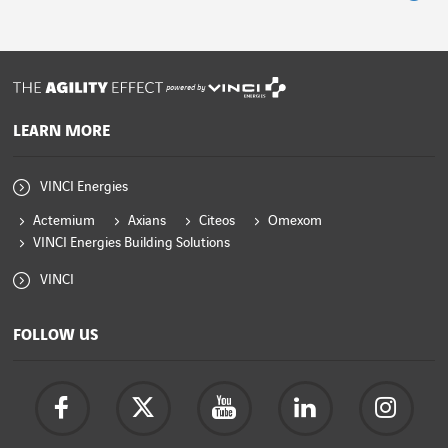
powered by
LEARN MORE
VINCI Energies
Actemium
Axians
Citeos
Omexom
VINCI Energies Building Solutions
VINCI
FOLLOW US