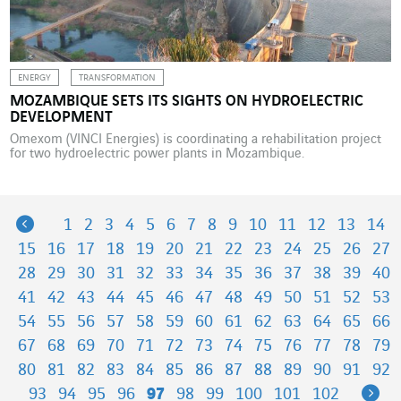
ENERGY
TRANSFORMATION
MOZAMBIQUE SETS ITS SIGHTS ON HYDROELECTRIC
DEVELOPMENT
Omexom (VINCI Energies) is coordinating a rehabilitation project
for two hydroelectric power plants in Mozambique.
Previous
1
2
3
4
5
6
7
8
9
10
11
12
13
14
15
16
17
18
19
20
21
22
23
24
25
26
27
28
29
30
31
32
33
34
35
36
37
38
39
40
41
42
43
44
45
46
47
48
49
50
51
52
53
54
55
56
57
58
59
60
61
62
63
64
65
66
67
68
69
70
71
72
73
74
75
76
77
78
79
80
81
82
83
84
85
86
87
88
89
90
91
92
Ne
93
94
95
96
97
98
99
100
101
102