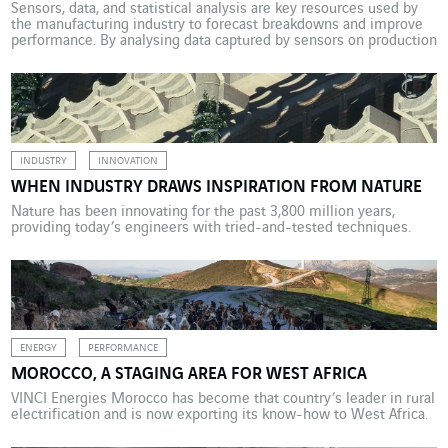
Sensors, data, and statistical analysis are key resources used by
the manufacturing industry to forecast breakdowns and improve
performance. By analysing data captured by sensors on production
lines, predictive maintenance can gauge operating conditions in
real time on a continuous basis. How is that a benefit?
Quite simply, it helps prevent breakdowns before they occur and
[…]
INDUSTRY
INNOVATION
WHEN INDUSTRY DRAWS INSPIRATION FROM NATURE
Nature has been innovating for the past 3,800 million years,
providing today’s engineers with tried-and-tested techniques.
ENERGY
PERFORMANCE
MOROCCO, A STAGING AREA FOR WEST AFRICA
VINCI Energies Morocco has become that country’s leader in rural
electrification and is now exporting its know-how to West Africa.