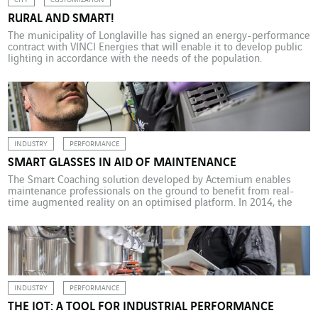
CITY
CUSTOMIZATION
RURAL AND SMART!
The municipality of Longlaville has signed an energy-performance
contract with VINCI Energies that will enable it to develop public
lighting in accordance with the needs of the population.
INDUSTRY
PERFORMANCE
SMART GLASSES IN AID OF MAINTENANCE
The Smart Coaching solution developed by Actemium enables
maintenance professionals on the ground to benefit from real-
time augmented reality on an optimised platform. In 2014, the
general public’s craze for the Google Glass program was short-
lived. But smart glasses have made inroads into the professional
world: Virgin Atlantic flight attendants have adopted Sony glasses
to […]
INDUSTRY
PERFORMANCE
THE IOT: A TOOL FOR INDUSTRIAL PERFORMANCE