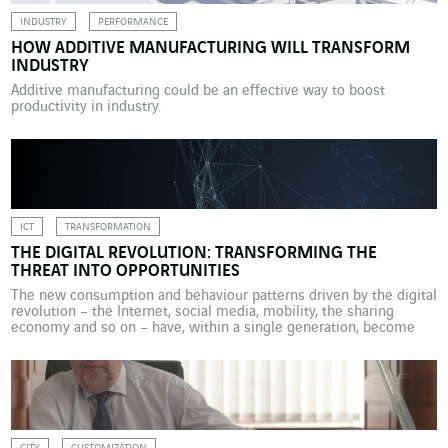
INDUSTRY
PERFORMANCE
HOW ADDITIVE MANUFACTURING WILL TRANSFORM
INDUSTRY
Additive manufacturing could be an effective way to boost
productivity in industry.
ICT
TRANSFORMATION
THE DIGITAL REVOLUTION: TRANSFORMING THE
THREAT INTO OPPORTUNITIES
The new consumption and behaviour patterns driven by the digital
revolution – the Internet, social media, mobility, the sharing
economy and so on – have, within a single generation, become
part of our day-to-day lives and upended traditional economic
systems. Apple, Alphabet, Microsoft, Facebook and Amazon –
companies that did not yet exist or had […]