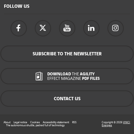
FOLLOW US
SUBSCRIBE TO THE NEWSLETTER
DOWNLOAD
THE
AGILITY
EFFECT MAGAZINE
PDF FILES
CONTACT US
About
Legal notice
Cookies
Accessibility statement
RSS
Copyright © 2026
VINCI
The autonomous shuttle, packed full of technology
Energies