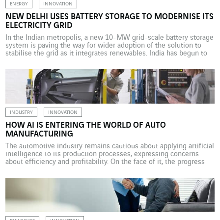
ENERGY
INNOVATION
NEW DELHI USES BATTERY STORAGE TO MODERNISE ITS
ELECTRICITY GRID
In the Indian metropolis, a new 10-MW grid-scale battery storage
system is paving the way for wider adoption of the solution to
stabilise the grid as it integrates renewables. India has begun to
restructure its electricity grid by integrating renewables and
acquiring battery storage systems. Tata Power and AES
commissioned a first 10-MW grid-scale battery […]
INDUSTRY
INNOVATION
HOW AI IS ENTERING THE WORLD OF AUTO
MANUFACTURING
The automotive industry remains cautious about applying artificial
intelligence to its production processes, expressing concerns
about efficiency and profitability. On the face of it, the progress
made by artificial intelligence (AI) in the automotive industry
appears to be modest. So says Capgemini, which has carried out a
study on the topic (1). According to the […]