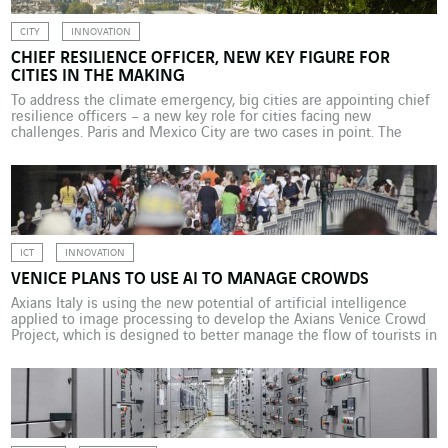
CITY
INNOVATION
CHIEF RESILIENCE OFFICER, NEW KEY FIGURE FOR
CITIES IN THE MAKING
To address the climate emergency, big cities are appointing chief
resilience officers – a new key role for cities facing new
challenges. Paris and Mexico City are two cases in point. The
recurring heatwaves experienced in Europe during the summer of
2019 serve as a stark reminder that climate change, particularly in
terms of the […]
ICT
INNOVATION
VENICE PLANS TO USE AI TO MANAGE CROWDS
Axians Italy is using the new potential of artificial intelligence
applied to image processing to develop the Axians Venice Crowd
Project, which is designed to better manage the flow of tourists in
the centre of Venice. The historic centre of Venice, with a
population of about 53,000, welcomes about 30 million visitors
every year, or […]