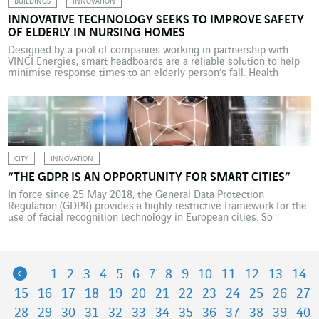
BUILDINGS
INNOVATION
INNOVATIVE TECHNOLOGY SEEKS TO IMPROVE SAFETY
OF ELDERLY IN NURSING HOMES
Designed by a pool of companies working in partnership with
VINCI Energies, smart headboards are a reliable solution to help
minimise response times to an elderly person’s fall. Health
facilities are a target market for the development of digital
applications. Keen to improve patient comfort and safety, make
life easier for caregivers and enhance the […]
CITY
INNOVATION
“THE GDPR IS AN OPPORTUNITY FOR SMART CITIES”
In force since 25 May 2018, the General Data Protection
Regulation (GDPR) provides a highly restrictive framework for the
use of facial recognition technology in European cities. So
restrictive as to hinder the development of smart cities? On the
contrary, argues Cécile Maisonneuve, chairwoman of La Fabrique
de la Cité think tank: by establishing a […]
Previous
1
2
3
4
5
6
7
8
9
10
11
12
13
14
15
16
17
18
19
20
21
22
23
24
25
26
27
28
29
30
31
32
33
34
35
36
37
38
39
40