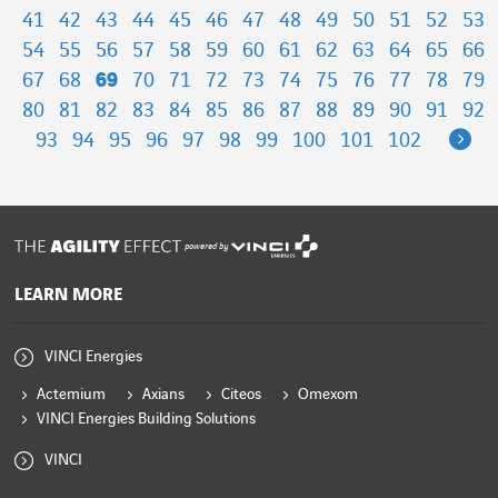
41
42
43
44
45
46
47
48
49
50
51
52
53
54
55
56
57
58
59
60
61
62
63
64
65
66
67
68
69
70
71
72
73
74
75
76
77
78
79
80
81
82
83
84
85
86
87
88
89
90
91
92
Ne
93
94
95
96
97
98
99
100
101
102
powered by
LEARN MORE
VINCI Energies
Actemium
Axians
Citeos
Omexom
VINCI Energies Building Solutions
VINCI