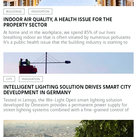
BUILDINGS
INNOVATION
INDOOR AIR QUALITY, A HEALTH ISSUE FOR THE
PROPERTY SECTOR
At home and in the workplace, we spend 85% of our lives
breathing indoor air that is often vitiated by numerous pollutants.
It’s a public health issue that the building industry is starting to
address. Mandatory in France in nurseries and primary schools
since the start of 2018, and in day camps and secondary schools
[…]
CITY
INNOVATION
INTELLIGENT LIGHTING SOLUTION DRIVES SMART CITY
DEVELOPMENT IN GERMANY
Tested in Lemgo, the We-Light Open smart lighting solution
developed by Omexom provides a permanent power supply for
street lighting systems combined with a fine-grained control of
city lighting. It also fits into the broader framework of smart city
applications. When it comes to upgrading a city’s lighting system,
installing LED lamps often tends to […]