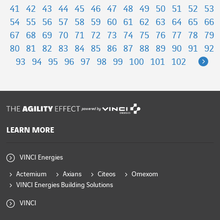
41
42
43
44
45
46
47
48
49
50
51
52
53
54
55
56
57
58
59
60
61
62
63
64
65
66
67
68
69
70
71
72
73
74
75
76
77
78
79
80
81
82
83
84
85
86
87
88
89
90
91
92
Ne
93
94
95
96
97
98
99
100
101
102
powered by
LEARN MORE
VINCI Energies
Actemium
Axians
Citeos
Omexom
VINCI Energies Building Solutions
VINCI