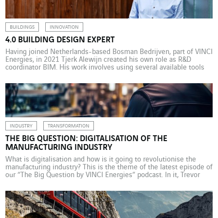
projects. […]
BUILDINGS
INNOVATION
4.0 BUILDING DESIGN EXPERT
Having joined Netherlands-based Bosman Bedrijven, part of VINCI
Energies, in 2021 Tjerk Alewijn created his own role as R&D
coordinator BIM. His work involves using several available tools
and standards, and in the near future artificial intelligence to
develop an intelligent, autonomous building modelling system.
Tjerk Alewijn is responsible for maintaining and designing the
building […]
INDUSTRY
TRANSFORMATION
THE BIG QUESTION: DIGITALISATION OF THE
MANUFACTURING INDUSTRY
What is digitalisation and how is it going to revolutionise the
manufacturing industry? This is the theme of the latest episode of
our “The Big Question by VINCI Energies” podcast. In it, Trevor
McClay from Actemium UK and Paul Johnson from Rockwell
Automation explain the benefits of digitalisation and the
technologies currently being implemented. They […]