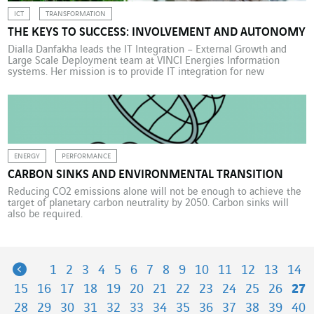
ICT
TRANSFORMATION
THE KEYS TO SUCCESS: INVOLVEMENT AND AUTONOMY
Dialla Danfakha leads the IT Integration – External Growth and
Large Scale Deployment team at VINCI Energies Information
systems. Her mission is to provide IT integration for new
companies and large-scale rollouts of new IT solutions and
processes. Over the last 10 months, Dialla Danfakha has been
channelling her energy into the design and development […]
ENERGY
PERFORMANCE
CARBON SINKS AND ENVIRONMENTAL TRANSITION
Reducing CO2 emissions alone will not be enough to achieve the
target of planetary carbon neutrality by 2050. Carbon sinks will
also be required.
Previous
1
2
3
4
5
6
7
8
9
10
11
12
13
14
15
16
17
18
19
20
21
22
23
24
25
26
27
28
29
30
31
32
33
34
35
36
37
38
39
40