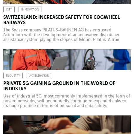
CITY
INNOVATION
SWITZERLAND: INCREASED SAFETY FOR COGWHEEL
RAILWAYS
The Swiss company PILATUS-BAHNEN AG has entrusted
Actemium with the development of an innovative dispatcher
assistance system plying the slopes of Mount Pilatus. A true
Swiss institution, PILATUS-BAHNEN AG trains provide tourists
from all over the world with rail access to Mount Pilatus, one of
the most popular destinations in the Swiss Alps. Since the […]
INDUSTRY
ACCELERATION
PRIVATE 5G GAINING GROUND IN THE WORLD OF
INDUSTRY
Use of industrial 5G, most commonly implemented in the form of
private networks, will undoubtedly continue to expand thanks to
its huge promise in terms of personal and data safety,
maintenance of installations, and process performance. Thierry
Delpech, Industry 5.0 expert at Actemium, gives us an overview of
the situation. Driven by the digital revolution […]