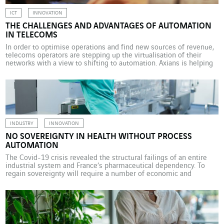
ICT
INNOVATION
THE CHALLENGES AND ADVANTAGES OF AUTOMATION
IN TELECOMS
In order to optimise operations and find new sources of revenue,
telecoms operators are stepping up the virtualisation of their
networks with a view to shifting to automation. Axians is helping
these operators with these innovations. Telecoms operators have
not been left behind when it comes to the overarching shift to
automation. When applied to […]
INDUSTRY
INNOVATION
NO SOVEREIGNTY IN HEALTH WITHOUT PROCESS
AUTOMATION
The Covid-19 crisis revealed the structural failings of an entire
industrial system and France’s pharmaceutical dependency. To
regain sovereignty will require a number of economic and
technological choices. On 13 June 2023, the President of the
Republic, Emmanuel Macron, announced that the production
chains for some 50 medicines deemed “critical” would be re-
established within France. […]