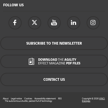
FOLLOW US
SUBSCRIBE TO THE NEWSLETTER
DOWNLOAD
THE
AGILITY
EFFECT MAGAZINE
PDF FILES
CONTACT US
About
Legal notice
Cookies
Accessibility statement
RSS
Copyright © 2026
VINCI
The autonomous shuttle, packed full of technology
Energies