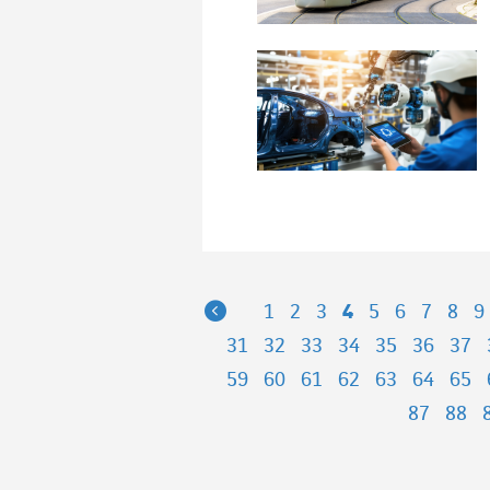
Previous
1
2
3
4
5
6
7
8
9
31
32
33
34
35
36
37
59
60
61
62
63
64
65
87
88