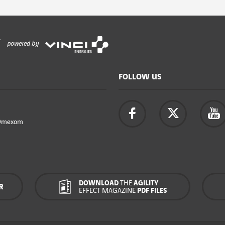
powered by
FOLLOW US
Omexom
DOWNLOAD
THE
AGILITY
R
EFFECT MAGAZINE
PDF FILES