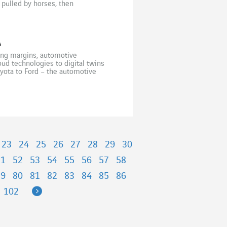
 pulled by horses, then
the world wars before […]
A
nking margins, automotive
oud technologies to digital twins
oyota to Ford – the automotive
etitive, Volkswagen has […]
23
24
25
26
27
28
29
30
51
52
53
54
55
56
57
58
79
80
81
82
83
84
85
86
Next
102