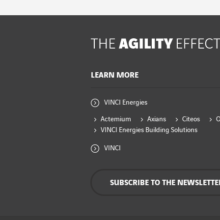
LEARN MORE
VINCI Energies
Actemium
Axians
Citeos
VINCI Energies Building Solutions
VINCI
SUBSCRIBE TO THE NEWSLETTE