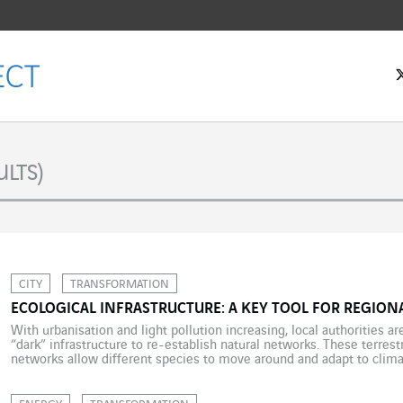
LTS)
CITY
TRANSFORMATION
ECOLOGICAL INFRASTRUCTURE: A KEY TOOL FOR REGIO
With urbanisation and light pollution increasing, local authorities ar
“dark” infrastructure to re-establish natural networks. These terrestr
networks allow different species to move around and adapt to clim
examples and innovations with Citeos. With many local authorities
best […]