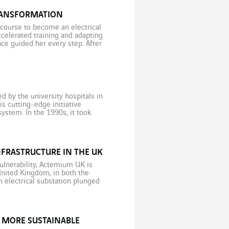
TRANSFORMATION
 course to become an electrical
ccelerated training and adapting
e guided her every step. After
 by the university hospitals in
 cutting-edge initiative
ystem. In the 1990s, it took
y the gene responsible for a […]
NFRASTRUCTURE IN THE UK
vulnerability, Actemium UK is
 United Kingdom, in both the
n electrical substation plunged
 […]
Y MORE SUSTAINABLE