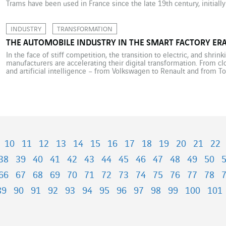
Trams have been used in France since the late 19th century, initially
electrified in the 1900s, but were then mostly dismantled between 
INDUSTRY
TRANSFORMATION
THE AUTOMOBILE INDUSTRY IN THE SMART FACTORY ER
In the face of stiff competition, the transition to electric, and shri
manufacturers are accelerating their digital transformation. From cl
and artificial intelligence – from Volkswagen to Renault and from T
plant is undergoing a quiet but decisive revolution. To remain comp
10
11
12
13
14
15
16
17
18
19
20
21
22
38
39
40
41
42
43
44
45
46
47
48
49
50
66
67
68
69
70
71
72
73
74
75
76
77
78
89
90
91
92
93
94
95
96
97
98
99
100
101