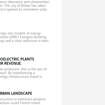
tion laboratory with photovoltaic
in. The city of Bilbao has taken
uncil opened an innovative solar
dings into models of energy
lities (VINCI Energies Building
gs and a clear reduction in their
rices, […]
OELECTRIC PLANTS
R REVENUE.
er producers: this is the aim of
zil. By transforming a
nergy infrastructure brand is
 assets. Small hydroelectric power
URBAN LANDSCAPE
truction or extension projects
 medium-sized French towns.