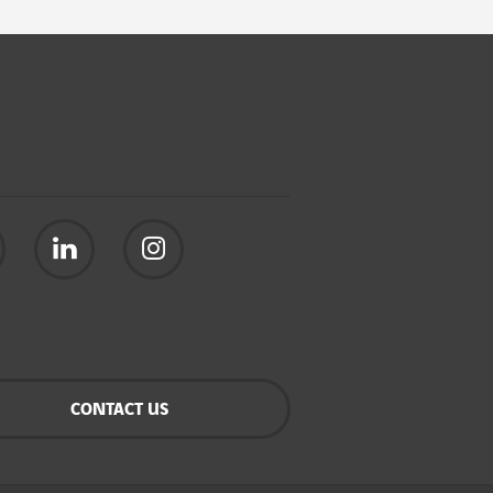
CONTACT US