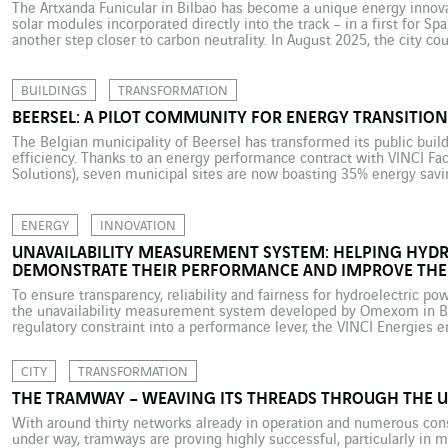
The Artxanda Funicular in Bilbao has become a unique energy innova
solar modules incorporated directly into the track – in a first for Spa
another step closer to carbon neutrality. In August 2025, the city co
installation on the Artxanda Funicular, the […]
BUILDINGS
TRANSFORMATION
BEERSEL: A PILOT COMMUNITY FOR ENERGY TRANSITION
The Belgian municipality of Beersel has transformed its public buil
efficiency. Thanks to an energy performance contract with VINCI Faci
Solutions), seven municipal sites are now boasting 35% energy savin
carbon footprints. In the face of climate change and surging energy p
ENERGY
INNOVATION
UNAVAILABILITY MEASUREMENT SYSTEM: HELPING HYDR
DEMONSTRATE THEIR PERFORMANCE AND IMPROVE THEI
To ensure transparency, reliability and fairness for hydroelectric pow
the unavailability measurement system developed by Omexom in Bra
regulatory constraint into a performance lever, the VINCI Energies e
contributing to the sustainable modernisation of Brazil’s electricity
plants have an […]
CITY
TRANSFORMATION
THE TRAMWAY – WEAVING ITS THREADS THROUGH THE 
With around thirty networks already in operation and numerous cons
under way, tramways are proving highly successful, particularly in