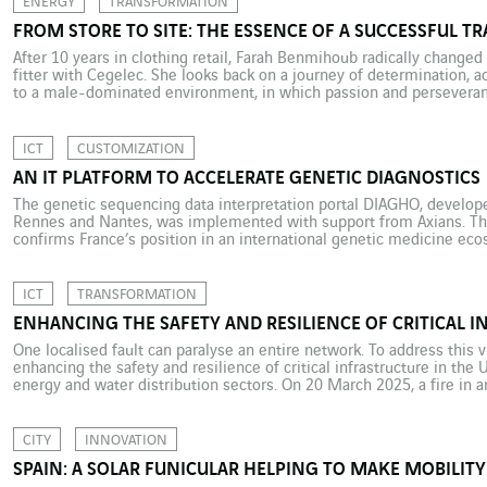
ENERGY
TRANSFORMATION
FROM STORE TO SITE: THE ESSENCE OF A SUCCESSFUL 
After 10 years in clothing retail, Farah Benmihoub radically changed
fitter with Cegelec. She looks back on a journey of determination, a
to a male-dominated environment, in which passion and perseveranc
10 years as a sales assistant in clothes shops, Farah Benmihoub […]
ICT
CUSTOMIZATION
AN IT PLATFORM TO ACCELERATE GENETIC DIAGNOSTICS
The genetic sequencing data interpretation portal DIAGHO, developed
Rennes and Nantes, was implemented with support from Axians. This
confirms France’s position in an international genetic medicine ecos
anything from three to ten years of international research to identif
ICT
TRANSFORMATION
ENHANCING THE SAFETY AND RESILIENCE OF CRITICAL I
One localised fault can paralyse an entire network. To address this 
enhancing the safety and resilience of critical infrastructure in the
energy and water distribution sectors. On 20 March 2025, a fire in a
thousands of homes into darkness and temporarily paralysed London
CITY
INNOVATION
SPAIN: A SOLAR FUNICULAR HELPING TO MAKE MOBILIT