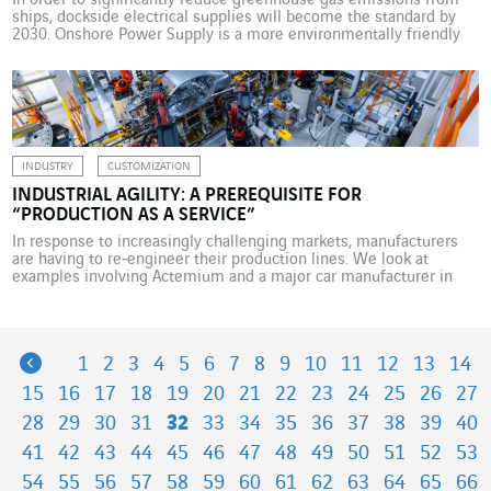
In order to significantly reduce greenhouse gas emissions from
ships, dockside electrical supplies will become the standard by
2030. Onshore Power Supply is a more environmentally friendly
electricity supply solution. Several VINCI Energies business units
are working on this topic across Europe. While docked, ships use
their auxiliary engines, which typically run on diesel fuel, […]
INDUSTRY
CUSTOMIZATION
INDUSTRIAL AGILITY: A PREREQUISITE FOR
“PRODUCTION AS A SERVICE”
In response to increasingly challenging markets, manufacturers
are having to re‑engineer their production lines. We look at
examples involving Actemium and a major car manufacturer in
Germany. One of the big promises of digital transformation in the
manufacturing world is that it will enable businesses to become
more responsive and develop increasingly customised products.
Under […]
Previous
1
2
3
4
5
6
7
8
9
10
11
12
13
14
15
16
17
18
19
20
21
22
23
24
25
26
27
28
29
30
31
32
33
34
35
36
37
38
39
40
41
42
43
44
45
46
47
48
49
50
51
52
53
54
55
56
57
58
59
60
61
62
63
64
65
66