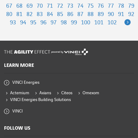
67
68
69
70
71
72
73
74
75
76
77
78
79
80
81
82
83
84
85
86
87
88
89
90
91
92
Ne
93
94
95
96
97
98
99
100
101
102
powered by
LEARN MORE
VINCI Energies
Actemium
Axians
Citeos
Omexom
VINCI Energies Building Solutions
VINCI
FOLLOW US