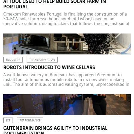
AI TOOL USED TO HELP BUILD SOLAR FARM IN
PORTUGAL
Omexom Renewables Portugal is finalising the construction of a
50-MW solar farm two hours south of Lisbon,based on an
innovative solution, using trackers that follows the sun, instead of
fixed structure. The project, which requires a high level of
accuracy, is being undertaken using an artificial intelligence tool
developed by the AI Clearing. For some […]
INDUSTRY
TRANSFORMATION
ROBOTS INTRODUCED TO WINE CELLARS
A well-known winery in Bordeaux has appointed Actemium to
install four autonomous mobile robots in its new wine-making
unit. The aim of this automated vatting system, unprecedented in
the world, is to transfer the grapes to vats with unparalleled
reliability and accuracy. Seeing machinery among vines has
become commonplace in large vineyards. But it is […]
ICT
PERFORMANCE
GUTENBRAIN BRINGS AGILITY TO INDUSTRIAL
DOCUMENTATION