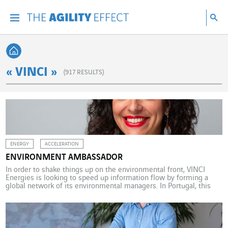
Go directly to the content of the page
Go to main navigation
Go to research
Sea
Menu
Sea
Back home
« VINCI »
(
917
RESULTS)
ENERGY
ACCELERATION
ENVIRONMENT AMBASSADOR
In order to shake things up on the environmental front, VINCI
Energies is looking to speed up information flow by forming a
global network of its environmental managers. In Portugal, this
responsibility has been assigned to Cátia Margarido, whose role is
to build environmental awareness among VINCI Energies
employees and to encourage them to take […]