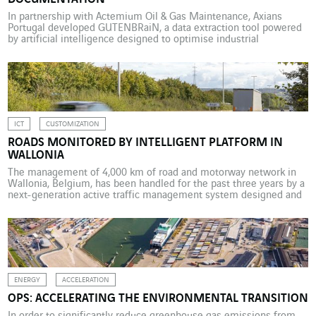
In partnership with Actemium Oil & Gas Maintenance, Axians
Portugal developed GUTENBRaiN, a data extraction tool powered
by artificial intelligence designed to optimise industrial
documentation. The VINCI Energies business unit Actemium Oil &
Gas Maintenance specialises in maintenance engineering for
facilities under construction. Its work involves processing
thousands of documents collected from suppliers and
constructors […]
ICT
CUSTOMIZATION
ROADS MONITORED BY INTELLIGENT PLATFORM IN
WALLONIA
The management of 4,000 km of road and motorway network in
Wallonia, Belgium, has been handled for the past three years by a
next-generation active traffic management system designed and
installed by Mobility. In 2019 the Public service of Wallonia (SPW)
wanted to equip the Walloon road and motorway infrastructure
management centre with a new […]
ENERGY
ACCELERATION
OPS: ACCELERATING THE ENVIRONMENTAL TRANSITION