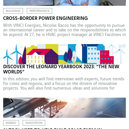
BUILDINGS
PERFORMANCE
CROSS-BORDER POWER ENGINEERING
With VINCI Energies, Nicolas Bacos has the opportunity to pursue
an international career and to take on the responsibilities to which
he aspired. At 27, he is HVAC project manager at VINCI Facilities in
Germany. As a secondary school student, Nicolas Bacos could
easily imagine becoming an automotive engineer. Several family
members on his mother’s […]
DISCOVER THE LEONARD YEARBOOK 2023: “THE NEW
WORLDS”
In this edition, you will find interviews with experts, future trends
for cities and regions, and a focus on the drivers of innovative
projects. You will also find numerous ideas and solutions for
implementing and achieving environmental transition from
stakeholders in the Leonard* network. And don’t miss Leonard’s
predictions for the year ahead! “At Leonard, […]
ENERGY
INNOVATION