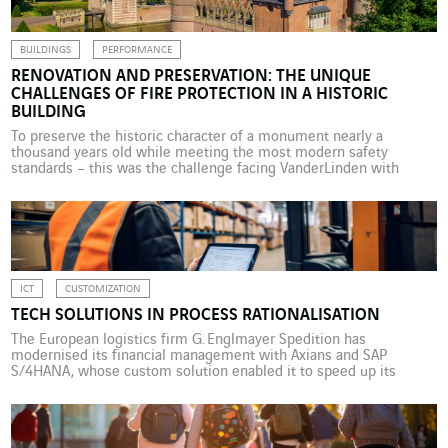
BUILDINGS
PERFORMANCE
RENOVATION AND PRESERVATION: THE UNIQUE
CHALLENGES OF FIRE PROTECTION IN A HISTORIC
BUILDING
To preserve the historic character of a monument nearly a
thousand years old while meeting the most modern safety
standards – this was the challenge facing VanderLinden with
Heeswijk Castle. This VINCI Energies Building Solutions business
unit in the Netherlands chose an approach based on a hybrid
technical solution. Built almost a millennium ago, Heeswijk […]
ICT
CUSTOMIZATION
TECH SOLUTIONS IN PROCESS RATIONALISATION
The European logistics firm G. Englmayer Spedition has
modernised its financial management with Axians and SAP
S/4HANA, whose custom solution enabled it to speed up its
month-end closing by 50%, and improve automation and
transparency in its processes. Englmayer Spedition GmbH has
operated in the European transport and logistics sector for more
than 160 years. But […]