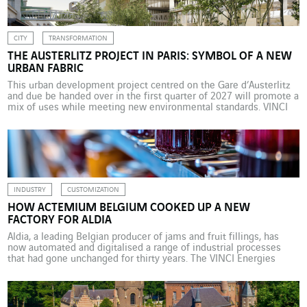
CITY
TRANSFORMATION
THE AUSTERLITZ PROJECT IN PARIS: SYMBOL OF A NEW
URBAN FABRIC
This urban development project centred on the Gare d’Austerlitz
and due be handed over in the first quarter of 2027 will promote a
mix of uses while meeting new environmental standards. VINCI
Energies is working on this extraordinary project with six of its
business units. Though the concept of functional hybridisation has
increasingly appeared in […]
INDUSTRY
CUSTOMIZATION
HOW ACTEMIUM BELGIUM COOKED UP A NEW
FACTORY FOR ALDIA
Aldia, a leading Belgian producer of jams and fruit fillings, has
now automated and digitalised a range of industrial processes
that had gone unchanged for thirty years. The VINCI Energies
industrial brand completed this custom-built transformation in
the midst of the Covid pandemic. “This new factory was a first for
Aldia,” explains Burt Battel, Business […]