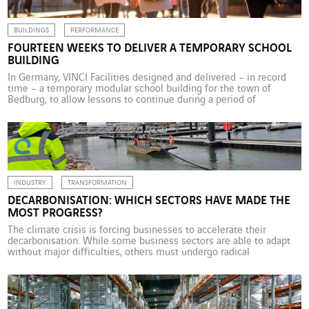
BUILDINGS
PERFORMANCE
FOURTEEN WEEKS TO DELIVER A TEMPORARY SCHOOL
BUILDING
In Germany, VINCI Facilities designed and delivered – in record
time – a temporary modular school building for the town of
Bedburg, to allow lessons to continue during a period of
renovation work. The project highlights the business unit’s
expertise in creating flexible solutions. On 22 May 2025, VINCI
Facilities Solutions (VINCI Energies Building Solutions) […]
INDUSTRY
TRANSFORMATION
DECARBONISATION: WHICH SECTORS HAVE MADE THE
MOST PROGRESS?
The climate crisis is forcing businesses to accelerate their
decarbonisation. While some business sectors are able to adapt
without major difficulties, others must undergo radical
transformations in order to meet these challenges. VINCI
Energies is supporting numerous businesses in their trajectory of
attenuation and adaptation. Against a backdrop of global climate
crisis, energy volatility and […]