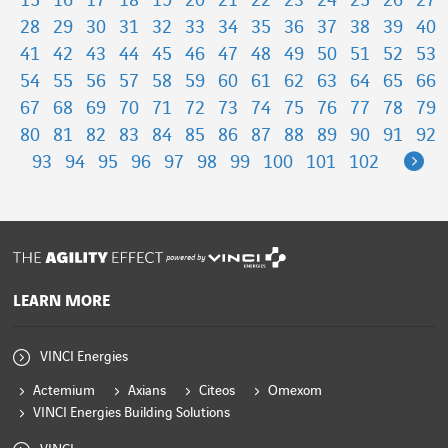
15
16
17
18
19
20
21
22
23
24
25
26
27
28
29
30
31
32
33
34
35
36
37
38
39
40
41
42
43
44
45
46
47
48
49
50
51
52
53
54
55
56
57
58
59
60
61
62
63
64
65
66
67
68
69
70
71
72
73
74
75
76
77
78
79
80
81
82
83
84
85
86
87
88
89
90
91
92
Ne
93
94
95
96
97
98
99
100
101
102
powered by
LEARN MORE
VINCI Energies
Actemium
Axians
Citeos
Omexom
VINCI Energies Building Solutions